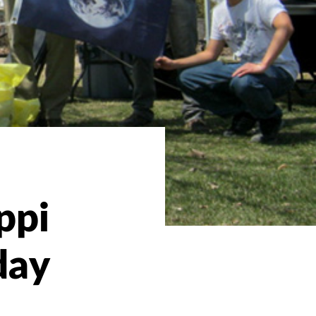
ppi
day