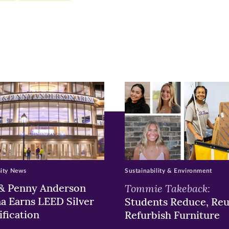
r
nkedIn
pens
ew
w)
ndow)
sity News
Sustainability & Environment
& Penny Anderson
Tommie Takeback:
a Earns LEED Silver
Students Reduce, Reu
ification
Refurbish Furniture