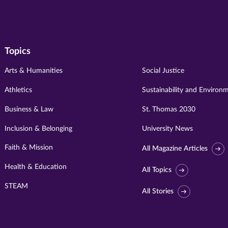
Topics
Arts & Humanities
Social Justice
Athletics
Sustainability and Environ
Business & Law
St. Thomas 2030
Inclusion & Belonging
University News
Faith & Mission
All Magazine Articles
Health & Education
All Topics
STEAM
All Stories