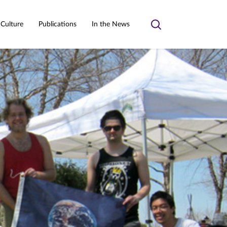
 Culture
Publications
In the News
Toggle
search