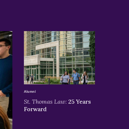
>
Alumni
St. Thomas Law:
25 Years
Forward