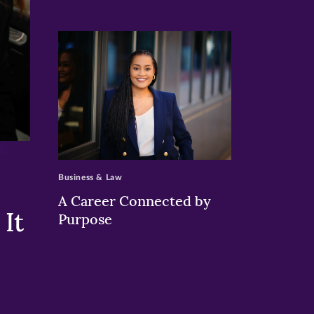
>
Business & Law
A Career Connected by
It
Purpose