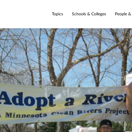
Topics
Schools & Colleges
People &