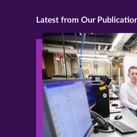
Latest from Our Publicatio