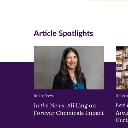
Facebook
Twitte
Li
(opens
(opens
(o
in
in
in
Article Spotlights
new
new
n
window)
windo
wi
In the News
Univer
In the News:
Lee 
Ali Ling on
Aren
Forever Chemicals Impact
Cert