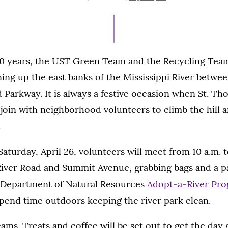
ON
0 years, the UST Green Team and the Recycling Tea
ning up the east banks of the Mississippi River betwe
Parkway. It is always a festive occasion when St. Th
f join with neighborhood volunteers to climb the hill 
.
Saturday, April 26, volunteers will meet from 10 a.m. t
River Road and Summit Avenue, grabbing bags and a pa
e Department of Natural Resources
Adopt-a-River Pr
pend time outdoors keeping the river park clean.
ams. Treats and coffee will be set out to get the day