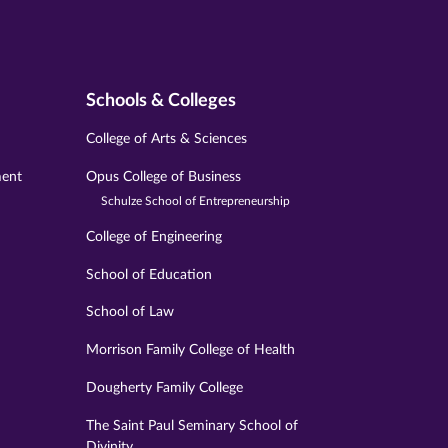
Schools & Colleges
College of Arts & Sciences
ment
Opus College of Business
Schulze School of Entrepreneurship
College of Engineering
School of Education
School of Law
Morrison Family College of Health
Dougherty Family College
The Saint Paul Seminary School of
Divinity