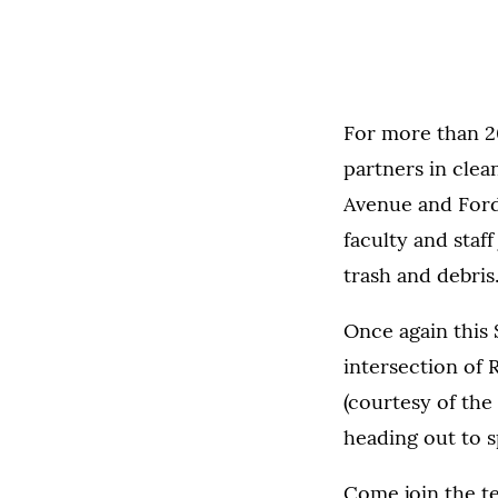
For more than 2
partners in clea
Avenue and Ford 
faculty and staf
trash and debris
Once again this 
intersection of 
(courtesy of th
heading out to s
Come join the te