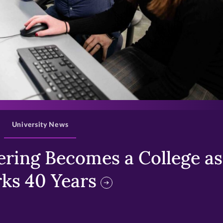
>
University News
ring Becomes a College as 
ks 40 Years