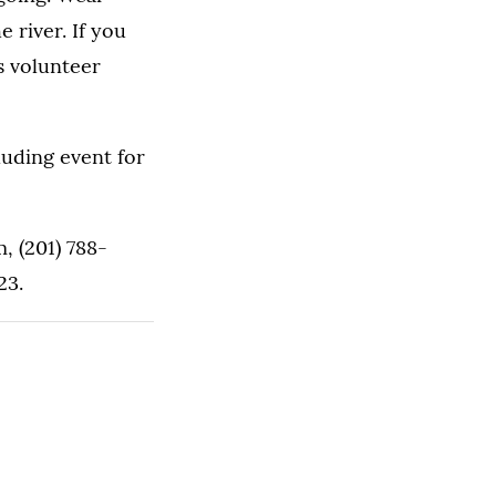
 river. If you
s volunteer
luding event for
, (201) 788-
23.