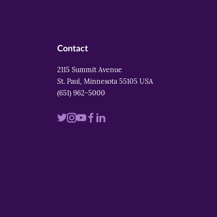
Contact
2115 Summit Avenue
St. Paul, Minnesota 55105 USA
(651) 962-5000
Visit
Visit
Visit
Visit
Visit
us
us
us
us
us
on
on
on
on
on
twitter
instagram
youtube
facebook
linkedin