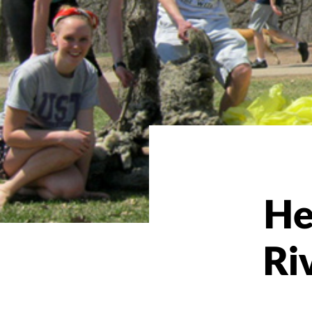
He
Ri