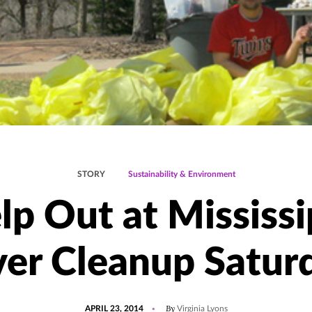
STORY
Sustainability & Environment
lp Out at Mississi
ver Cleanup Satur
POSTED
By
APRIL 23, 2014
Virginia Lyons