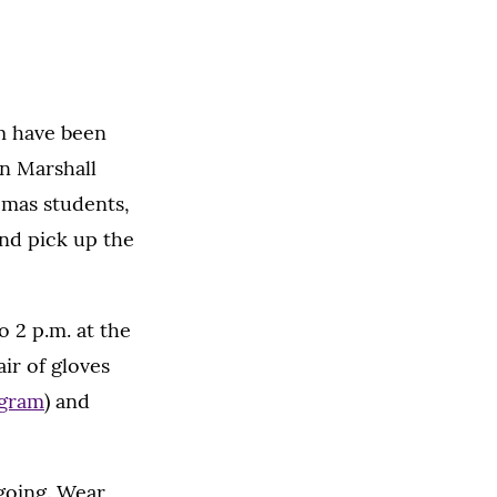
m have been
en Marshall
omas students,
and pick up the
o 2 p.m. at the
ir of gloves
ogram
) and
 going. Wear