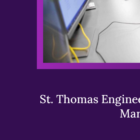
St. Thomas Enginee
Mar