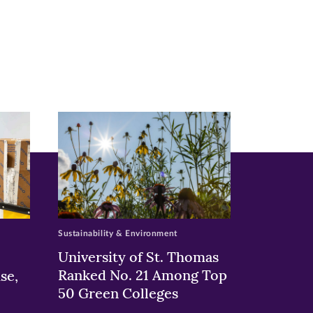
Sustainability & Environment
University of St. Thomas
Ranked No. 21 Among Top
se,
50 Green Colleges