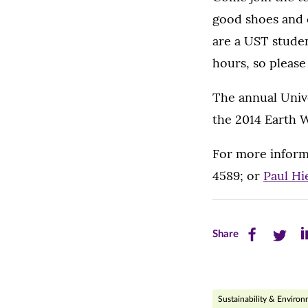
good shoes and c
are a UST stude
hours, so please
The annual Unive
the 2014 Earth 
For more inform
4589; or
Paul Hi
Share
Share
Sh
Share
this
this
th
page
page
pa
Sustainability & Enviro
on
on
on