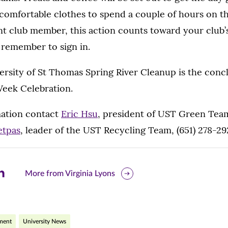
omfortable clothes to spend a couple of hours on the
nt club member, this action counts toward your club’
 remember to sign in.
rsity of St Thomas Spring River Cleanup is the conc
Week Celebration.
ation contact
Eric Hsu
, president of UST Green Team
etpas
, leader of the UST Recycling Team, (651) 278-29
are
More from Virginia Lyons
is
ge
nment
University News