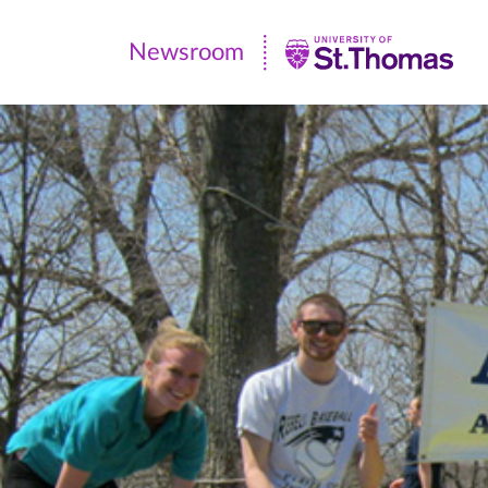
Newsroom
Newsroom
|
University
of
St.
Thomas