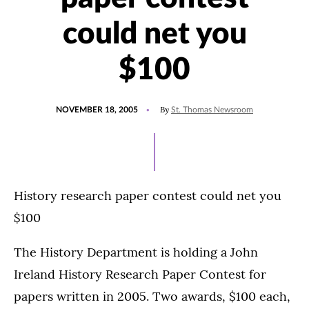
could net you
$100
POSTED
By
NOVEMBER 18, 2005
St. Thomas Newsroom
ON
History research paper contest could net you
$100
The History Department is holding a John
Ireland History Research Paper Contest for
papers written in 2005. Two awards, $100 each,