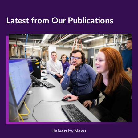
Latest from Our Publications
>
University News