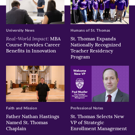
University News
Humans of St. Thomas
Real-World Impact:
MBA
St. Thomas Expands
Course Provides Career
Nationally Recognized
Benefits in Innovation
Teacher Residency
Program
Faith and Mission
Professional Notes
Father Nathan Hastings
St. Thomas Selects New
Named St. Thomas
VP of Strategic
Chaplain
Enrollment Management