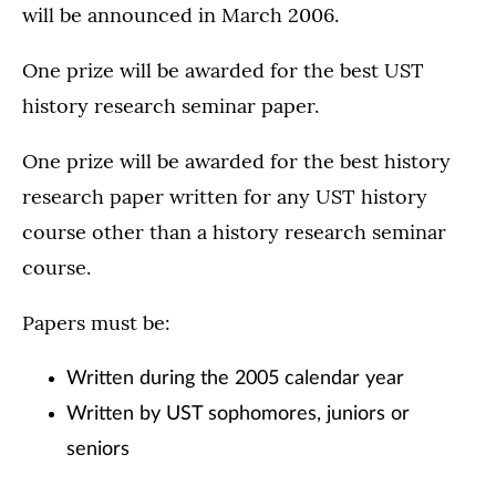
will be announced in March 2006.
One prize will be awarded for the best UST
history research seminar paper.
One prize will be awarded for the best history
research paper written for any UST history
course other than a history research seminar
course.
Papers must be:
Written during the 2005 calendar year
Written by UST sophomores, juniors or
seniors