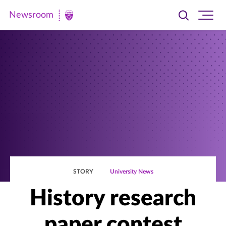
Newsroom
Toggle
Ope
Newsroom
search
site
|
navi
University
of
St.
Thomas
STORY
University News
History research
paper contest