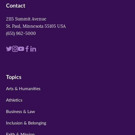
Contact
2115 Summit Avenue
St. Paul, Minnesota 55105 USA
(651) 962-5000
Visit
Visit
Visit
Visit
Visit
us
us
us
us
us
on
on
on
on
on
Topics
twitter
instagram
youtube
facebook
linkedin
Arts & Humanities
Athletics
Business & Law
Inclusion & Belonging
Faith & Mission