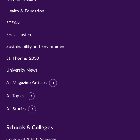
Health & Education
STEAM
Social Justice
Sustainability and Environment
St. Thomas 2030
University News
All Magazine Articles
All Topics
All Stories
Schools & Colleges
College of Arts & Sciences