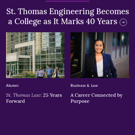
St. Thomas Engineering Becomes
a College as It Marks 40 Years
>
>
Alumni
Business & Law
St. Thomas Law:
25 Years
A Career Connected by
Forward
Purpose