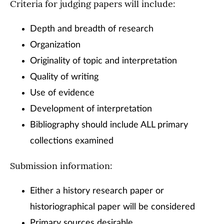
Criteria for judging papers will include:
Depth and breadth of research
Organization
Originality of topic and interpretation
Quality of writing
Use of evidence
Development of interpretation
Bibliography should include ALL primary
collections examined
Submission information:
Either a history research paper or
historiographical paper will be considered
Primary sources desirable