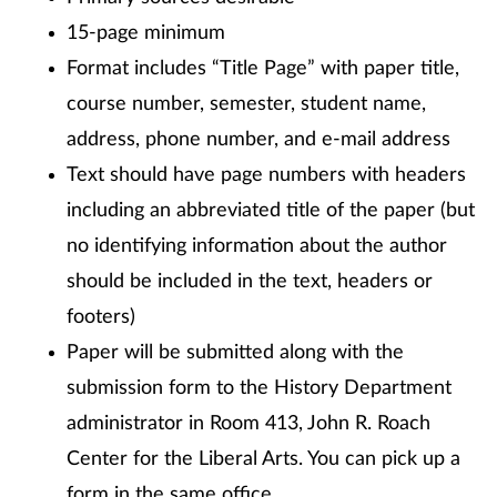
15-page minimum
Format includes “Title Page” with paper title,
course number, semester, student name,
address, phone number, and e-mail address
Text should have page numbers with headers
including an abbreviated title of the paper (but
no identifying information about the author
should be included in the text, headers or
footers)
Paper will be submitted along with the
submission form to the History Department
administrator in Room 413, John R. Roach
Center for the Liberal Arts. You can pick up a
form in the same office.