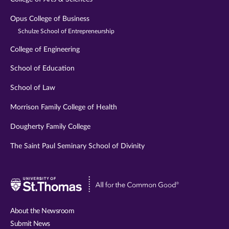
Opus College of Business
Schulze School of Entrepreneurship
College of Engineering
School of Education
School of Law
Morrison Family College of Health
Dougherty Family College
The Saint Paul Seminary School of Divinity
Visit
University
of
About the Newsroom
St.
Submit News