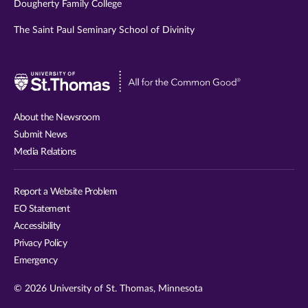
Dougherty Family College
The Saint Paul Seminary School of Divinity
Visit
University
of
About the Newsroom
St.
Submit News
Thomas
Media Relations
website
Report a Website Problem
EO Statement
Accessibility
Privacy Policy
Emergency
© 2026 University of St. Thomas, Minnesota