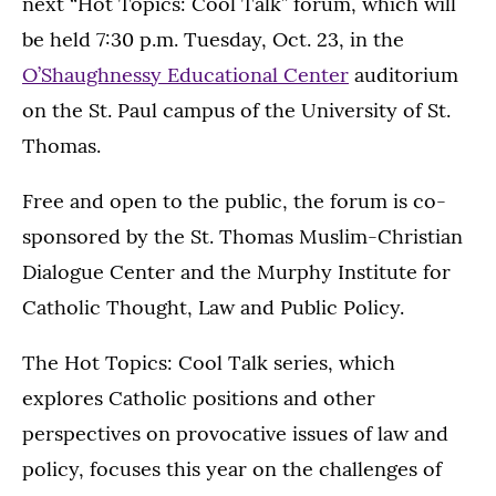
next “Hot Topics: Cool Talk” forum, which will
be held 7:30 p.m. Tuesday, Oct. 23, in the
O’Shaughnessy Educational Center
auditorium
on the St. Paul campus of the University of St.
Thomas.
Free and open to the public, the forum is co-
sponsored by the St. Thomas Muslim-Christian
Dialogue Center and the Murphy Institute for
Catholic Thought, Law and Public Policy.
The Hot Topics: Cool Talk series, which
explores Catholic positions and other
perspectives on provocative issues of law and
policy, focuses this year on the challenges of