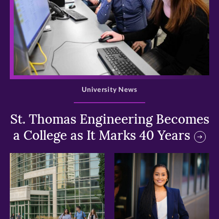
>
University News
St. Thomas Engineering Becomes
a College as It Marks 40 Years