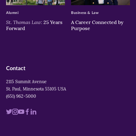
>
>
Alumni
Business & Law
St. Thomas Law:
25 Years
A Career Connected by
Forward
Purpose
Contact
2115 Summit Avenue
St. Paul, Minnesota 55105 USA
(651) 962-5000
Visit
Visit
Visit
Visit
Visit
us
us
us
us
us
on
on
on
on
on