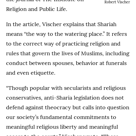
Robert Vischer
Religion and Public Life.
In the article, Vischer explains that Shariah
means “the way to the watering place.” It refers
to the correct way of practicing religion and
rules that govern the lives of Muslims, including
conduct between spouses, behavior at funerals
and even etiquette.
“Though popular with secularists and religious
conservatives, anti-Sharia legislation does not
defend against theocracy but calls into question
our society’s fundamental commitments to
meaningful religious liberty and meaningful