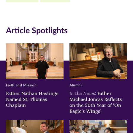
new
new
new
window)
window)
window)
Article Spotlights
Faith and Mission
Alumni
In the News:
Father Nathan Hastings
Father
Named St. Thomas
Michael Joncas Reflects
Chaplain
on the 50th Year of ‘On
Eagle’s Wings’