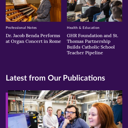
Professional Notes
Health & Education
Dr. Jacob Benda Performs
GHR Foundation and St.
at Organ Concert in Rome
Thomas Partnership
Builds Catholic School
Teacher Pipeline
Latest from Our Publications