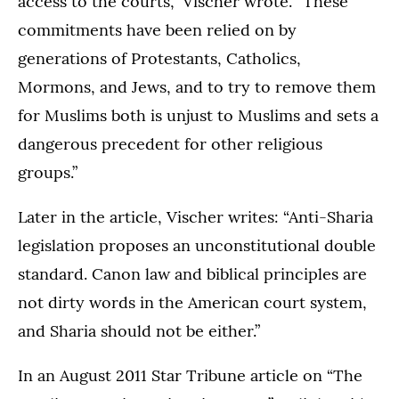
access to the courts,” Vischer wrote. “These
commitments have been relied on by
generations of Protestants, Catholics,
Mormons, and Jews, and to try to remove them
for Muslims both is unjust to Muslims and sets a
dangerous precedent for other religious
groups.”
Later in the article, Vischer writes: “Anti-Sharia
legislation proposes an unconstitutional double
standard. Canon law and biblical principles are
not dirty words in the American court system,
and Sharia should not be either.”
In an August 2011 Star Tribune article on “The