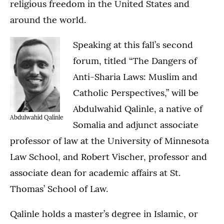
religious freedom in the United States and
around the world.
Speaking at this fall’s second
forum, titled “The Dangers of
Anti-Sharia Laws: Muslim and
Catholic Perspectives,” will be
Abdulwahid Qalinle, a native of
Abdulwahid Qalinle
Somalia and adjunct associate
professor of law at the University of Minnesota
Law School, and Robert Vischer, professor and
associate dean for academic affairs at St.
Thomas’ School of Law.
Qalinle holds a master’s degree in Islamic, or