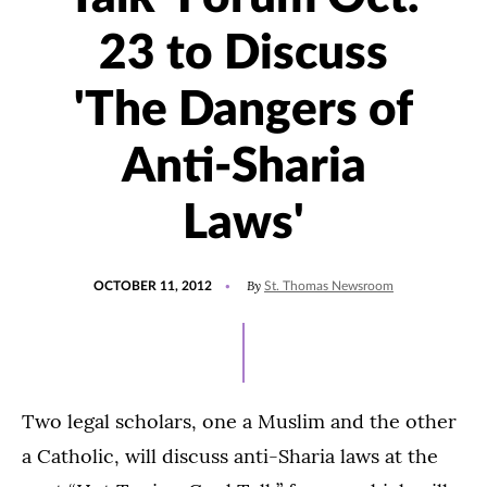
23 to Discuss
'The Dangers of
Anti-Sharia
Laws'
POSTED
By
OCTOBER 11, 2012
St. Thomas Newsroom
ON
Two legal scholars, one a Muslim and the other
a Catholic, will discuss anti-Sharia laws at the