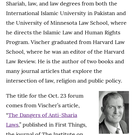
Shariah, law, and law degrees from both the
International Islamic University in Pakistan and
the University of Minnesota Law School, where
he directs the Islamic Law and Human Rights
Program. Vischer graduated from Harvard Law
School, where he was an editor of the Harvard
Law Review. He is the author of two books and
many journal articles that explore the
intersection of law, religion and public policy.
The title for the Oct. 23 forum
comes from Vischer’s article,
“
The Dangers of Anti-Sharia
Laws
,” published in First Things,
the journal of The Institute on