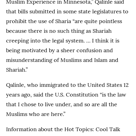
Muslim Experience in Minnesota,” Qalinle said
that bills submitted in some state legislatures to
prohibit the use of Sharia “are quite pointless
because there is no such thing as Shariah
creeping into the legal system. … I think it is
being motivated by a sheer confusion and
misunderstanding of Muslims and Islam and
Shariah.”
Qalinle, who immigrated to the United States 12
years ago, said the U.S. Constitution “is the law
that I chose to live under, and so are all the
Muslims who are here.”
Information about the Hot Topics: Cool Talk