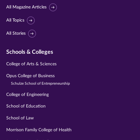
All Magazine Articles
All Topics
All Stories
Schools & Colleges
College of Arts & Sciences
Opus College of Business
Schulze School of Entrepreneurship
College of Engineering
School of Education
School of Law
Morrison Family College of Health