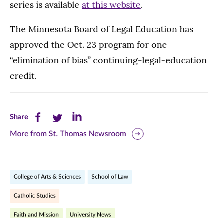
series is available
at this website
.
The Minnesota Board of Legal Education has
approved the Oct. 23 program for one
“elimination of bias” continuing-legal-education
credit.
Share
Share
Share
Share
this
this
this
More from St. Thomas Newsroom
page
page
page
on
on
on
College of Arts & Sciences
School of Law
Facebook
Twitter
LinkedIn
Catholic Studies
(opens
(opens
(opens
Faith and Mission
University News
in
in
in