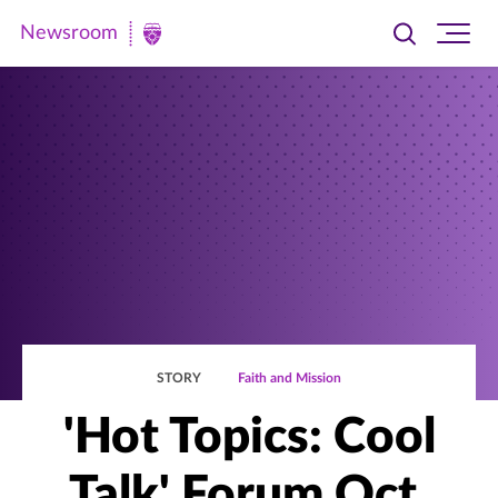
Newsroom
Toggle
Ope
Newsroom
search
site
|
navi
University
of
St.
Thomas
STORY
Faith and Mission
'Hot Topics: Cool
Talk' Forum Oct.