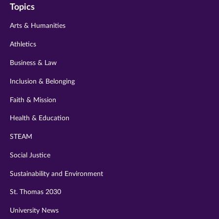
Topics
twitter
instagram
youtube
facebook
linkedin
Arts & Humanities
Athletics
Business & Law
Inclusion & Belonging
Faith & Mission
Health & Education
STEAM
Social Justice
Sustainability and Environment
St. Thomas 2030
University News