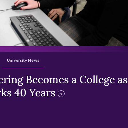
>
University News
ring Becomes a College as 
ks 40 Years