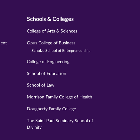
Schools & Colleges
College of Arts & Sciences
ment
Opus College of Business
Schulze School of Entrepreneurship
College of Engineering
School of Education
School of Law
Morrison Family College of Health
Dougherty Family College
The Saint Paul Seminary School of
Divinity