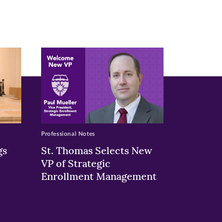
Professional Notes
gs
St. Thomas Selects New
VP of Strategic
Enrollment Management