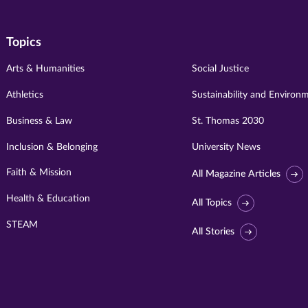
Topics
Arts & Humanities
Social Justice
Athletics
Sustainability and Environ
Business & Law
St. Thomas 2030
Inclusion & Belonging
University News
Faith & Mission
All Magazine Articles
Health & Education
All Topics
STEAM
All Stories