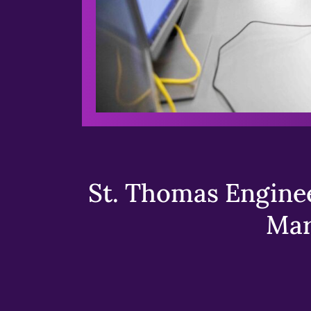
St. Thomas Enginee
Mar