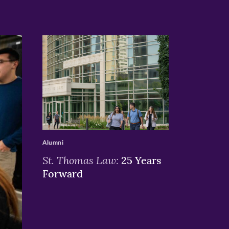
>
Alumni
St. Thomas Law:
25 Years
Forward