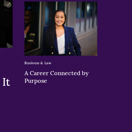
>
Business & Law
A Career Connected by
It
Purpose