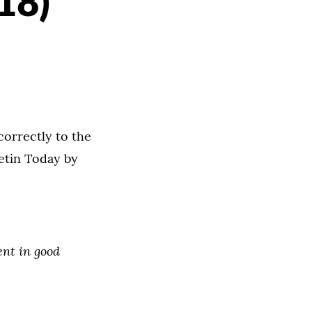
18)
correctly to the
etin Today by
nt in good