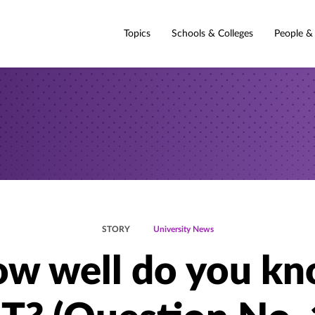
Topics
Schools & Colleges
People &
STORY
University News
w well do you k