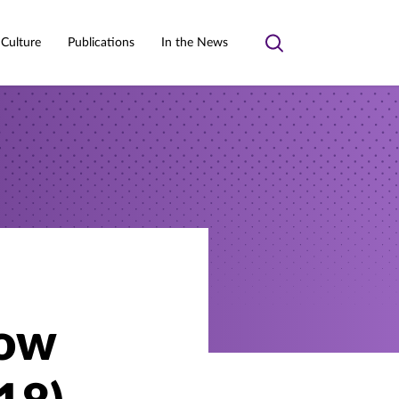
 Culture
Publications
In the News
Toggle
search
now