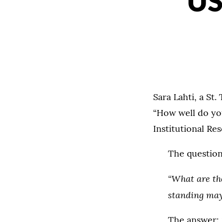
US
Sara Lahti, a St
“How well do yo
Institutional Re
The question
“What are th
standing may
The answer: