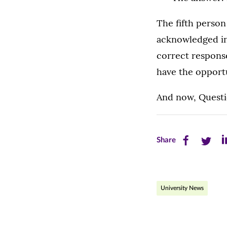
The fifth person
acknowledged in
correct respons
have the opport
And now, Questi
Share
Share
Sh
Share
this
this
th
page
page
pa
University News
on
on
on
Facebook
Twitte
Li