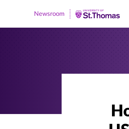
Newsroom
Newsroom
|
University
of
St.
Thomas
Ho