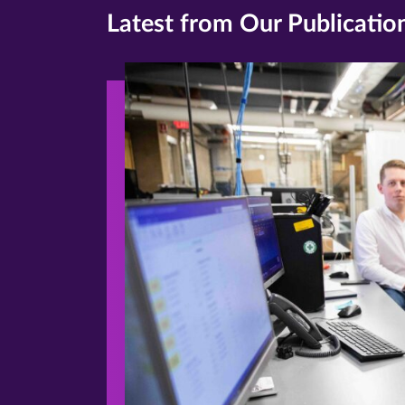
Latest from Our Publicatio