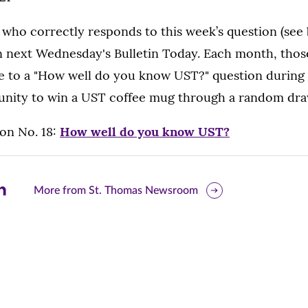
 who correctly responds to this week’s question (see 
 next Wednesday's Bulletin Today. Each month, thos
e to a "How well do you know UST?" question during 
unity to win a UST coffee mug through a random dra
on No. 18:
How well do you know UST?
are
More from St. Thomas Newsroom
is
ge
r
nkedIn