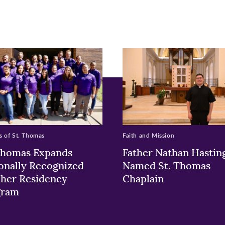
pens
ew
w)
ndow)
 of St. Thomas
Faith and Mission
Thomas Expands
Father Nathan Hastin
onally Recognized
Named St. Thomas
her Residency
Chaplain
gram