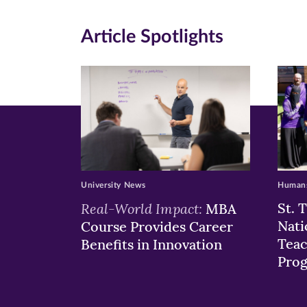
(opens
(opens
(o
in
in
in
Article Spotlights
new
new
n
window)
windo
wi
University News
Humans
Real-World Impact:
St. 
MBA
Nati
Course Provides Career
Teac
Benefits in Innovation
Pro