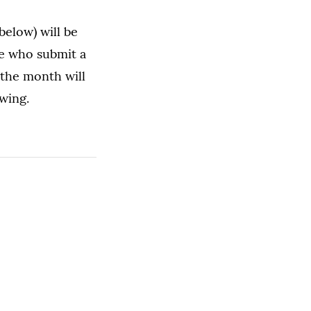
below) will be
e who submit a
the month will
wing.