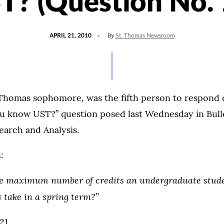
T? (Question No. 
POSTED
By
APRIL 21, 2010
St. Thomas Newsroom
ON
. Thomas sophomore, was the fifth person to respond 
u know UST?” question posed last Wednesday in Bull
search and Analysis.
:
e maximum number of credits an undergraduate stude
 take in a spring term?”
21