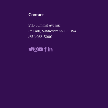
Contact
2115 Summit Avenue
St. Paul, Minnesota 55105 USA
(651) 962-5000
Visit
Visit
Visit
Visit
Visit
us
us
us
us
us
on
on
on
on
on
twitter
instagram
youtube
facebook
linkedin