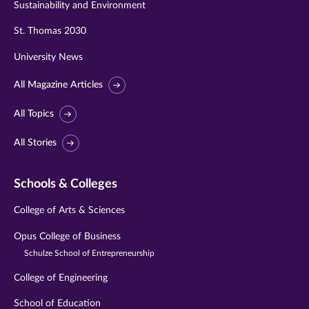
Sustainability and Environment
St. Thomas 2030
University News
All Magazine Articles
All Topics
All Stories
Schools & Colleges
College of Arts & Sciences
Opus College of Business
Schulze School of Entrepreneurship
College of Engineering
School of Education