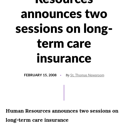
announces two
sessions on long-
term care
insurance
POSTED
By
FEBRUARY 15, 2008
St. Thomas Newsroom
ON
Human Resources announces two sessions on
long-term care insurance