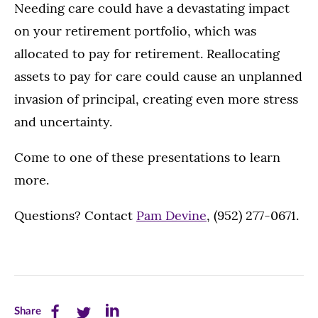
Needing care could have a devastating impact
on your retirement portfolio, which was
allocated to pay for retirement. Reallocating
assets to pay for care could cause an unplanned
invasion of principal, creating even more stress
and uncertainty.
Come to one of these presentations to learn
more.
Questions? Contact
Pam Devine
, (952) 277-0671.
Share
Share
Share
Share