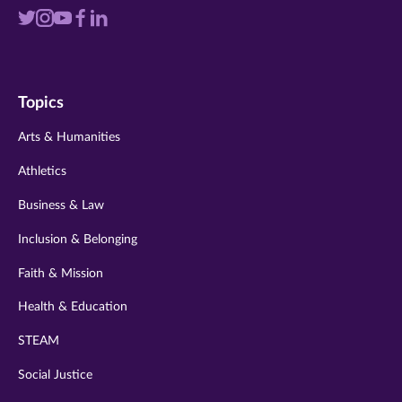
Visit
Visit
Visit
Visit
Visit
us
us
us
us
us
on
on
on
on
on
Topics
twitter
instagram
youtube
facebook
linkedin
Arts & Humanities
Athletics
Business & Law
Inclusion & Belonging
Faith & Mission
Health & Education
STEAM
Social Justice