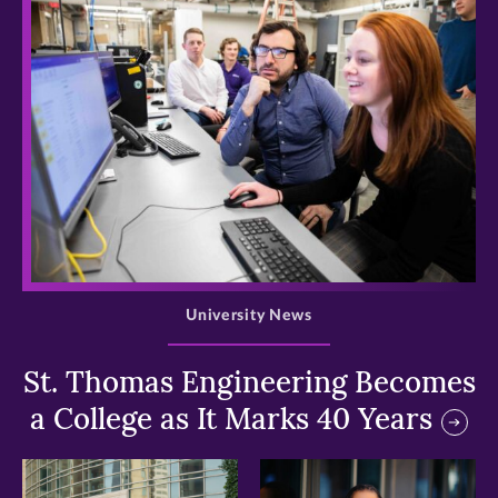
>
University News
St. Thomas Engineering Becomes
a College as It Marks 40 Years