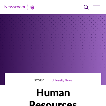
Newsroom
Toggle
Ope
Newsroom
search
site
|
navi
University
of
St.
Thomas
STORY
University News
Human
Resources