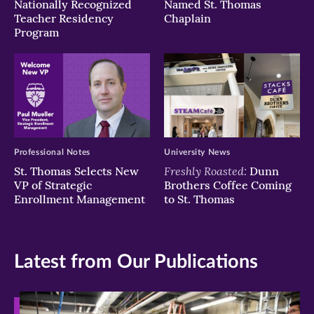
Nationally Recognized
Named St. Thomas
Teacher Residency
Chaplain
Program
Professional Notes
University News
Freshly Roasted:
St. Thomas Selects New
Dunn
VP of Strategic
Brothers Coffee Coming
Enrollment Management
to St. Thomas
Latest from Our Publications