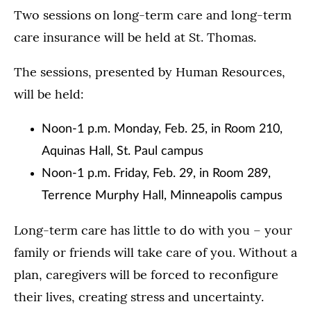
Two sessions on long-term care and long-term
care insurance will be held at St. Thomas.
The sessions, presented by Human Resources,
will be held:
Noon-1 p.m. Monday, Feb. 25, in Room 210,
Aquinas Hall, St. Paul campus
Noon-1 p.m. Friday, Feb. 29, in Room 289,
Terrence Murphy Hall, Minneapolis campus
Long-term care has little to do with you – your
family or friends will take care of you. Without a
plan, caregivers will be forced to reconfigure
their lives, creating stress and uncertainty.