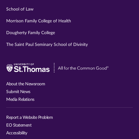
School of Law
Morrison Family College of Health
Dougherty Family College
The Saint Paul Seminary School of Divinity
Visit
University
of
About the Newsroom
St.
Submit News
Thomas
Media Relations
website
Report a Website Problem
EO Statement
Accessibility