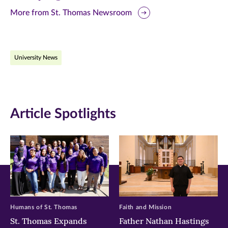
this
this
this
More from St. Thomas Newsroom
page
page
page
on
on
on
University News
Facebook
Twitter
LinkedIn
(opens
(opens
(opens
in
in
in
Article Spotlights
new
new
new
window)
window)
window)
Humans of St. Thomas
Faith and Mission
St. Thomas Expands
Father Nathan Hastings