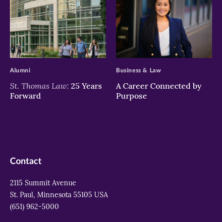
>
>
Alumni
Business & Law
St. Thomas Law:
25 Years
A Career Connected by
Forward
Purpose
Contact
2115 Summit Avenue
St. Paul, Minnesota 55105 USA
(651) 962-5000