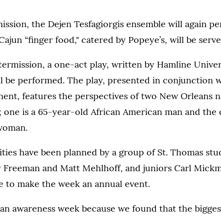
ission, the Dejen Tesfagiorgis ensemble will again pe
Cajun “finger food," catered by Popeye’s, will be serve
termission, a one-act play, written by Hamline Univer
l be performed. The play, presented in conjunction 
ent, features the perspectives of two New Orleans n
; one is a 65-year-old African American man and the o
 woman.
ities have been planned by a group of St. Thomas stu
zy Freeman and Matt Mehlhoff, and juniors Carl Mick
 to make the week an annual event.
an awareness week because we found that the biggest