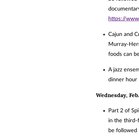
documentary
https://ww
Cajun and Cr
Murray-Herr
foods can be
A jazz ensem
dinner hour 
Wednesday, Feb.
Part 2 of Sp
in the third
be followed 