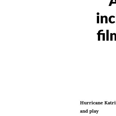
inc
fil
Hurricane Katri
and play