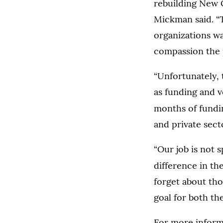
rebuilding New O
Mickman said. “T
organizations wa
compassion the 
“Unfortunately, 
as funding and v
months of fundi
and private sect
“Our job is not s
difference in th
forget about tho
goal for both th
For more inform