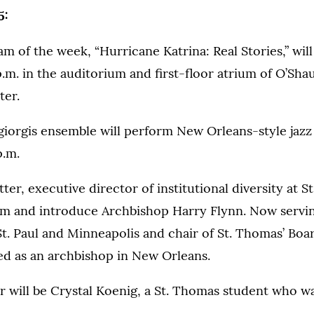
5:
m of the week, “Hurricane Katrina: Real Stories,” wil
p.m. in the auditorium and first-floor atrium of O’Sh
ter.
iorgis ensemble will perform New Orleans-style jazz 
p.m.
er, executive director of institutional diversity at St
m and introduce Archbishop Harry Flynn. Now servi
t. Paul and Minneapolis and chair of St. Thomas’ Boar
ed as an archbishop in New Orleans.
 will be Crystal Koenig, a St. Thomas student who w