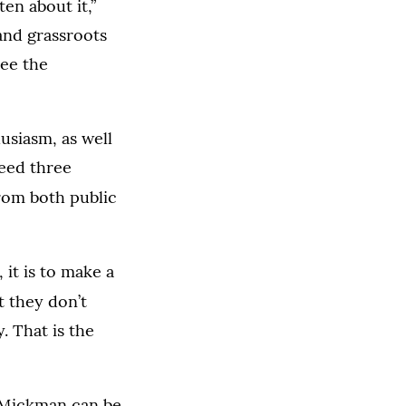
en about it,”
and grassroots
see the
usiasm, as well
need three
rom both public
 it is to make a
t they don’t
. That is the
, Mickman can be