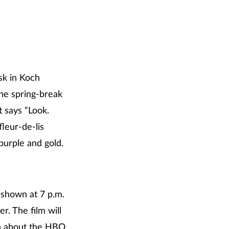
sk in Koch
the spring-break
t says “Look.
leur-de-lis
 purple and gold.
 shown at 7 p.m.
. The film will
on about the HBO