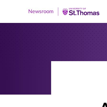
Newsroom
Newsroom
|
University
of
St.
Thomas