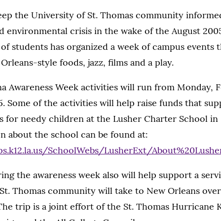
 keep the University of St. Thomas community informe
d environmental crisis in the wake of the August 200
 of students has organized a week of campus events t
rleans-style foods, jazz, films and a play.
a Awareness Week activities will run from Monday, F
. Some of the activities will help raise funds that sup
s for needy children at the Lusher Charter School in
n about the school can be found at:
ps.k12.la.us/SchoolWebs/LusherExt/About%20Lusher
ing the awareness week also will help support a servi
St. Thomas community will take to New Orleans over 
The trip is a joint effort of the St. Thomas Hurricane 