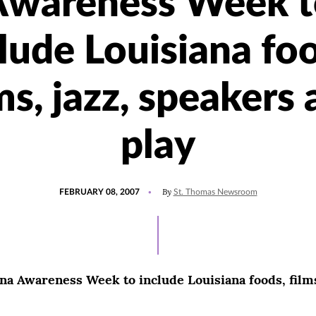
Awareness Week t
lude Louisiana fo
ms, jazz, speakers
play
POSTED
By
FEBRUARY 08, 2007
St. Thomas Newsroom
ON
na Awareness Week to include Louisiana foods, films