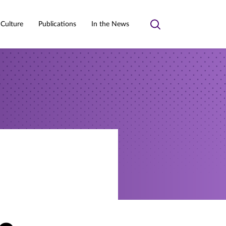
 Culture
Publications
In the News
Toggle
search
a