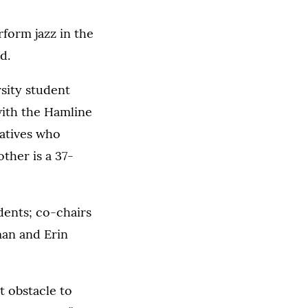
rform jazz in the
d.
sity student
with the Hamline
atives who
ther is a 37-
dents; co-chairs
man and Erin
 obstacle to