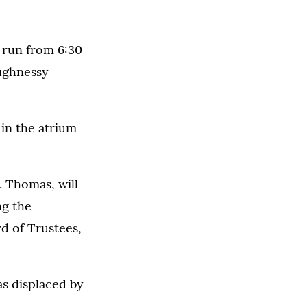
l run from 6:30
aughnessy
in the atrium
. Thomas, will
ng the
d of Trustees,
as displaced by