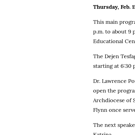
Thursday, Feb. 1
This main progra
p.m. to about 9 
Educational Cen
The Dejen Tesfag
starting at 6:30 
Dr. Lawrence Pott
open the progra
Archdiocese of S
Flynn once serv
The next speaker
Katrina.