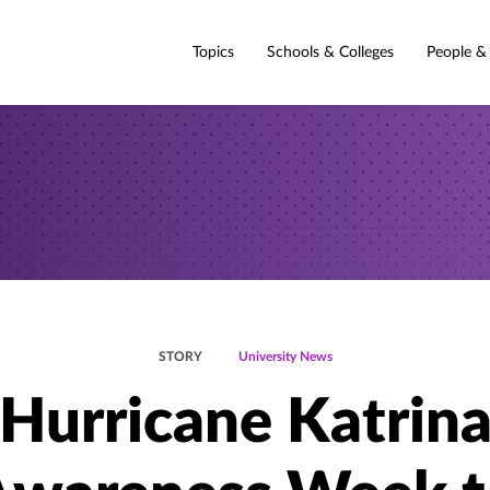
Topics
Schools & Colleges
People &
STORY
University News
Hurricane Katrin