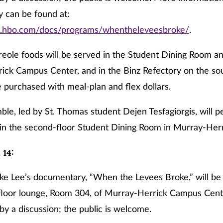
 can be found at:
w.hbo.com/docs/programs/whentheleveesbroke/
.
eole foods will be served in the Student Dining Room and
ick Campus Center, and in the Binz Refectory on the so
 purchased with meal-plan and flex dollars.
ble, led by St. Thomas student Dejen Tesfagiorgis, will 
in the second-floor Student Dining Room in Murray-Herr
 14:
ike Lee’s documentary, “When the Levees Broke,” will be
-floor lounge, Room 304, of Murray-Herrick Campus Center
by a discussion; the public is welcome.