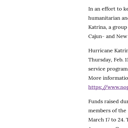
In an effort to
humanitarian an
Katrina, a group
Cajun- and New O
Hurricane Katrin
Thursday, Feb. 15
service program
More informatio
https://www.no
Funds raised dur
members of the 
March 17 to 24. 