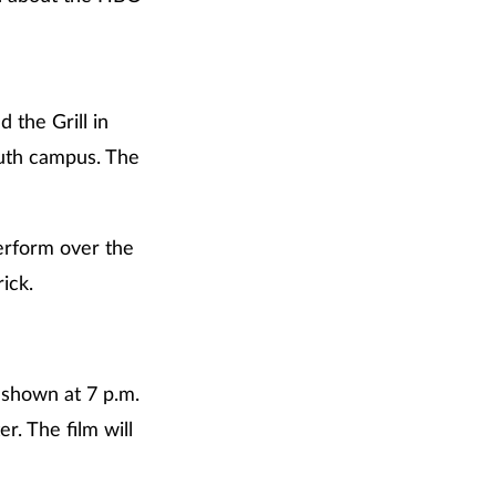
 the Grill in
uth campus. The
perform over the
ick.
 shown at 7 p.m.
. The film will