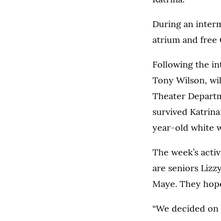
During an interm
atrium and free 
Following the in
Tony Wilson, wil
Theater Departm
survived Katrina
year-old white
The week’s activ
are seniors Liz
Maye. They hope
“We decided on 