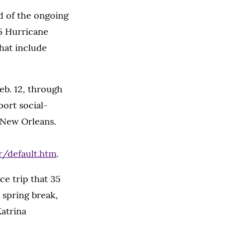
d of the ongoing
5 Hurricane
hat include
eb. 12, through
port social-
 New Orleans.
/default.htm
.
ce trip that 35
spring break,
Katrina