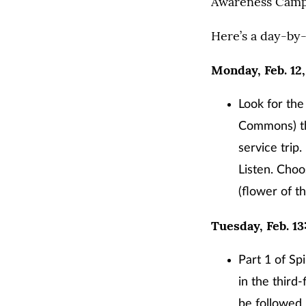
Awareness Campa
Here’s a day-by-
Monday, Feb. 12,
Look for the
Commons) tha
service trip
Listen. Choo
(flower of t
Tuesday, Feb. 13
Part 1 of Sp
in the third
be followed 