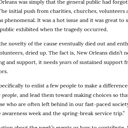
rleans was simply that the general public had forgott
he initial push from charities, churches, volunteers 
s phenomenal. It was a hot issue and it was great to 
public exhibited when the tragedy occurred.
the novelty of the cause eventually died out and enth
olunteers, dried up. The fact is, New Orleans didn’t 
years
ng and support, it needs
of sustained support f
ors.
pecifically to enlist a few people to make a difference,
people
e
, and lead them toward making choices so tha
se who are often left behind in our fast-paced society
e awareness week and the spring-break service trip.”
ation about the week’s events or how to contribute