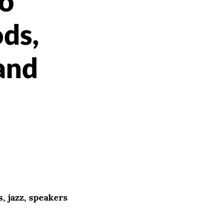
o
ods,
 and
, jazz, speakers