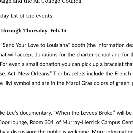
ign and the All College Council.
day list of the events:
 through Thursday, Feb. 15
:
 “Send Your Love to Louisiana” booth (the information de
t will accept donations for the charter school and for 
. For even a small donation you can pick up a bracelet tha
se. Act. New Orleans.” The bracelets include the French f
he lily) symbol and are in the Mardi Gras colors of green,
:
ike Lee’s documentary, “When the Levees Broke,” will be
-floor lounge, Room 304, of Murray-Herrick Campus Center
by a discussion; the public is welcome. More informati