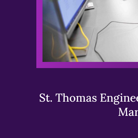
St. Thomas Enginee
Mar