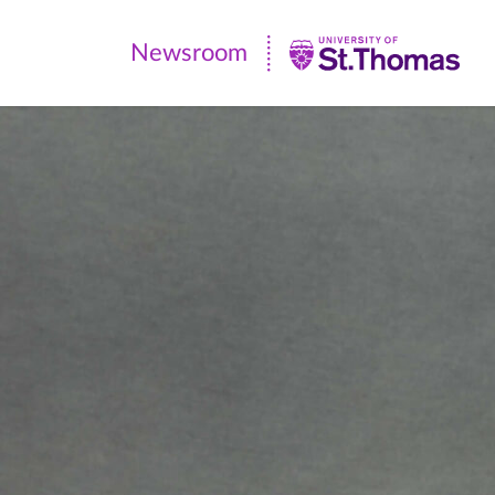
Newsroom
Newsroom
|
University
of
St.
Thomas