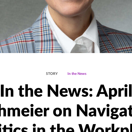
STORY
In the News
In the News: Apri
hmeier on Naviga
itics in the Workp