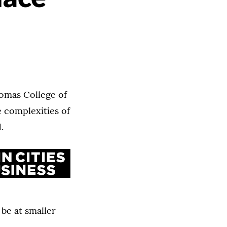
homas College of
e complexities of
.
be at smaller