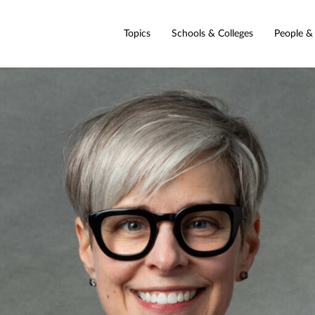
Topics
Schools & Colleges
People &