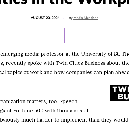
POSTED
UPDATED
By
AUGUST 20, 2024
Media Mentions
ON
AUGUST
20,
2024
 emerging media professor at the University of St. T
s, recently spoke with Twin Cities Business about th
ical topics at work and how companies can plan ahead
rganization matters, too. Speech
a giant Fortune 500 with thousands of
bviously much harder to implement than they would 