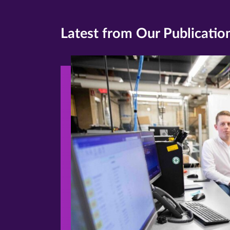
Latest from Our Publicatio