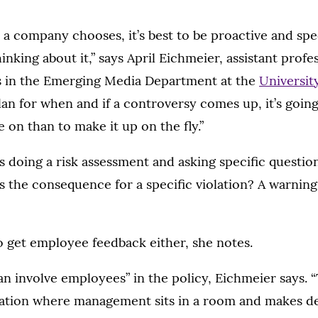
a company chooses, it’s best to be proactive and spec
inking about it,” says April Eichmeier, assistant profe
 in the Emerging Media Department at the
Universit
lan for when and if a controversy comes up, it’s goin
e on than to make it up on the fly.”
s doing a risk assessment and asking specific questio
’s the consequence for a specific violation? A warnin
to get employee feedback either, she notes.
an involve employees” in the policy, Eichmeier says. “
tuation where management sits in a room and makes d