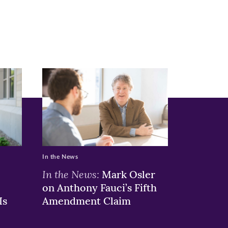
In the News
In the News:
Mark Osler
on Anthony Fauci’s Fifth
Is
Amendment Claim