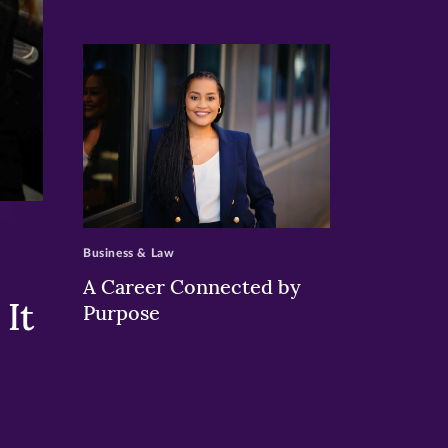
>
Business & Law
A Career Connected by
It
Purpose