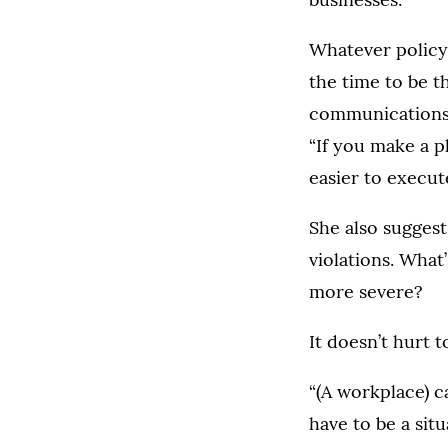
Whatever policy 
the time to be th
communications
“If you make a p
easier to execut
She also suggest
violations. What
more severe?
It doesn’t hurt 
“(A workplace) c
have to be a si