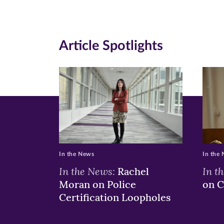
new
new
n
window)
windo
wi
Article Spotlights
In the News
In the
In the News:
In t
Rachel
Moran on Police
on C
Certification Loopholes