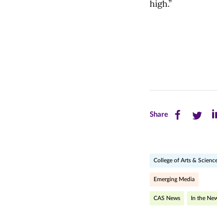
high.”
Share
Share
Sh
Share
this
this
th
page
page
pa
College of Arts & Scienc
on
on
on
Facebook
Twitte
Li
Emerging Media
(opens
(opens
(o
CAS News
In the Ne
in
in
in