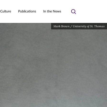
 Culture
Publications
In the News
Toggle
search
Mark Brown / University of St. Thomas