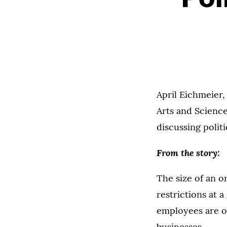
April Eichmeier,
Arts and Science
discussing polit
From the story:
The size of an o
restrictions at 
employees are o
businesses.