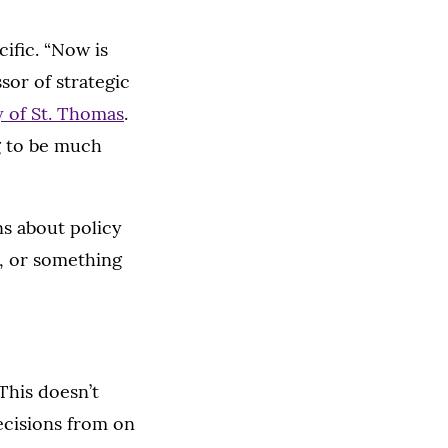
ific. “Now is
ssor of strategic
y of St. Thomas
.
g to be much
ns about policy
g, or something
This doesn’t
ecisions from on