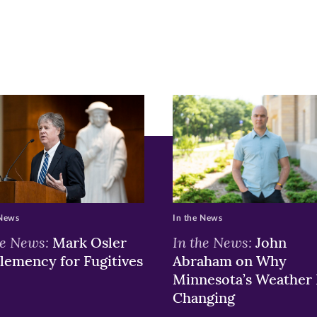
ew
w)
ndow)
 News
In the News
he News:
In the News:
Mark Osler
John
lemency for Fugitives
Abraham on Why
Minnesota’s Weather 
Changing