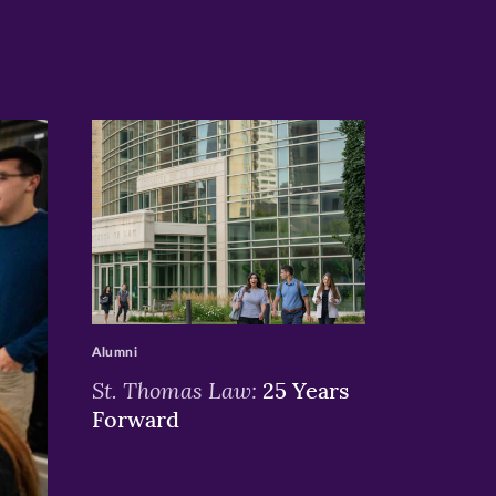
>
Alumni
St. Thomas Law:
25 Years
Forward