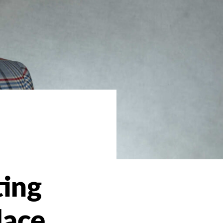
l
ting
lace