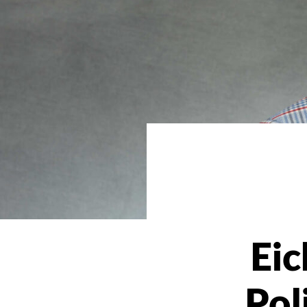
Eic
Pol