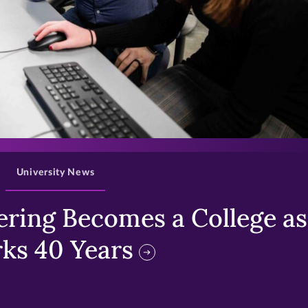
>
University News
ring Becomes a College as 
ks 40 Years