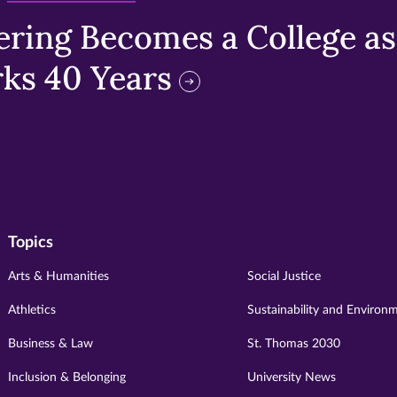
ring Becomes a College as 
ks 40 Years
Topics
Arts & Humanities
Social Justice
Athletics
Sustainability and Environ
Business & Law
St. Thomas 2030
Inclusion & Belonging
University News