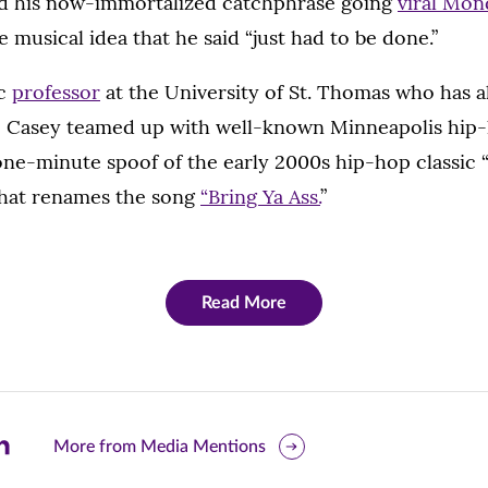
d his now-immortalized catchphrase going
viral Mon
 musical idea that he said “just had to be done.”
ic
professor
at the University of St. Thomas who has 
s, Casey teamed up with well-known Minneapolis hip
ne-minute spoof of the early 2000s hip-hop classic “
that renames the song
“Bring Ya Ass.
”
Read More
are
More from Media Mentions
is