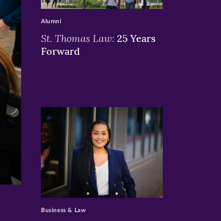
>
Alumni
St. Thomas Law:
25 Years
Forward
>
Business & Law