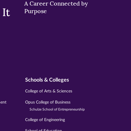
A Career Connected by
It
Purpose
Schools & Colleges
College of Arts & Sciences
ment
Opus College of Business
Schulze School of Entrepreneurship
College of Engineering
School of Education