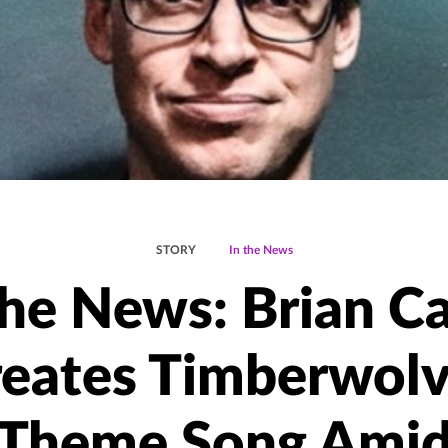
STORY
In the News
the News: Brian C
eates Timberwol
Theme Song Ami