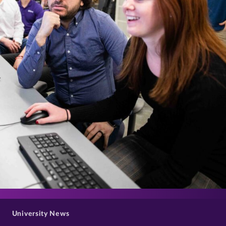
>
University News