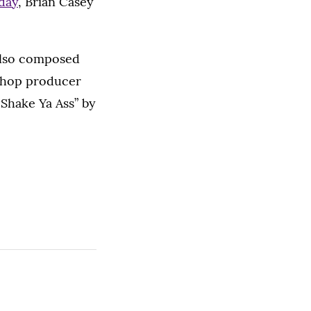
day
, Brian Casey
also composed
-hop producer
Shake Ya Ass” by