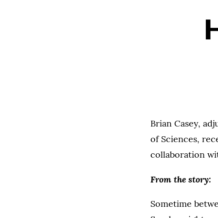
H
Brian Casey, adj
of Sciences, rec
collaboration w
From the story:
Sometime betwe