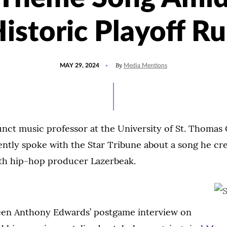
istoric Playoff R
POSTED
UPDATED
By
MAY 29, 2024
Media Mentions
ON
MAY
29,
2024
unct music professor at the University of St. Thomas 
ently spoke with the Star Tribune about a song he cr
ith hip-hop producer Lazerbeak.
en Anthony Edwards’ postgame interview on