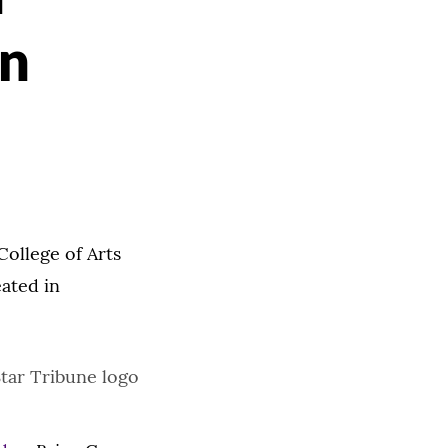
un
College of Arts
eated in