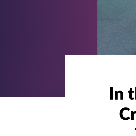
In 
Cr