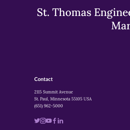
St. Thomas Enginee
Mar
Contact
2115 Summit Avenue
St. Paul, Minnesota 55105 USA
(651) 962-5000
Visit
Visit
Visit
Visit
Visit