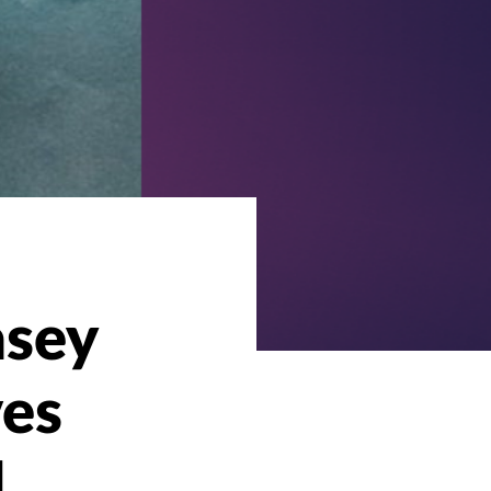
asey
ves
d