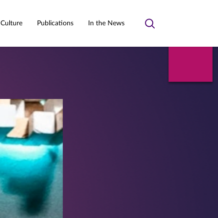
 Culture
Publications
In the News
Toggle
search