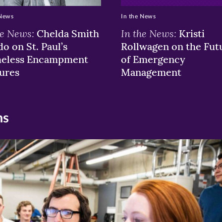
 News
In the News
he News:
In the News:
Chelda Smith
Kristi
o on St. Paul’s
Rollwagen on the Fut
eless Encampment
of Emergency
ures
Management
ns