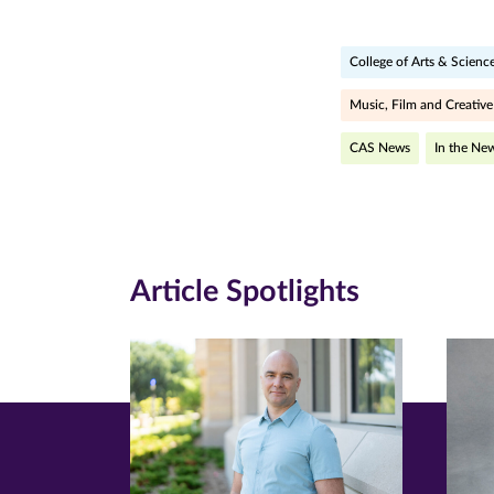
page
page
pa
College of Arts & Scienc
on
on
on
Facebook
Twitte
Li
Music, Film and Creative
(opens
(opens
(o
CAS News
In the Ne
in
in
in
new
new
n
window)
windo
wi
Article Spotlights