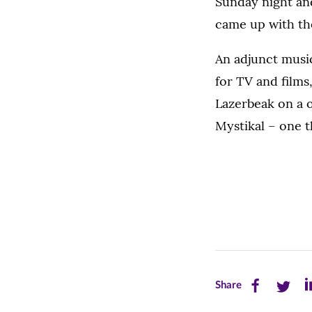
Sunday night an
came up with the
An adjunct mus
for TV and film
Lazerbeak on a o
Mystikal – one 
Share
Share
Sh
Share
this
this
th