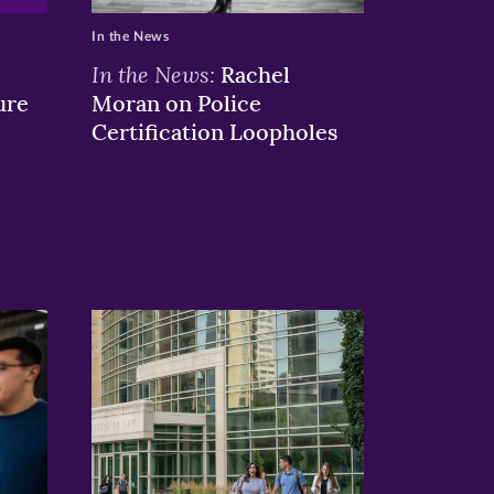
In the News
In the News:
Rachel
ure
Moran on Police
Certification Loopholes