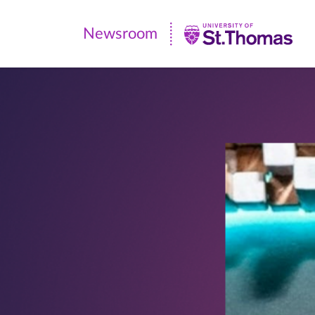
Newsroom
Newsroom
|
University
of
St.
Thomas