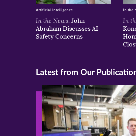
Artificial Intelligence
In the
In the News:
In t
John
Abraham Discusses AI
Kond
Safety Concerns
Hom
Clos
Latest from Our Publicatio