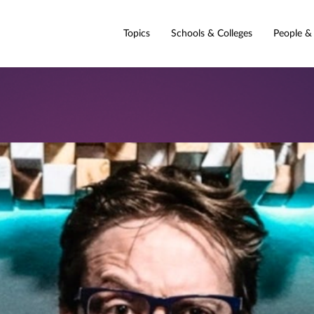
Topics
Schools & Colleges
People &