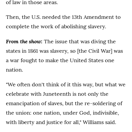
of law in those areas.
Then, the U.S. needed the 13th Amendment to
complete the work of abolishing slavery.
From the show:
The issue that was diving the
states in 1861 was slavery, so [the Civil War] was
a war fought to make the United States one
nation.
"We often don't think of it this way, but what we
celebrate with Juneteenth is not only the
emancipation of slaves, but the re-soldering of
the union: one nation, under God, indivisible,
with liberty and justice for all," Williams said.