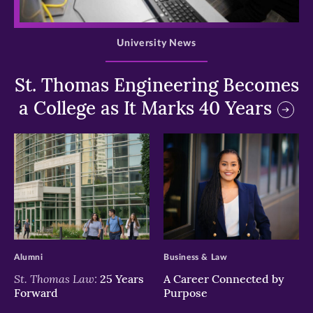
>
University News
St. Thomas Engineering Becomes
a College as It Marks 40 Years
>
>
Alumni
Business & Law
St. Thomas Law:
25 Years
A Career Connected by
Forward
Purpose