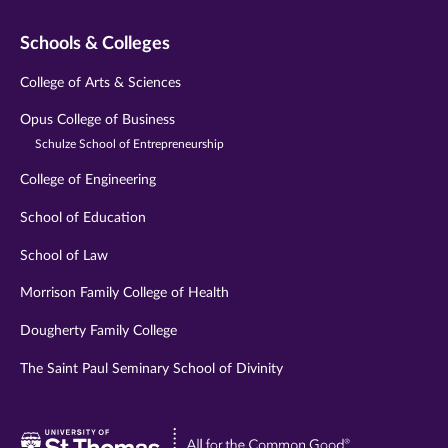
Schools & Colleges
College of Arts & Sciences
Opus College of Business
Schulze School of Entrepreneurship
College of Engineering
School of Education
School of Law
Morrison Family College of Health
Dougherty Family College
The Saint Paul Seminary School of Divinity
Visit