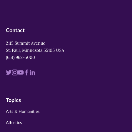
Contact
2115 Summit Avenue
St. Paul, Minnesota 55105 USA
(651) 962-5000
Visit
Visit
Visit
Visit
Visit
us
us
us
us
us
on
on
on
on
on
Topics
twitter
instagram
youtube
facebook
linkedin
Arts & Humanities
Athletics