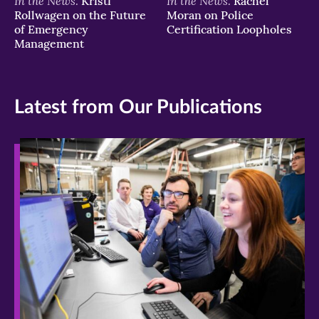
In the News:
In the News:
Kristi
Rachel
Rollwagen on the Future
Moran on Police
of Emergency
Certification Loopholes
Management
Latest from Our Publications