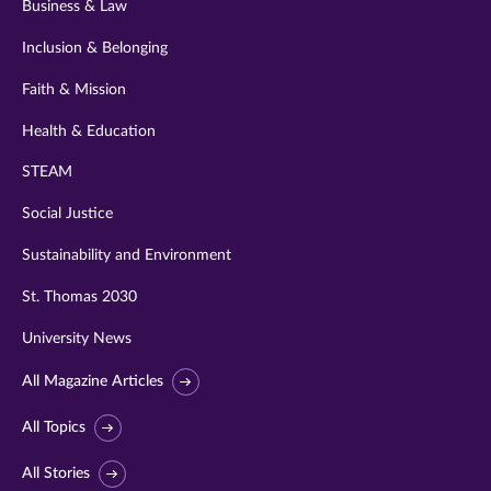
Business & Law
Inclusion & Belonging
Faith & Mission
Health & Education
STEAM
Social Justice
Sustainability and Environment
St. Thomas 2030
University News
All Magazine Articles
All Topics
All Stories