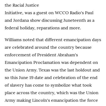
the Racial Justice
Initiative, was a guest on WCCO Radio's Paul
and Jordana show discussing Juneteenth as a
federal holiday, reparations and more.
Williams noted that different emancipation days
are celebrated around the country because
enforcement of President Abraham's
Emancipation Proclamation was dependent on
the Union Army. Texas was the last holdout and
so this June 19 date and celebration of the end
of slavery has come to symbolize what took
place across the country, which was the Union
Army making Lincoln's emancipation the force