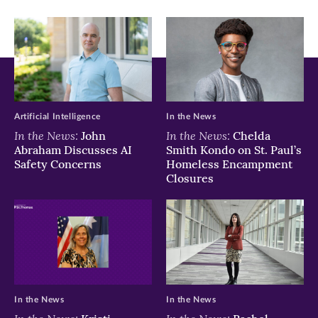
window)
window)
window)
Artificial Intelligence
In the News
In the News:
In the News:
John
Chelda
Abraham Discusses AI
Smith Kondo on St. Paul’s
Safety Concerns
Homeless Encampment
Closures
In the News
In the News