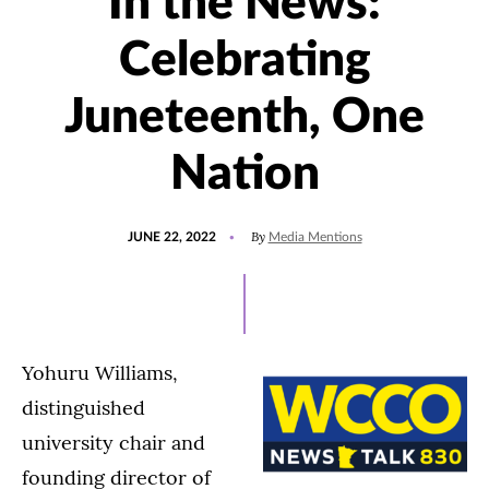
In the News:
Celebrating
Juneteenth, One
Nation
POSTED
By
JUNE 22, 2022
Media Mentions
ON
Yohuru Williams,
distinguished
university chair and
founding director of