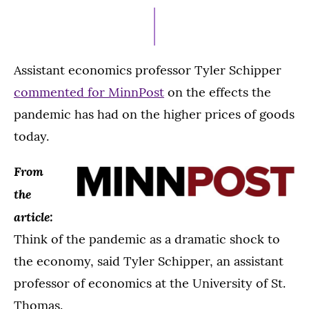
21,
2021
Assistant economics professor Tyler Schipper
commented for MinnPost
on the effects the
pandemic has had on the higher prices of goods
today.
From
the
article:
Think of the pandemic as a dramatic shock to
the economy, said Tyler Schipper, an assistant
professor of economics at the University of St.
Thomas.