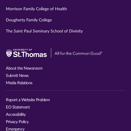
Morrison Family College of Health
Dougherty Family College
The Saint Paul Seminary School of Divinity
Visit
University
of
About the Newsroom
St.
Submit News
Thomas
Media Relations
website
Report a Website Problem
EO Statement
Accessibility
Privacy Policy
Emergency