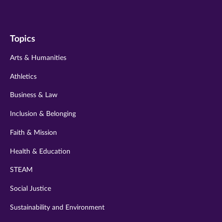
us
us
us
us
us
on
on
on
on
on
Topics
twitter
instagram
youtube
facebook
linkedin
Arts & Humanities
Athletics
Business & Law
Inclusion & Belonging
Faith & Mission
Health & Education
STEAM
Social Justice
Sustainability and Environment