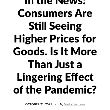
In the News:
Consumers Are
Still Seeing
Higher Prices for
Goods. Is It More
Than Just a
Lingering Effect
of the Pandemic?
POSTED
UPDATED
By
OCTOBER 21, 2021
Media Mentions
ON
OCTOBER