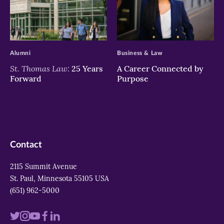
>
>
Alumni
Business & Law
St. Thomas Law:
25 Years
A Career Connected by
Forward
Purpose
Contact
2115 Summit Avenue
St. Paul, Minnesota 55105 USA
(651) 962-5000
Visit
Visit
Visit
Visit
Visit