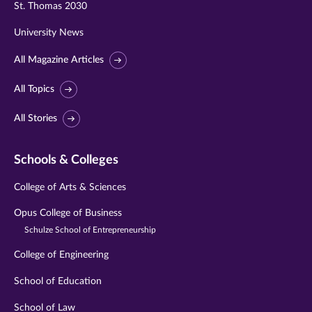
St. Thomas 2030
University News
All Magazine Articles
All Topics
All Stories
Schools & Colleges
College of Arts & Sciences
Opus College of Business
Schulze School of Entrepreneurship
College of Engineering
School of Education
School of Law