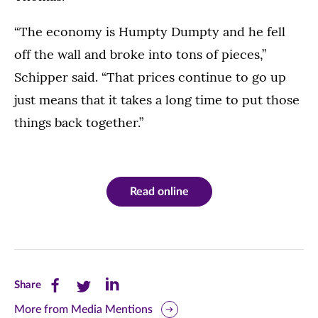
“The economy is Humpty Dumpty and he fell
off the wall and broke into tons of pieces,”
Schipper said. “That prices continue to go up
just means that it takes a long time to put those
things back together.”
Read online
Share
Share
Share
Share
this
this
this
More from Media Mentions