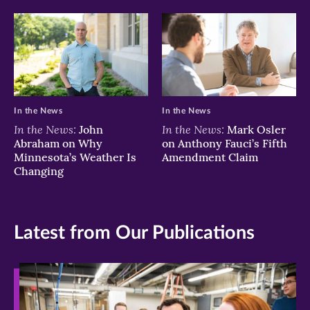
In the News
In the News
In the News:
In the News:
John
Mark Osler
Abraham on Why
on Anthony Fauci’s Fifth
Minnesota’s Weather Is
Amendment Claim
Changing
Latest from Our Publications