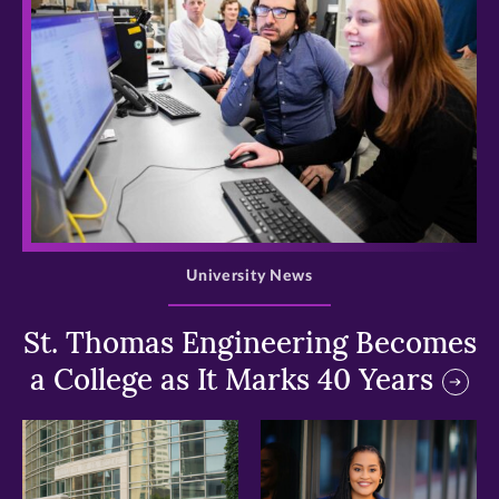
>
University News
St. Thomas Engineering Becomes
a College as It Marks 40 Years