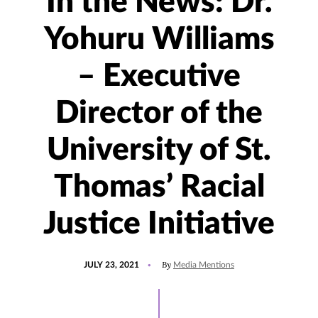
In the News: Dr.
Yohuru Williams
– Executive
Director of the
University of St.
Thomas’ Racial
Justice Initiative
POSTED
UPDATED
By
JULY 23, 2021
Media Mentions
ON
MARCH
28,
2022