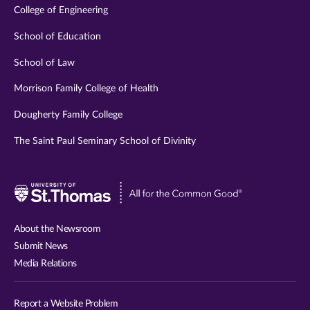
College of Engineering
School of Education
School of Law
Morrison Family College of Health
Dougherty Family College
The Saint Paul Seminary School of Divinity
Visit
University
of
About the Newsroom
St.
Submit News
Thomas
Media Relations
website
Report a Website Problem