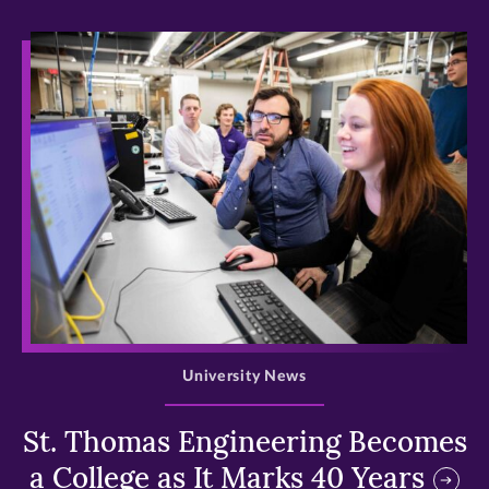
>
University News
St. Thomas Engineering Becomes
a College as It Marks 40 Years