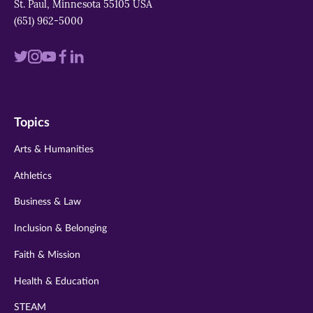
St. Paul, Minnesota 55105 USA
(651) 962-5000
Visit
Visit
Visit
Visit
Visit
us
us
us
us
us
on
on
on
on
on
Topics
twitter
instagram
youtube
facebook
linkedin
Arts & Humanities
Athletics
Business & Law
Inclusion & Belonging
Faith & Mission
Health & Education
STEAM