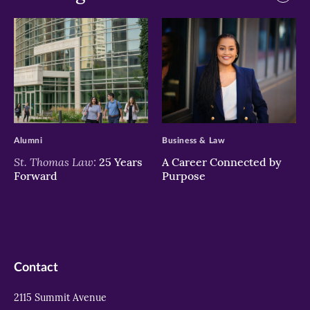
>
>
Alumni
Business & Law
St. Thomas Law:
25 Years
A Career Connected by
Forward
Purpose
Contact
2115 Summit Avenue