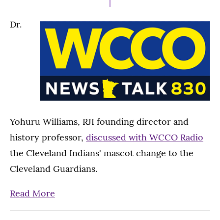
Dr.
Yohuru Williams, RJI founding director and
history professor,
discussed with WCCO Radio
the Cleveland Indians' mascot change to the
Cleveland Guardians.
Read More