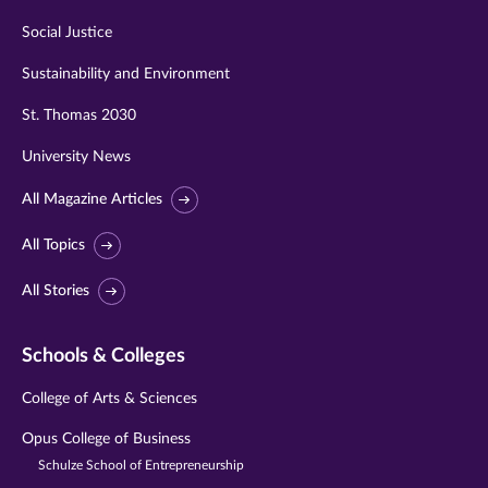
Social Justice
Sustainability and Environment
St. Thomas 2030
University News
All Magazine Articles
All Topics
All Stories
Schools & Colleges
College of Arts & Sciences
Opus College of Business
Schulze School of Entrepreneurship