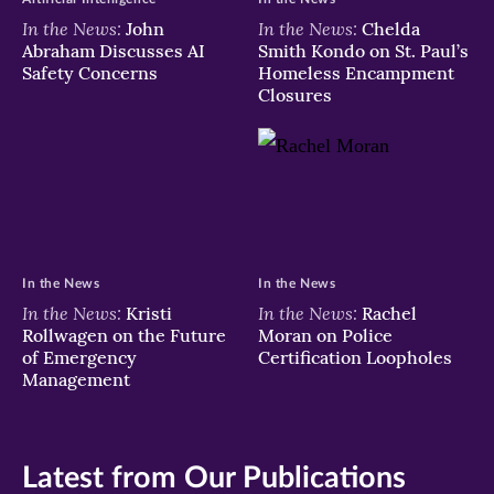
In the News:
In the News:
John
Chelda
Abraham Discusses AI
Smith Kondo on St. Paul’s
Safety Concerns
Homeless Encampment
Closures
In the News
In the News
In the News:
In the News:
Kristi
Rachel
Rollwagen on the Future
Moran on Police
of Emergency
Certification Loopholes
Management
Latest from Our Publications