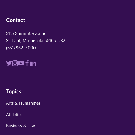
Contact
2115 Summit Avenue
St. Paul, Minnesota 55105 USA
(651) 962-5000
Visit
Visit
Visit
Visit
Visit
us
us
us
us
us
on
on
on
on
on
Topics
twitter
instagram
youtube
facebook
linkedin
Arts & Humanities
Athletics
Business & Law