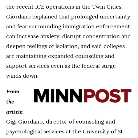
the recent ICE operations in the Twin Cities.
Giordano explained that prolonged uncertainty
and fear surrounding immigration enforcement
can increase anxiety, disrupt concentration and
deepen feelings of isolation, and said colleges
are maintaining expanded counseling and
support services even as the federal surge
winds down.
From
the
article:
Gigi Giordano, director of counseling and
psychological services at the University of St.