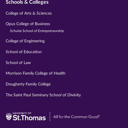
Schools & Colleges
College of Arts & Sciences
Opus College of Business
Schulze School of Entrepreneurship
College of Engineering
School of Education
School of Law
Morrison Family College of Health
Dougherty Family College
The Saint Paul Seminary School of Divinity
Visit
University