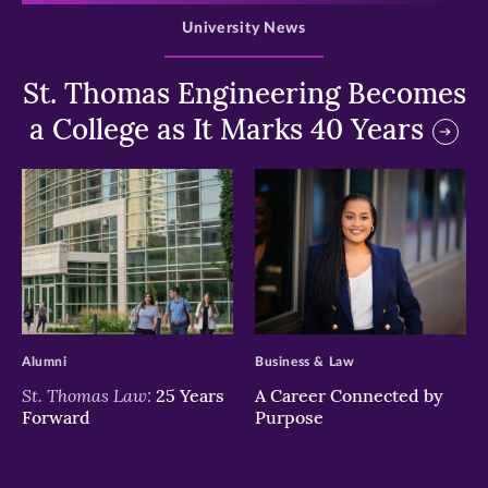
University News
St. Thomas Engineering Becomes
a College as It Marks 40 Years
>
>
Alumni
Business & Law
St. Thomas Law:
25 Years
A Career Connected by
Forward
Purpose