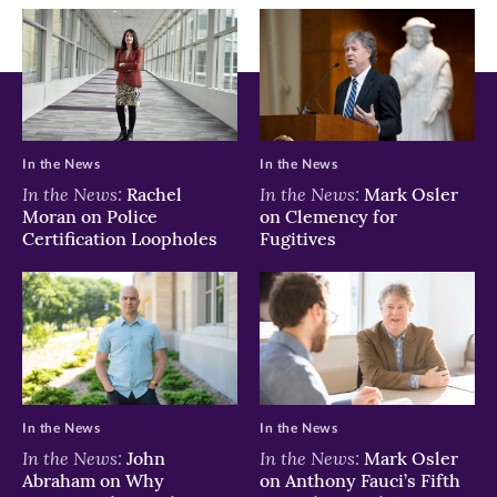
window)
window)
window)
In the News
In the News
In the News:
In the News:
Rachel
Mark Osler
Moran on Police
on Clemency for
Certification Loopholes
Fugitives
In the News
In the News
In the News:
In the News:
John
Mark Osler
Abraham on Why
on Anthony Fauci’s Fifth