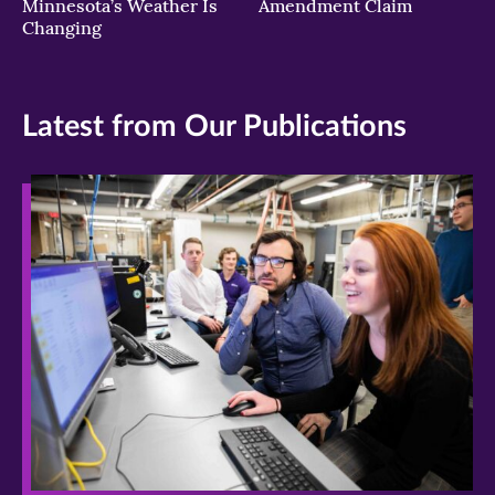
Minnesota’s Weather Is
Amendment Claim
Changing
Latest from Our Publications
>