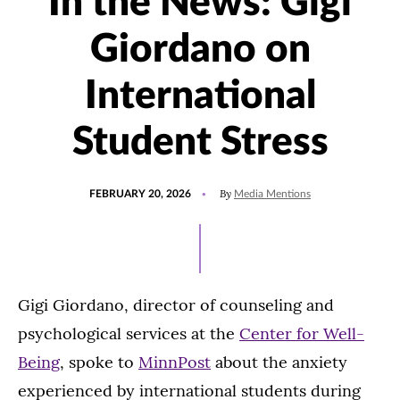
In the News: Gigi
Giordano on
International
Student Stress
POSTED
UPDATED
By
FEBRUARY 20, 2026
Media Mentions
ON
FEBRUARY
20,
2026
Gigi Giordano, director of counseling and
psychological services at the
Center for Well-
Being
, spoke to
MinnPost
about the anxiety
experienced by international students during