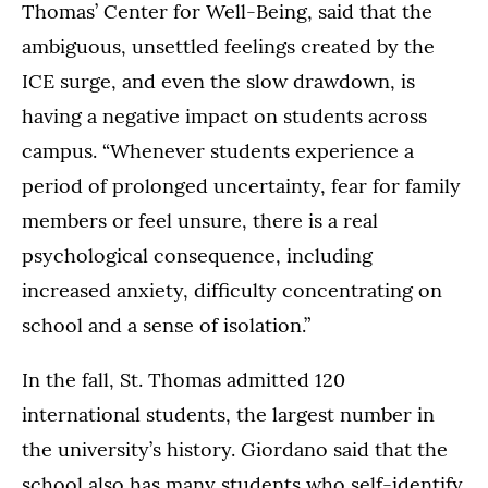
Thomas’ Center for Well-Being, said that the
ambiguous, unsettled feelings created by the
ICE surge, and even the slow drawdown, is
having a negative impact on students across
campus. “Whenever students experience a
period of prolonged uncertainty, fear for family
members or feel unsure, there is a real
psychological consequence, including
increased anxiety, difficulty concentrating on
school and a sense of isolation.”
In the fall, St. Thomas admitted 120
international students, the largest number in
the university’s history. Giordano said that the
school also has many students who self-identify