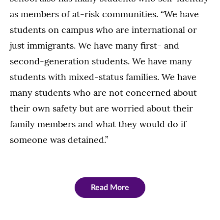
as members of at-risk communities. “We have
students on campus who are international or
just immigrants. We have many first- and
second-generation students. We have many
students with mixed-status families. We have
many students who are not concerned about
their own safety but are worried about their
family members and what they would do if
someone was detained.”
Read More