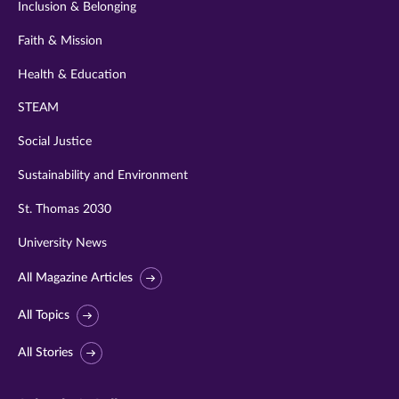
Inclusion & Belonging
Faith & Mission
Health & Education
STEAM
Social Justice
Sustainability and Environment
St. Thomas 2030
University News
All Magazine Articles
All Topics
All Stories