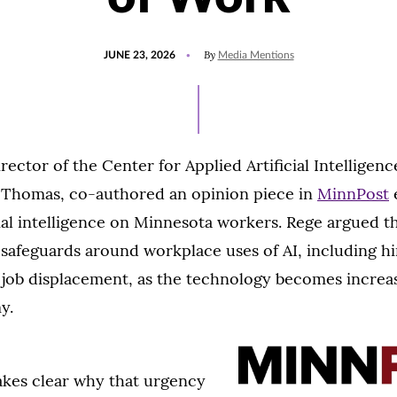
POSTED
UPDATED
By
JUNE 23, 2026
Media Mentions
ON
JUNE
23,
2026
rector of the Center for Applied Artificial Intelligenc
t. Thomas, co-authored an opinion piece in
MinnPost
cial intelligence on Minnesota workers. Rege argued 
 safeguards around workplace uses of AI, including hi
 job displacement, as the technology becomes increas
y.
kes clear why that urgency