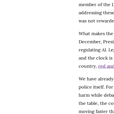
member of the L
addressing these
was not rewarded
What makes the l
December, Pres
regulating AI. Le
and the clock is
country,
red and
We have already
police itself. 
harm while deba
the table, the 
moving faster th