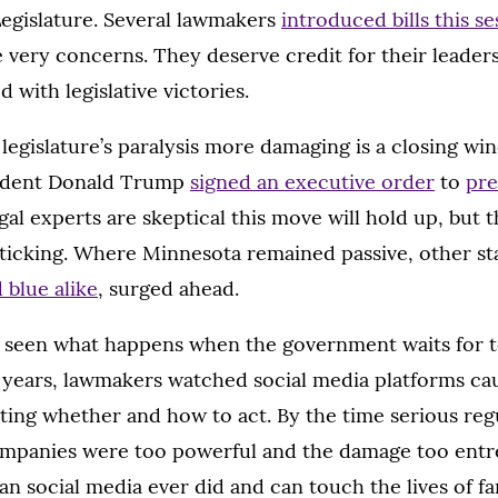
egislature. Several lawmakers
introduced bills this se
 very concerns. They deserve credit for their leadersh
 with legislative victories.
egislature’s paralysis more damaging is a closing wi
ident Donald Trump
signed an executive order
to
pre
gal experts are skeptical this move will hold up, but th
 ticking. Where Minnesota remained passive, other st
 blue alike
, surged ahead.
 seen what happens when the government waits for 
For years, lawmakers watched social media platforms 
ting whether and how to act. By the time serious reg
companies were too powerful and the damage too entre
an social media ever did and can touch the lives of f