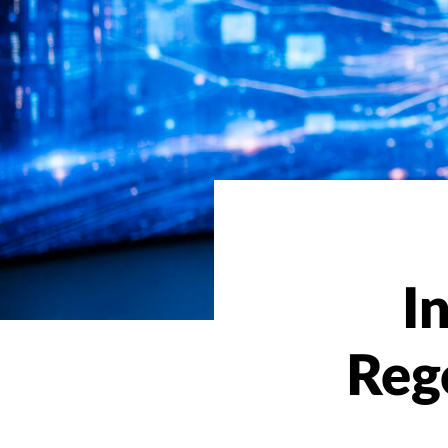
I
Reg