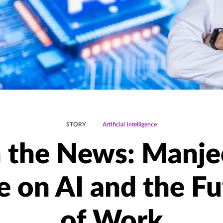
STORY
Artificial Intelligence
n the News: Manje
e on AI and the Fu
of Work