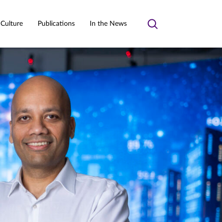
 Culture
Publications
In the News
Toggle
search