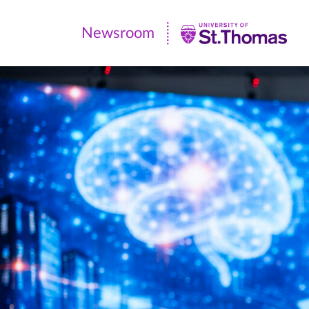
Newsroom
Newsroom
|
University
of
St.
Thomas