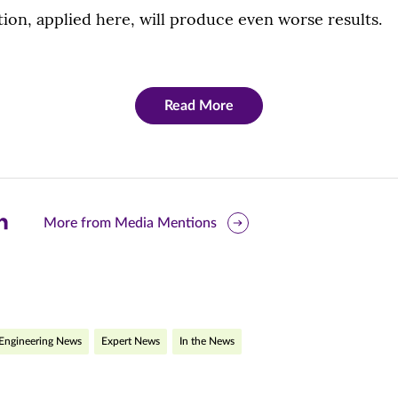
ion, applied here, will produce even worse results.
Read More
are
More from Media Mentions
is
ge
r
nkedIn
Engineering News
Expert News
In the News
pens