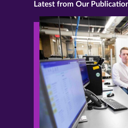
Latest from Our Publicatio