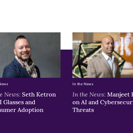
ew
w)
ndow)
 News
In the News
he News:
In the News:
Seth Ketron
Manjeet 
I Glasses and
on AI and Cybersecur
sumer Adoption
Threats