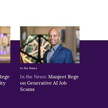
In the News
In the News:
Rege
Manjeet Rege
ity
on Generative AI Job
Scams