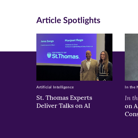
in
in
in
new
new
n
Article Spotlights
window)
windo
wi
Artificial Intelligence
In the
St. Thomas Experts
In t
Deliver Talks on AI
on A
Con