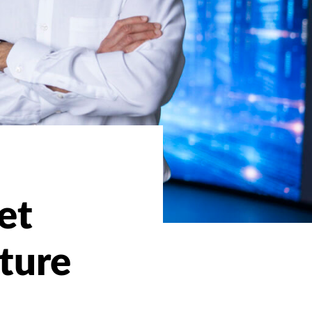
et
ture