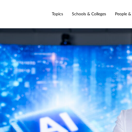
Topics
Schools & Colleges
People &