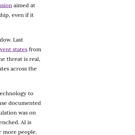
ssion
aimed at
ip, even if it
ndow. Last
vent states
from
e threat is real,
ates across the
technology to
cause documented
ulation was on
nched. AI is
ar more people.