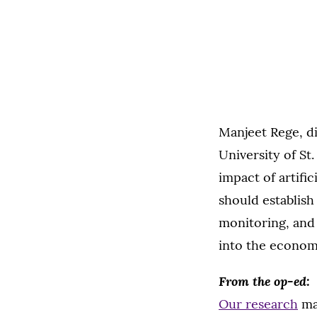
Manjeet Rege, di
University of S
impact of artifi
should establish
monitoring, and
into the econom
From the op-ed:
Our research
ma