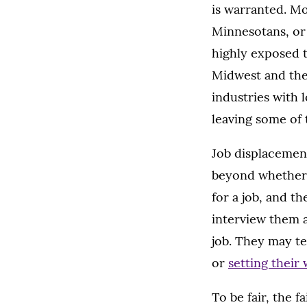
is warranted. M
Minnesotans, or 
highly exposed 
Midwest and the
industries with
leaving some of
Job displacement
beyond whether 
for a job, and t
interview them a
job. They may te
or
setting their
To be fair, the f