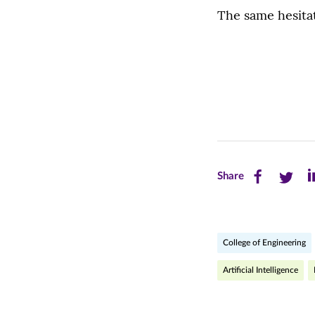
The same hesitat
Share
Share
Sh
Share
this
this
th
page
page
pa
College of Engineering
on
on
on
Facebook
Twitte
Li
Artificial Intelligence
(opens
(opens
(o