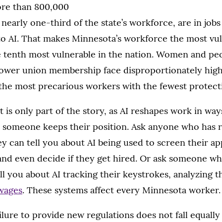
ore than 800,000
nearly one-third of the state’s workforce, are in job
to AI. That makes Minnesota’s workforce the most vul
 tenth most vulnerable in the nation. Women and peo
 lower union membership face disproportionately hig
 the most precarious workers with the fewest protect
 is only part of the story, as AI reshapes work in ways
someone keeps their position. Ask anyone who has r
hey can tell you about AI being used to screen their ap
nd even decide if they get hired. Or ask someone wh
ll you about AI tracking their keystrokes, analyzing th
 wages
. These systems affect every Minnesota worker.
ailure to provide new regulations does not fall equall