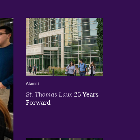
>
Alumni
St. Thomas Law:
25 Years
Forward