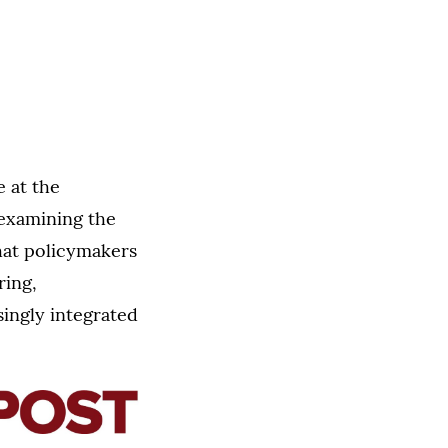
e at the
examining the
that policymakers
ring,
ingly integrated