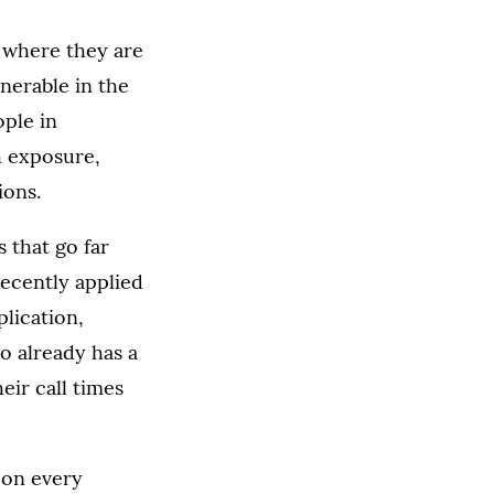
s where they are
nerable in the
ple in
h exposure,
ions.
 that go far
ecently applied
plication,
o already has a
eir call times
y on every