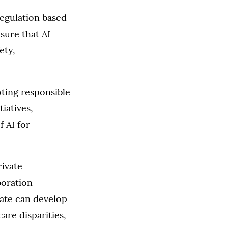
regulation based
sure that AI
ety,
ting responsible
iatives,
 AI for
rivate
boration
tate can develop
are disparities,