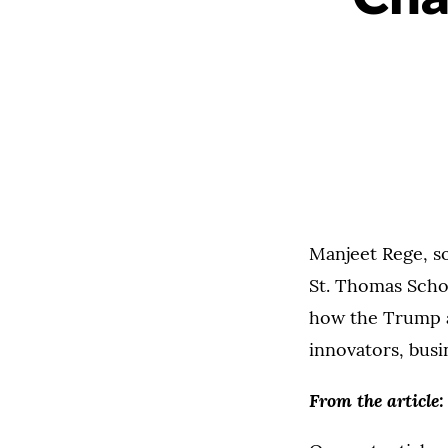
Manjeet Rege, so
St. Thomas Scho
how the Trump ad
innovators, busi
From the article: