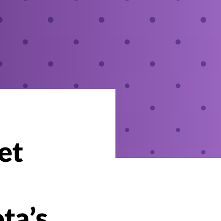
et
ta’s