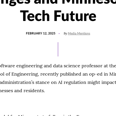
Tech Future
POSTED
UPDATED
By
FEBRUARY 12, 2025
Media Mentions
ON
FEBRUARY
12,
2025
ftware engineering and data science professor at the
ol of Engineering, recently published an op-ed in M
ministration’s stance on AI regulation might impact 
nesses and residents.