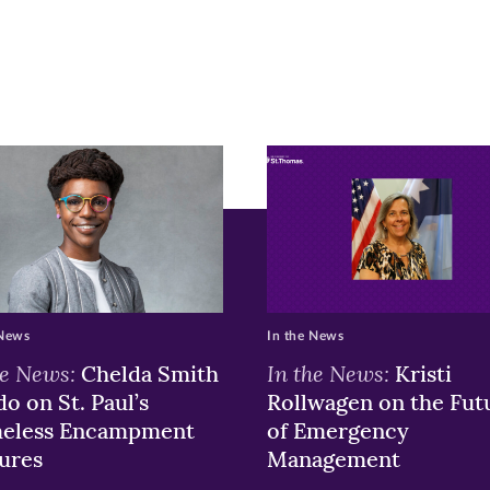
ew
w)
ndow)
 News
In the News
he News:
In the News:
Chelda Smith
Kristi
o on St. Paul’s
Rollwagen on the Fut
eless Encampment
of Emergency
ures
Management