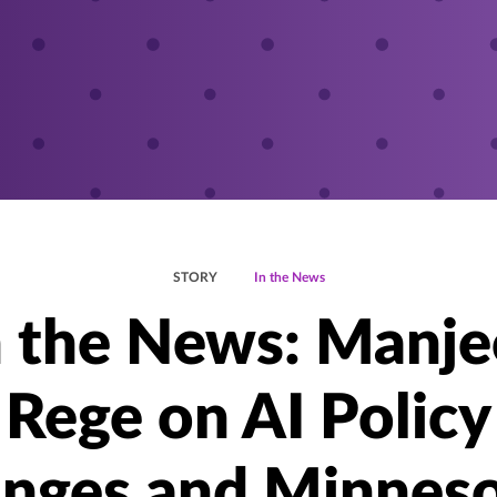
STORY
In the News
n the News: Manje
Rege on AI Policy
nges and Minneso