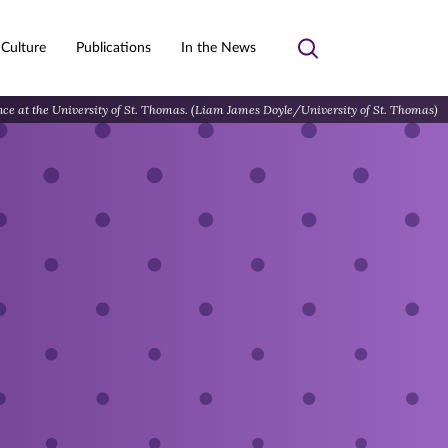
 Culture
Publications
In the News
Toggle
search
ence at the University of St. Thomas. (Liam James Doyle/University of St. Thomas)