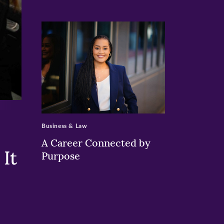
>
Business & Law
A Career Connected by
It
Purpose