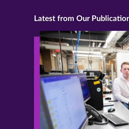
Latest from Our Publicatio