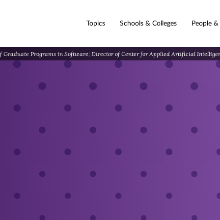
Topics
Schools & Colleges
People &
 Graduate Programs in Software; Director of Center for Applied Artificial Intellig