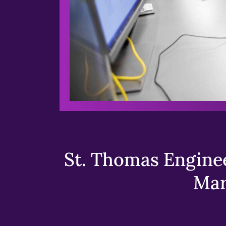
St. Thomas Enginee
Mar