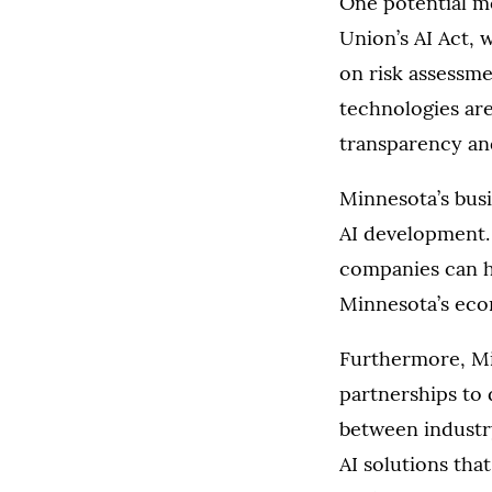
One potential m
Union’s AI Act, 
on risk assessme
technologies are
transparency and
Minnesota’s busi
AI development. B
companies can he
Minnesota’s eco
Furthermore, Min
partnerships to 
between industry
AI solutions that