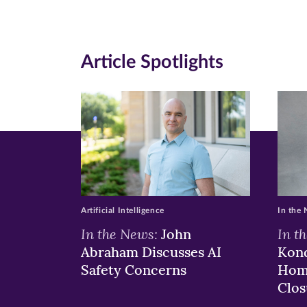
new
new
n
window)
windo
wi
Article Spotlights
Artificial Intelligence
In the
In the News:
In t
John
Abraham Discusses AI
Kond
Safety Concerns
Hom
Clos