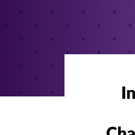
I
Cha