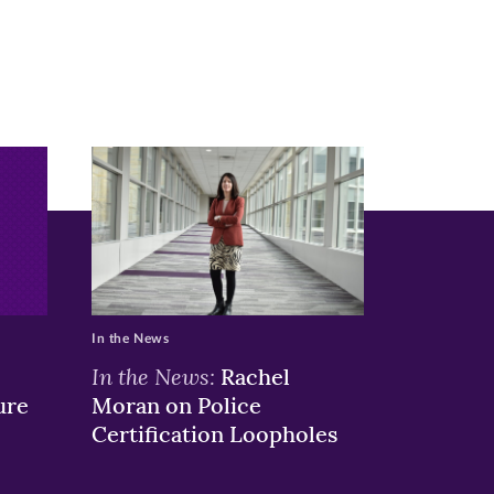
In the News
In the News:
Rachel
ure
Moran on Police
Certification Loopholes