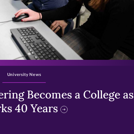
>
University News
ring Becomes a College as 
ks 40 Years