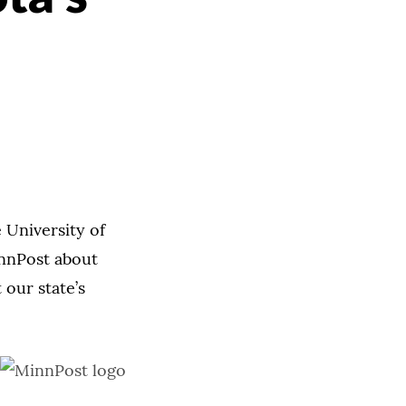
 University of
innPost about
our state’s