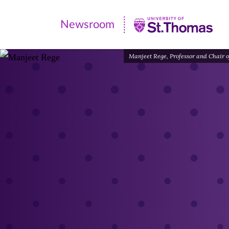
Newsroom
Newsroom
|
Manjeet Rege, Professor and Chair of
University
of
St.
Thomas