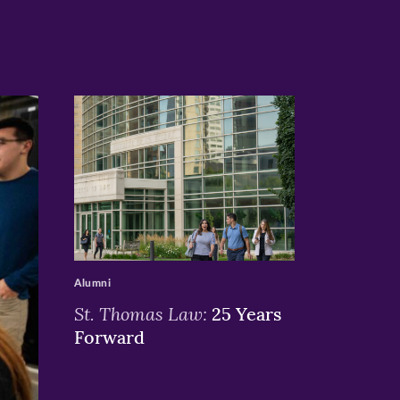
>
Alumni
St. Thomas Law:
25 Years
Forward