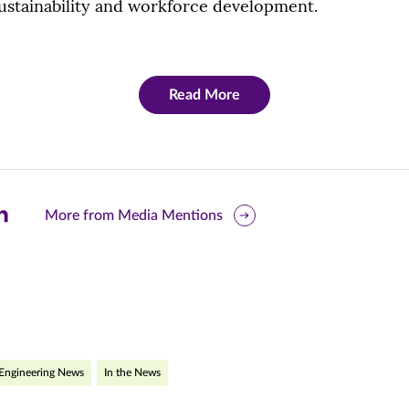
ustainability and workforce development.
Read More
are
More from Media Mentions
is
ge
r
nkedIn
pens
Engineering News
In the News