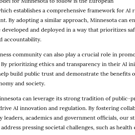
odel for Minnesota to follow is the European
which establishes a comprehensive framework for AI 
nt. By adopting a similar approach, Minnesota can en
 developed and deployed in a way that prioritizes saf
 accountability.
ness community can also play a crucial role in promo
y prioritizing ethics and transparency in their AI init
lp build public trust and demonstrate the benefits of
nomy and society.
nesota can leverage its strong tradition of public-p
drive AI innovation and regulation. By fostering colla
 leaders, academics and government officials, our s
 address pressing societal challenges, such as health c