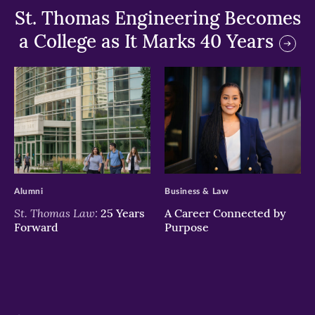
St. Thomas Engineering Becomes
a College as It Marks 40 Years
>
>
Alumni
Business & Law
St. Thomas Law:
25 Years
A Career Connected by
Forward
Purpose