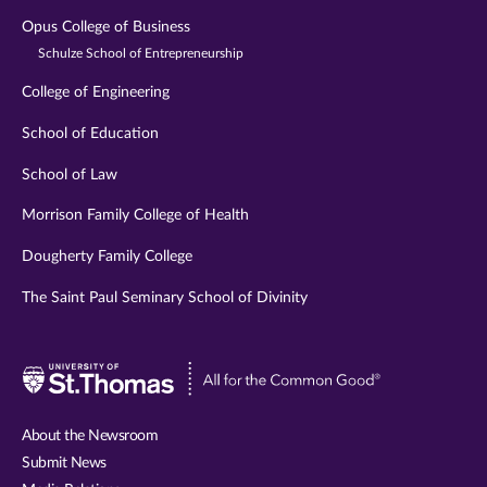
Opus College of Business
Schulze School of Entrepreneurship
College of Engineering
School of Education
School of Law
Morrison Family College of Health
Dougherty Family College
The Saint Paul Seminary School of Divinity
Visit
University
of
About the Newsroom
St.
Submit News
Thomas