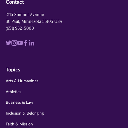
Contact
2115 Summit Avenue
St. Paul, Minnesota 55105 USA
(651) 962-5000
Visit
Visit
Visit
Visit
Visit
us
us
us
us
us
on
on
on
on
on
Topics
twitter
instagram
youtube
facebook
linkedin
Arts & Humanities
Athletics
Business & Law
Inclusion & Belonging
Faith & Mission