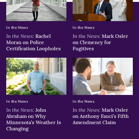
In the News
In the News
In the News:
In the News:
Rachel
Mark Osler
Moran on Police
on Clemency for
Certification Loopholes
Fugitives
In the News
In the News
In the News:
In the News:
John
Mark Osler
Abraham on Why
on Anthony Fauci’s Fifth
Minnesota’s Weather Is
Amendment Claim
Changing