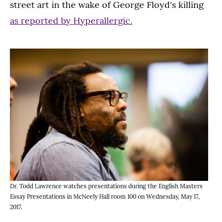
street art in the wake of George Floyd's killing
as reported by Hyperallergic.
Dr. Todd Lawrence watches presentations during the English Masters
Essay Presentations in McNeely Hall room 100 on Wednesday, May 17,
2017.