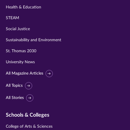
Health & Education
STEAM
Social Justice
Sustainability and Environment
St. Thomas 2030
University News
All Magazine Articles
All Topics
All Stories
Schools & Colleges
College of Arts & Sciences