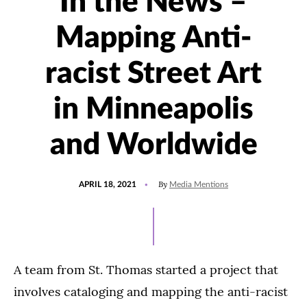
In the News –
Mapping Anti-
racist Street Art
in Minneapolis
and Worldwide
POSTED
UPDATED
By
APRIL 18, 2021
Media Mentions
ON
JULY
30,
2021
A team from St. Thomas started a project that
involves cataloging and mapping the anti-racist