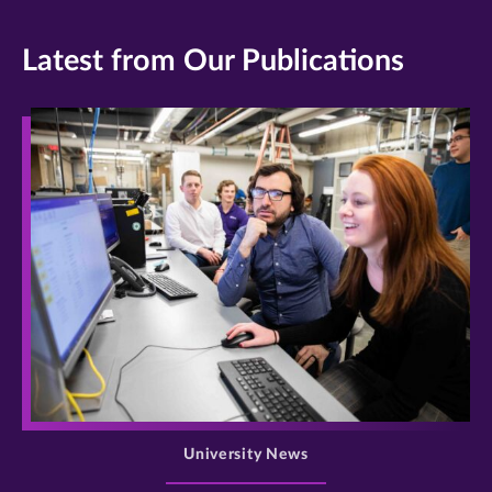
Latest from Our Publications
>
University News