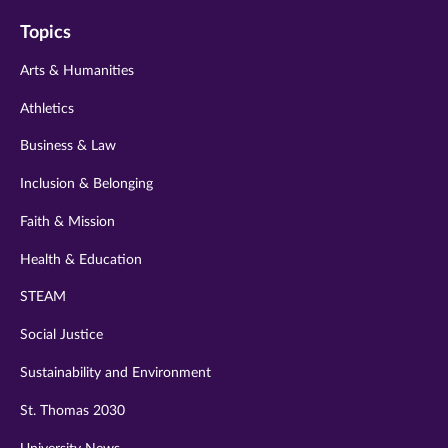
on
on
on
on
on
Topics
twitter
instagram
youtube
facebook
linkedin
Arts & Humanities
Athletics
Business & Law
Inclusion & Belonging
Faith & Mission
Health & Education
STEAM
Social Justice
Sustainability and Environment
St. Thomas 2030