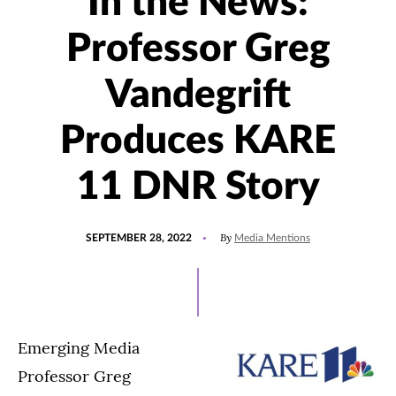
In the News:
Professor Greg
Vandegrift
Produces KARE
11 DNR Story
POSTED
UPDATED
By
SEPTEMBER 28, 2022
Media Mentions
ON
SEPTEMBER
28,
2022
Emerging Media
Professor Greg