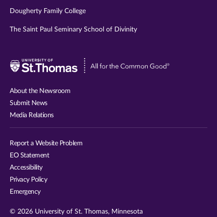
Dougherty Family College
The Saint Paul Seminary School of Divinity
Visit
University
of
About the Newsroom
St.
Submit News
Thomas
Media Relations
website
Report a Website Problem
EO Statement
Accessibility
Privacy Policy
Emergency
© 2026 University of St. Thomas, Minnesota