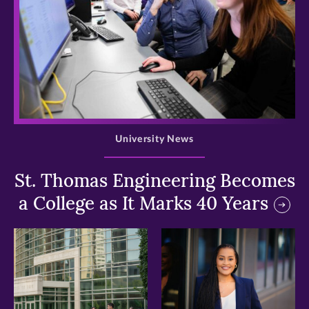
>
University News
St. Thomas Engineering Becomes
a College as It Marks 40 Years