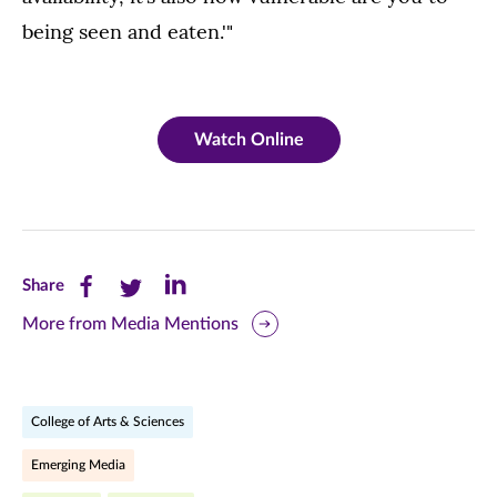
being seen and eaten.'"
Watch Online
Share
Share
Share
Share
this
this
this
More from Media Mentions
page
page
page
on
on
on
College of Arts & Sciences
Facebook
Twitter
LinkedIn
Emerging Media
(opens
(opens
(opens