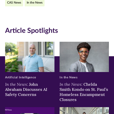
CAS News
In the News
in
in
in
new
new
new
window)
window)
window)
Article Spotlights
Artificial Intelligence
In the News
In the News:
In the News:
John
Chelda
Abraham Discusses AI
Smith Kondo on St. Paul’s
Safety Concerns
Homeless Encampment
Closures