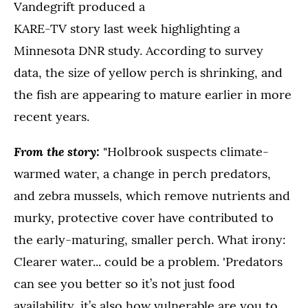
Vandegrift produced a
KARE-TV story last week highlighting a
Minnesota DNR study. According to survey
data, the size of yellow perch is shrinking, and
the fish are appearing to mature earlier in more
recent years.
From the story:
"Holbrook suspects climate-
warmed water, a change in perch predators,
and zebra mussels, which remove nutrients and
murky, protective cover have contributed to
the early-maturing, smaller perch. What irony:
Clearer water... could be a problem. 'Predators
can see you better so it’s not just food
availability, it’s also how vulnerable are you to