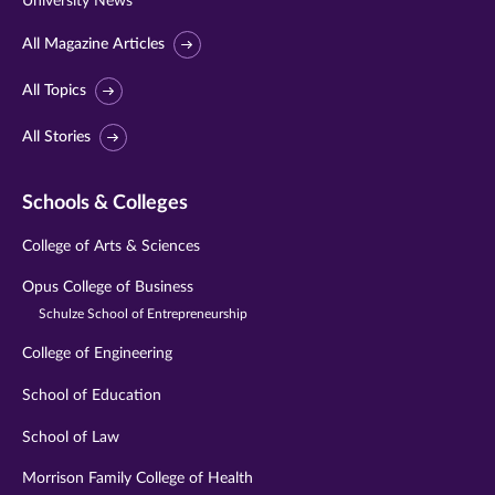
University News
All Magazine Articles
All Topics
All Stories
Schools & Colleges
College of Arts & Sciences
Opus College of Business
Schulze School of Entrepreneurship
College of Engineering
School of Education
School of Law
Morrison Family College of Health