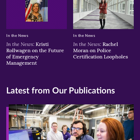
In the News
In the News
In the News:
In the News:
Kristi
Rachel
Rollwagen on the Future
Moran on Police
of Emergency
Certification Loopholes
Management
Latest from Our Publications