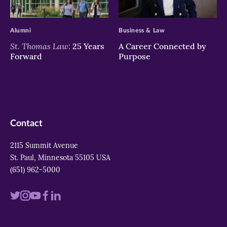
>
>
Alumni
Business & Law
St. Thomas Law:
25 Years
A Career Connected by
Forward
Purpose
Contact
2115 Summit Avenue
St. Paul, Minnesota 55105 USA
(651) 962-5000
Visit
Visit
Visit
Visit
Visit
us
us
us
us
us