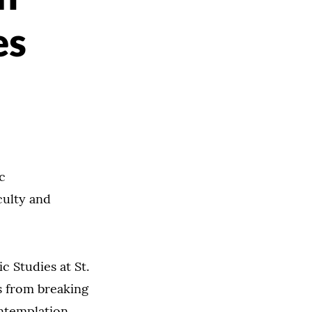
es
c
culty and
c Studies at St.
ms from breaking
ntemplation,