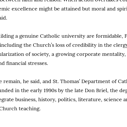
mic excellence might be attained but moral and spiri
aid.
ilding a genuine Catholic university are formidable, 
including the Church’s loss of credibility in the cler
ularization of society, a growing corporate mentality,
 financial stresses.
e remain, he said, and St. Thomas’ Department of Cath
nded in the early 1990s by the late Don Briel, the de
grate business, history, politics, literature, science 
 Church teaching.