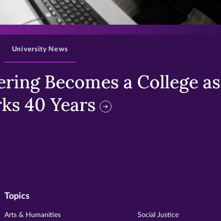
>
University News
ring Becomes a College as 
ks 40 Years
Topics
Arts & Humanities
Social Justice