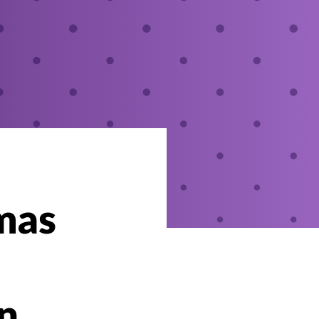
mas
in