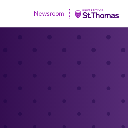
Newsroom
Newsroom
|
University
of
St.
Thomas