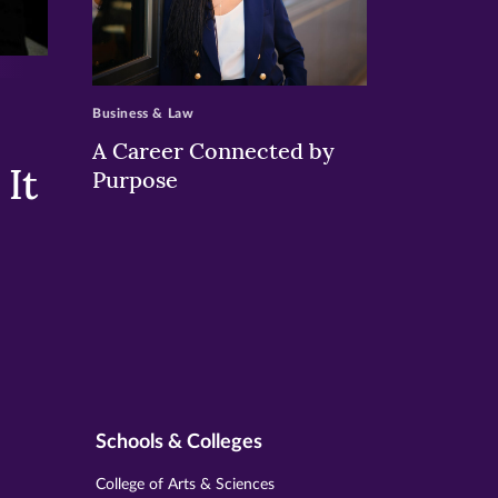
>
Business & Law
A Career Connected by
It
Purpose
Schools & Colleges
College of Arts & Sciences