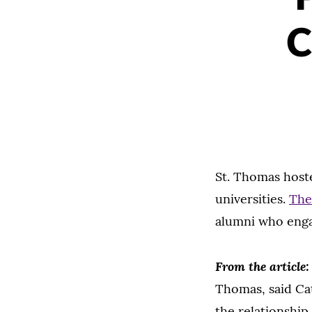
C
St. Thomas hoste
universities.
The
alumni who enga
From the article
Thomas, said Cat
the relationshi