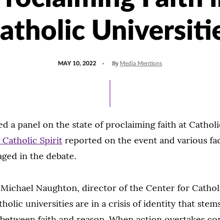
atholic Universiti
POSTED
UPDATED
By
MAY 10, 2022
Media Mentions
ON
MAY
10,
2022
d a panel on the state of proclaiming faith at Catholi
 Catholic Spirit
reported on the event and various fa
ged in the debate.
:
Michael Naughton, director of the Center for Catholi
holic universities are in a crisis of identity that ste
p between faith and reason. When action overtakes co