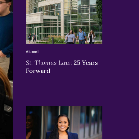
>
Alumni
St. Thomas Law:
25 Years
Forward