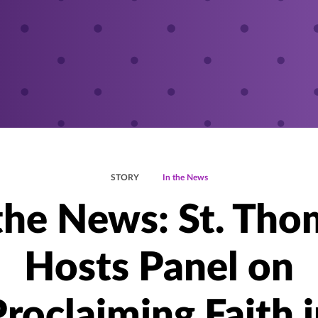
STORY
In the News
 the News: St. Tho
Hosts Panel on
roclaiming Faith 