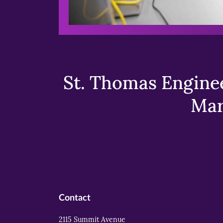
St. Thomas Enginee
Mar
Contact
2115 Summit Avenue