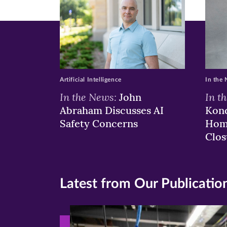
Artificial Intelligence
In the
In the News:
In t
John
Abraham Discusses AI
Kond
Safety Concerns
Hom
Clos
Latest from Our Publicatio