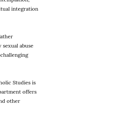
tual integration
Father
gy sexual abuse
 challenging
olic Studies is
partment offers
and other