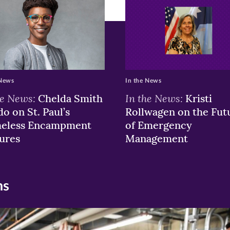
 News
In the News
he News:
In the News:
Chelda Smith
Kristi
o on St. Paul’s
Rollwagen on the Fut
eless Encampment
of Emergency
ures
Management
ns