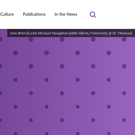
 Culture
Publications
In the News
Toggle
search
Don Briel (l) and Michael Naughton (Mike Ekern/University of St. Thomas)