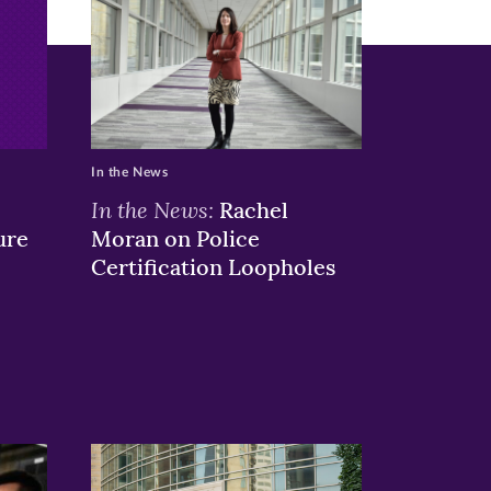
In the News
In the News:
Rachel
ure
Moran on Police
Certification Loopholes