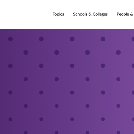
Topics
Schools & Colleges
People &