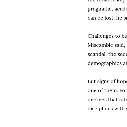
pragmatic, acade
can be lost, he s
Challenges to bu
Miscamble said, 
scandal, the sec
demographics and
But signs of hop
one of them. Fou
degrees that inte
disciplines with