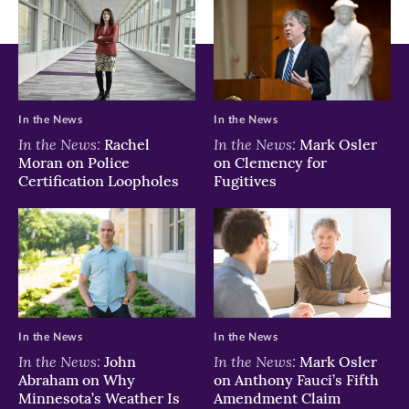
In the News
In the News
In the News:
In the News:
Rachel
Mark Osler
Moran on Police
on Clemency for
Certification Loopholes
Fugitives
In the News
In the News
In the News:
In the News:
John
Mark Osler
Abraham on Why
on Anthony Fauci’s Fifth
Minnesota’s Weather Is
Amendment Claim