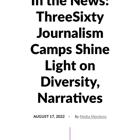
In the News:
ThreeSixty
Journalism
Camps Shine
Light on
Diversity,
Narratives
POSTED
UPDATED
By
AUGUST 17, 2022
Media Mentions
ON
AUGUST
17,
2022