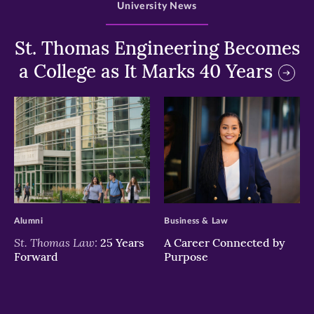
University News
St. Thomas Engineering Becomes
a College as It Marks 40 Years
>
>
Alumni
Business & Law
St. Thomas Law:
25 Years
A Career Connected by
Forward
Purpose