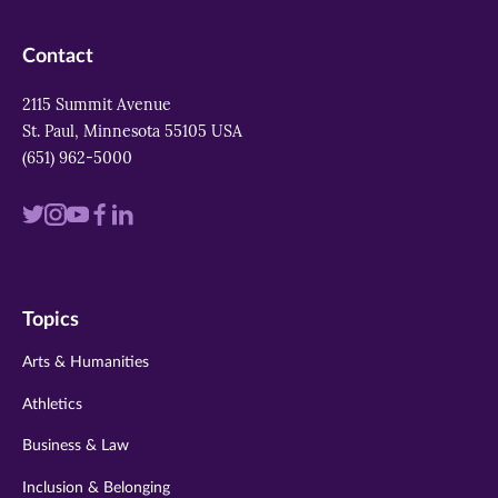
Contact
2115 Summit Avenue
St. Paul, Minnesota 55105 USA
(651) 962-5000
Visit
Visit
Visit
Visit
Visit
us
us
us
us
us
on
on
on
on
on
Topics
twitter
instagram
youtube
facebook
linkedin
Arts & Humanities
Athletics
Business & Law
Inclusion & Belonging