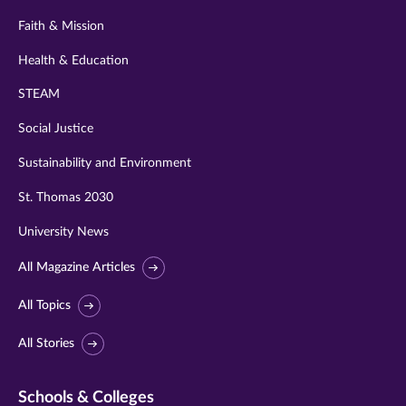
Faith & Mission
Health & Education
STEAM
Social Justice
Sustainability and Environment
St. Thomas 2030
University News
All Magazine Articles
All Topics
All Stories
Schools & Colleges