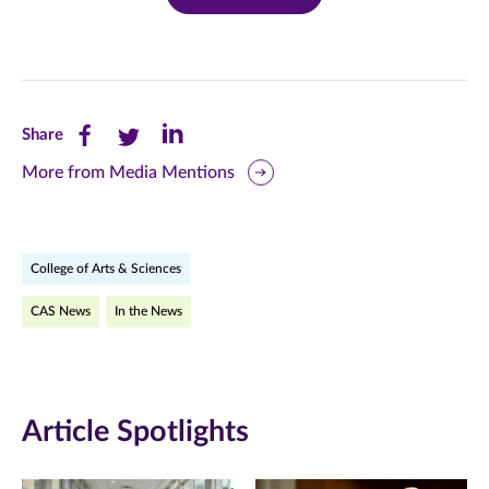
Share
Share
Share
Share
this
this
this
More from Media Mentions
page
page
page
on
on
on
College of Arts & Sciences
Facebook
Twitter
LinkedIn
CAS News
In the News
(opens
(opens
(opens
in
in
in
new
new
new
Article Spotlights
window)
window)
window)