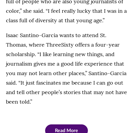
full of people who are also young journalists of
color,” she said. “I feel really lucky that I was in a
class full of diversity at that young age.”
Isaac Santino-Garcia wants to attend St.
Thomas, where ThreeSixty offers a four-year
scholarship. “I like learning new things, and
journalism gives me a good life experience that
you may not learn other places,” Santino-Garcia
said. “It just fascinates me because I can go out
and tell other people’s stories that may not have
been told.”
Read More