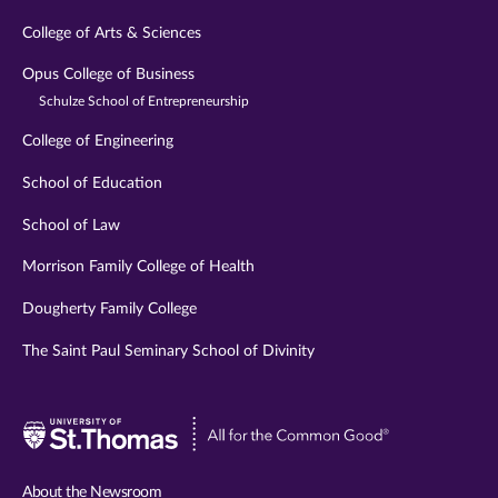
College of Arts & Sciences
Opus College of Business
Schulze School of Entrepreneurship
College of Engineering
School of Education
School of Law
Morrison Family College of Health
Dougherty Family College
The Saint Paul Seminary School of Divinity
Visit
University
of
About the Newsroom