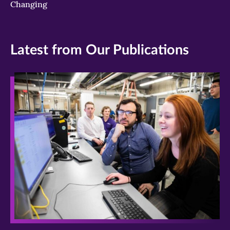
Changing
Latest from Our Publications
>