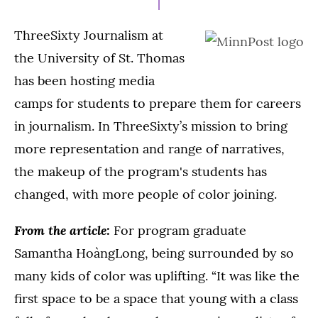
ThreeSixty Journalism at
the University of St. Thomas
has been hosting media
camps for students to prepare them for careers
in journalism. In ThreeSixty’s mission to bring
more representation and range of narratives,
the makeup of the program's students has
changed, with more people of color joining.
From the article:
For program graduate
Samantha HoàngLong, being surrounded by so
many kids of color was uplifting. “It was like the
first space to be a space that young with a class