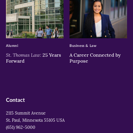
>
>
Alumni
Business & Law
St. Thomas Law:
25 Years
A Career Connected by
Forward
Purpose
Contact
2115 Summit Avenue
St. Paul, Minnesota 55105 USA
(651) 962-5000