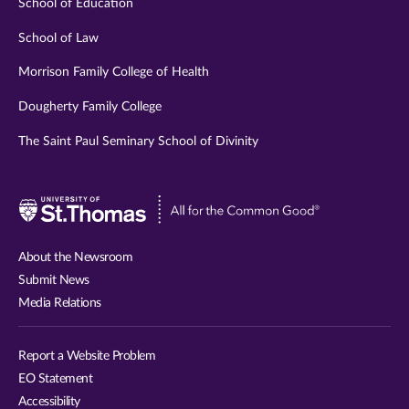
School of Education
School of Law
Morrison Family College of Health
Dougherty Family College
The Saint Paul Seminary School of Divinity
Visit
University
of
About the Newsroom
St.
Submit News
Thomas
Media Relations
website
Report a Website Problem
EO Statement
Accessibility