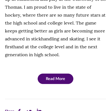
Thomas. I am proud to live in the state of
hockey, where there are so many future stars at
the high school and college level. The game
keeps getting better as girls are becoming more
advanced in stickhandling and skating. I see it
firsthand at the college level and in the next
generation in high school.
Read More
Share
Share
Share