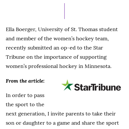
28,
2024
Ella Boerger, University of St. Thomas student
and member of the women’s hockey team,
recently submitted an op-ed to the Star
Tribune on the importance of supporting
women’s professional hockey in Minnesota.
From the article:
In order to pass
the sport to the
next generation, I invite parents to take their
son or daughter to a game and share the sport