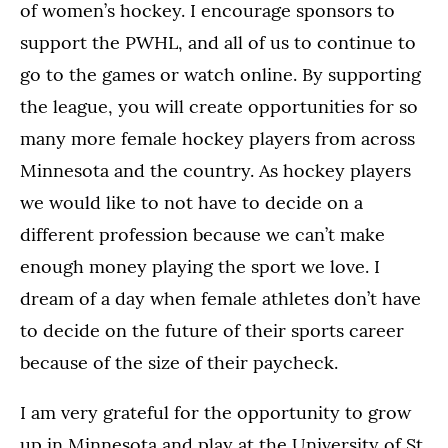
of women’s hockey. I encourage sponsors to
support the PWHL, and all of us to continue to
go to the games or watch online. By supporting
the league, you will create opportunities for so
many more female hockey players from across
Minnesota and the country. As hockey players
we would like to not have to decide on a
different profession because we can’t make
enough money playing the sport we love. I
dream of a day when female athletes don’t have
to decide on the future of their sports career
because of the size of their paycheck.
I am very grateful for the opportunity to grow
up in Minnesota and play at the University of St.