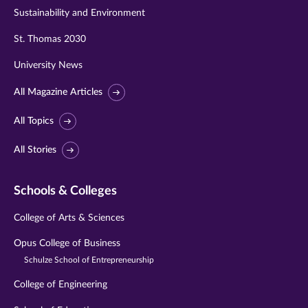
Sustainability and Environment
St. Thomas 2030
University News
All Magazine Articles
All Topics
All Stories
Schools & Colleges
College of Arts & Sciences
Opus College of Business
Schulze School of Entrepreneurship
College of Engineering