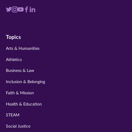
Visit
Visit
Visit
Visit
Visit
us
us
us
us
us
on
on
on
on
on
Topics
twitter
instagram
youtube
facebook
linkedin
Arts & Humanities
Athletics
Business & Law
Inclusion & Belonging
Faith & Mission
Health & Education
STEAM
Social Justice