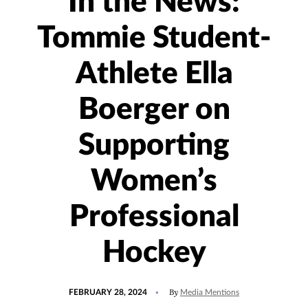
In the News:
Tommie Student-
Athlete Ella
Boerger on
Supporting
Women’s
Professional
Hockey
POSTED
UPDATED
By
FEBRUARY 28, 2024
Media Mentions
ON
FEBRUARY