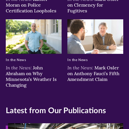
Moran on Police
on Clemency for
Certification Loopholes
Fugitives
In the News
In the News
In the News:
In the News:
John
Mark Osler
Abraham on Why
on Anthony Fauci’s Fifth
Minnesota’s Weather Is
Amendment Claim
Changing
Latest from Our Publications