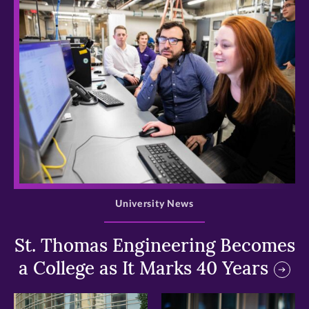
>
University News
St. Thomas Engineering Becomes
a College as It Marks 40 Years