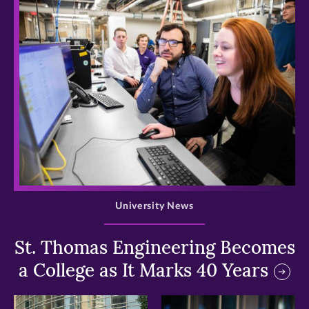
>
University News
St. Thomas Engineering Becomes
a College as It Marks 40 Years