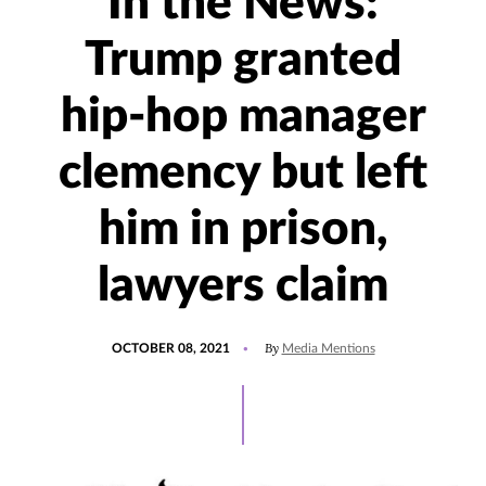
In the News:
Trump granted
hip-hop manager
clemency but left
him in prison,
lawyers claim
POSTED
UPDATED
By
OCTOBER 08, 2021
Media Mentions
ON
OCTOBER
8,
2021