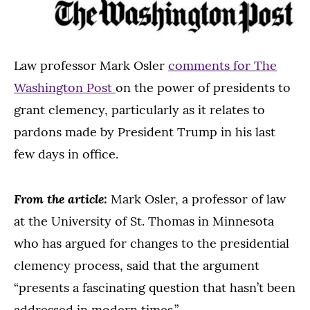
Law professor Mark Osler
comments for The
Washington Post
on the power of presidents to
grant clemency, particularly as it relates to
pardons made by President Trump in his last
few days in office.
From the article:
Mark Osler, a professor of law
at the University of St. Thomas in Minnesota
who has argued for changes to the presidential
clemency process, said that the argument
“presents a fascinating question that hasn’t been
addressed in modern times.”