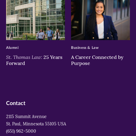
>
>
Alumni
Business & Law
St. Thomas Law:
25 Years
A Career Connected by
Forward
Purpose
Contact
2115 Summit Avenue
St. Paul, Minnesota 55105 USA
(651) 962-5000