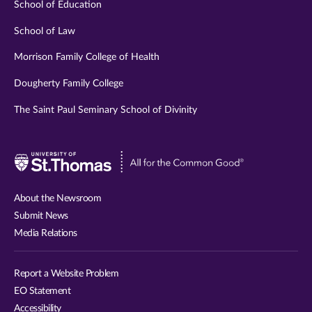
School of Education
School of Law
Morrison Family College of Health
Dougherty Family College
The Saint Paul Seminary School of Divinity
Visit
University
of
About the Newsroom
St.
Submit News
Thomas
Media Relations
website
Report a Website Problem
EO Statement
Accessibility