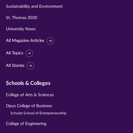
Sustainability and Environment
St. Thomas 2030
University News
All Magazine Articles
All Topics
All Stories
Schools & Colleges
College of Arts & Sciences
Opus College of Business
Schulze School of Entrepreneurship
College of Engineering