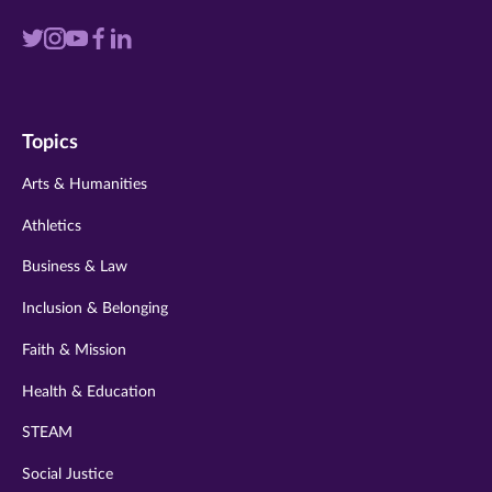
Visit
Visit
Visit
Visit
Visit
us
us
us
us
us
on
on
on
on
on
Topics
twitter
instagram
youtube
facebook
linkedin
Arts & Humanities
Athletics
Business & Law
Inclusion & Belonging
Faith & Mission
Health & Education
STEAM
Social Justice