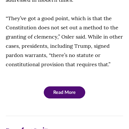
“They’ve got a good point, which is that the
Constitution does not set out a method to the
granting of clemency,” Osler said. While in other
cases, presidents, including Trump, signed
pardon warrants, “there’s no statute or
constitutional provision that requires that.”
Read More