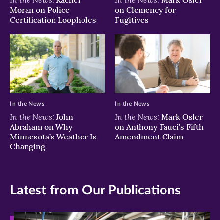
Rachel
Mark Osler
Moran on Police
on Clemency for
Certification Loopholes
Fugitives
In the News
In the News
In the News:
In the News:
John
Mark Osler
Abraham on Why
on Anthony Fauci’s Fifth
Minnesota’s Weather Is
Amendment Claim
Changing
Latest from Our Publications