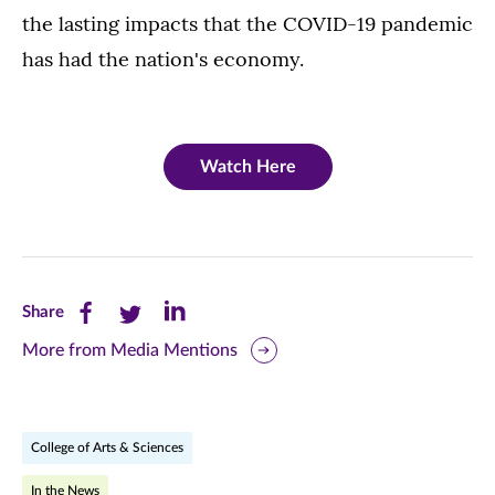
the lasting impacts that the COVID-19 pandemic
has had the nation's economy.
Watch Here
Share
Share
Share
Share
this
this
this
More from Media Mentions
page
page
page
on
on
on
College of Arts & Sciences
Facebook
Twitter
LinkedIn
In the News