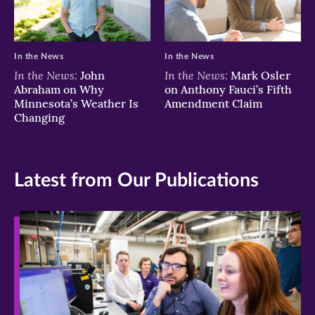
In the News
In the News
In the News:
In the News:
John
Mark Osler
Abraham on Why
on Anthony Fauci’s Fifth
Minnesota’s Weather Is
Amendment Claim
Changing
Latest from Our Publications