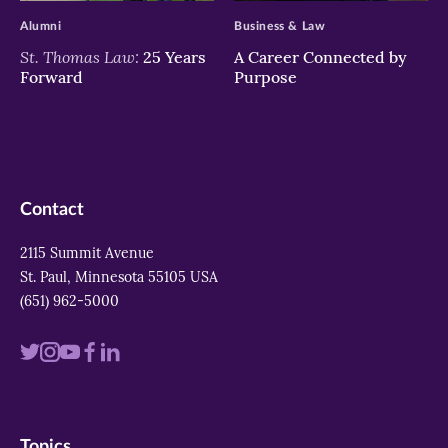
Alumni
Business & Law
St. Thomas Law:
25 Years
A Career Connected by
Forward
Purpose
Contact
2115 Summit Avenue
St. Paul, Minnesota 55105 USA
(651) 962-5000
Visit
Visit
Visit
Visit
Visit
us
us
us
us
us
on
on
on
on
on
Topics