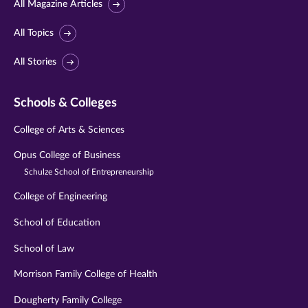
All Magazine Articles
All Topics
All Stories
Schools & Colleges
College of Arts & Sciences
Opus College of Business
Schulze School of Entrepreneurship
College of Engineering
School of Education
School of Law
Morrison Family College of Health
Dougherty Family College