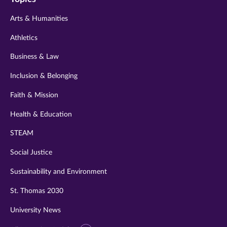
twitter
instagram
youtube
facebook
linkedin
Arts & Humanities
Athletics
Business & Law
Inclusion & Belonging
Faith & Mission
Health & Education
STEAM
Social Justice
Sustainability and Environment
St. Thomas 2030
University News