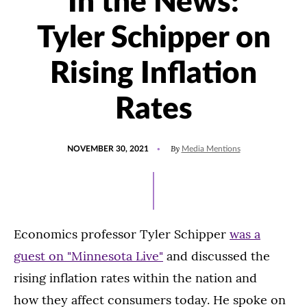
In the News:
Tyler Schipper on
Rising Inflation
Rates
POSTED
UPDATED
By
NOVEMBER 30, 2021
Media Mentions
ON
DECEMBER
1,
2021
Economics professor Tyler Schipper
was a
guest on "Minnesota Live"
and discussed the
rising inflation rates within the nation and
how they affect consumers today. He spoke on