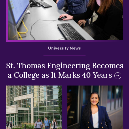
>
University News
St. Thomas Engineering Becomes
a College as It Marks 40 Years
>
>