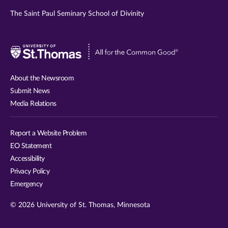
The Saint Paul Seminary School of Divinity
Visit
University
of
About the Newsroom
St.
Submit News
Thomas
Media Relations
website
Report a Website Problem
EO Statement
Accessibility
Privacy Policy
Emergency
© 2026 University of St. Thomas, Minnesota