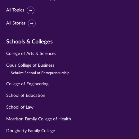
All Topics
All Stories
Schools & Colleges
College of Arts & Sciences
Opus College of Business
Schulze School of Entrepreneurship
College of Engineering
School of Education
School of Law
Morrison Family College of Health
Dougherty Family College