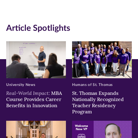
(opens
(opens
(opens
in
in
in
Article Spotlights
new
new
new
window)
window)
window)
University News
Humans of St. Thomas
Real-World Impact:
MBA
St. Thomas Expands
Course Provides Career
Nationally Recognized
Benefits in Innovation
Teacher Residency
Program