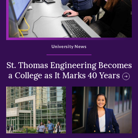
>
University News
St. Thomas Engineering Becomes
a College as It Marks 40 Years
>
>