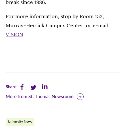
break since 1986.
For more information, stop by Room 153,
Murray-Herrick Campus Center, or e-mail
VISION
.
Share
Share
Share
Share
this
this
this
More from St. Thomas Newsroom
page
page
page
on
on
on
University News
Facebook
Twitter
LinkedIn