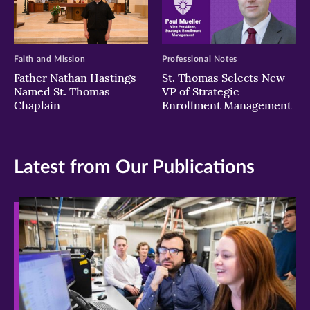
Faith and Mission
Professional Notes
Father Nathan Hastings
St. Thomas Selects New
Named St. Thomas
VP of Strategic
Chaplain
Enrollment Management
Latest from Our Publications