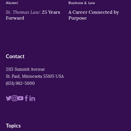
Alumni
Business & Law
St. Thomas Law:
25 Years
A Career Connected by
Forward
Purpose
Contact
2115 Summit Avenue
St. Paul, Minnesota 55105 USA
(651) 962-5000
Visit
Visit
Visit
Visit
Visit
us
us
us
us
us
on
on
on
on
on
Topics
twitter
instagram
youtube
facebook
linkedin