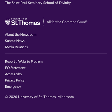
The Saint Paul Seminary School of Divinity
Visit
University
of
About the Newsroom
St.
Submit News
Thomas
Media Relations
website
Report a Website Problem
EO Statement
Accessibility
Privacy Policy
Emergency
© 2026 University of St. Thomas, Minnesota