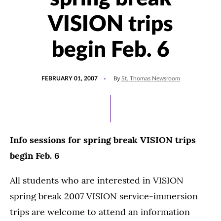
VISION trips
begin Feb. 6
POSTED
By
FEBRUARY 01, 2007
St. Thomas Newsroom
ON
Info sessions for spring break VISION trips
begin Feb. 6
All students who are interested in VISION
spring break 2007 VISION service-immersion
trips are welcome to attend an information