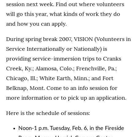
session next week. Find out where volunteers
will go this year, what kinds of work they do
and how you can apply.
During spring break 2007, VISION (Volunteers in
Service Internationally or Nationally) is
providing service-immersion trips to Cranks
Creek, Ky.; Alamosa, Colo.; Frenchville, Pa.;
Chicago, Ill.; White Earth, Minn.; and Fort
Belknap, Mont. Come to an info session for
more information or to pick up an application.
Here is the schedule of sessions:
Noon-1 p.m. Tuesday, Feb. 6, in the Fireside