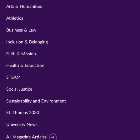
Arts & Humanities
Athletics
Business & Law
Inclusion & Belonging
Faith & Mission
Health & Education
STEAM
Social Justice
Sustainability and Environment
St. Thomas 2030
University News
All Magazine Articles