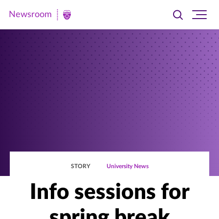
Newsroom
Toggle
Ope
Newsroom
search
site
|
navi
University
of
St.
Thomas
STORY
University News
Info sessions for
spring break