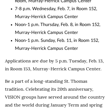
Room, Murray-Herrick Campus Center
7-8 p.m. Wednesday, Feb. 7, in Room 152,
Murray-Herrick Campus Center
Noon-1 p.m. Thursday, Feb. 8, in Room 152,
Murray-Herrick Campus Center
Noon-1 p.m. Sunday, Feb. 11, in Room 152,
Murray-Herrick Campus Center
Applications are due by 5 p.m. Tuesday, Feb. 13,
in Room 153, Murray-Herrick Campus Center.
Be a part of a long-standing St. Thomas
tradition. Celebrating its 20th anniversary,
VISION groups have served around the country
and the world during January Term and spring