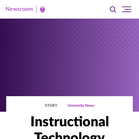
Newsroom
Toggle
Ope
Newsroom
search
site
|
navi
University
of
St.
Thomas
STORY
University News
Instructional
Technology