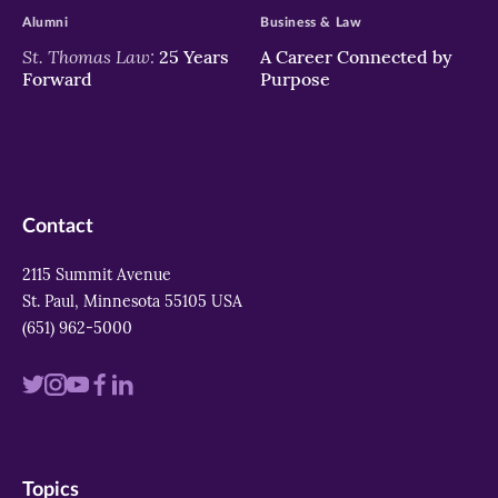
Alumni
Business & Law
St. Thomas Law:
25 Years
A Career Connected by
Forward
Purpose
Contact
2115 Summit Avenue
St. Paul, Minnesota 55105 USA
(651) 962-5000
Visit
Visit
Visit
Visit
Visit
us
us
us
us
us
on
on
on
on
on
Topics