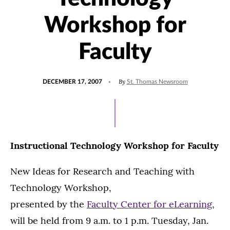
Workshop for
Faculty
POSTED
By
DECEMBER 17, 2007
St. Thomas Newsroom
ON
Instructional Technology Workshop for Faculty
New Ideas for Research and Teaching with
Technology Workshop,
presented by the
Faculty Center for eLearning
,
will be held from 9 a.m. to 1 p.m. Tuesday, Jan.