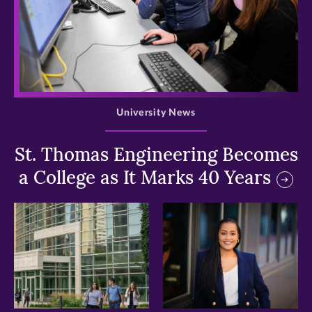
>
University News
St. Thomas Engineering Becomes
a College as It Marks 40 Years
>
>