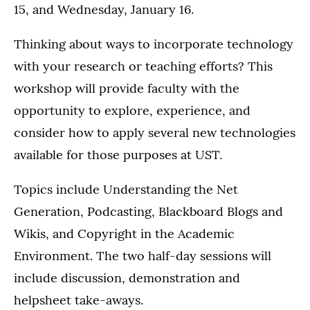
15, and Wednesday, January 16.
Thinking about ways to incorporate technology
with your research or teaching efforts? This
workshop will provide faculty with the
opportunity to explore, experience, and
consider how to apply several new technologies
available for those purposes at UST.
Topics include Understanding the Net
Generation, Podcasting, Blackboard Blogs and
Wikis, and Copyright in the Academic
Environment. The two half-day sessions will
include discussion, demonstration and
helpsheet take-aways.