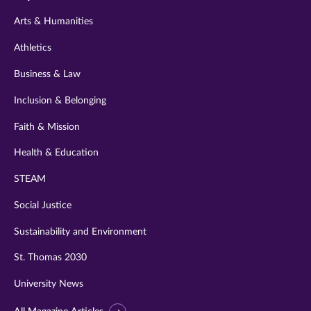
twitter
instagram
youtube
facebook
linkedin
Arts & Humanities
Athletics
Business & Law
Inclusion & Belonging
Faith & Mission
Health & Education
STEAM
Social Justice
Sustainability and Environment
St. Thomas 2030
University News