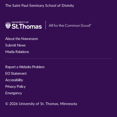
The Saint Paul Seminary School of Divinity
Visit
University
of
About the Newsroom
St.
Submit News
Thomas
Media Relations
website
Report a Website Problem
EO Statement
Accessibility
Privacy Policy
Emergency
© 2026 University of St. Thomas, Minnesota