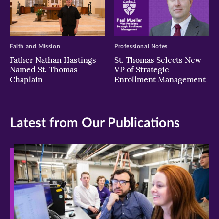
Faith and Mission
Professional Notes
Father Nathan Hastings
St. Thomas Selects New
Named St. Thomas
VP of Strategic
Chaplain
Enrollment Management
Latest from Our Publications