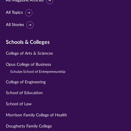
All Magazine Articles
All Topics
All Stories
Schools & Colleges
College of Arts & Sciences
Opus College of Business
Schulze School of Entrepreneurship
College of Engineering
School of Education
School of Law
Morrison Family College of Health
Dougherty Family College