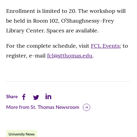
Enrollment is limited to 20. The workshop will
be held in Room 102, O’Shaughnessy-Frey
Library Center. Spaces are available.
For the complete schedule, visit
FCL Events
; to
register, e-mail
fcl@stthomas.edu
.
Share
Share
Share
Share
this
this
this
More from St. Thomas Newsroom
page
page
page
on
on
on
University News