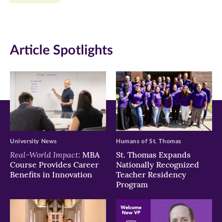
Facebook
Twitter
LinkedIn
(opens
(opens
(opens
in
in
in
Article Spotlights
new
new
new
window)
window)
window)
University News
Humans of St. Thomas
Real-World Impact:
MBA
St. Thomas Expands
Course Provides Career
Nationally Recognized
Benefits in Innovation
Teacher Residency
Program