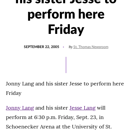
perform here
Friday
POSTED
By
SEPTEMBER 22, 2005
St. Thomas Newsroom
ON
Jonny Lang and his sister Jesse to perform here
Friday
Jonny Lang
and his sister
Jesse Lang
will
perform at 6:30 p.m. Friday, Sept. 23, in
Schoenecker Arena at the University of St.