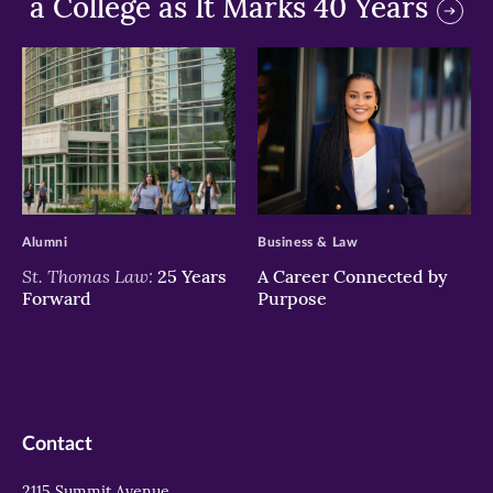
a College as It Marks 40 Years
>
>
Alumni
Business & Law
St. Thomas Law:
25 Years
A Career Connected by
Forward
Purpose
Contact
2115 Summit Avenue