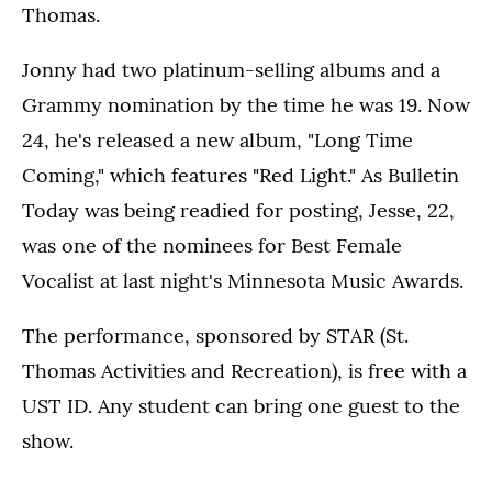
Thomas.
Jonny had two platinum-selling albums and a
Grammy nomination by the time he was 19. Now
24, he's released a new album, "Long Time
Coming," which features "Red Light." As Bulletin
Today was being readied for posting, Jesse, 22,
was one of the nominees for Best Female
Vocalist at last night's Minnesota Music Awards.
The performance, sponsored by STAR (St.
Thomas Activities and Recreation), is free with a
UST ID. Any student can bring one guest to the
show.