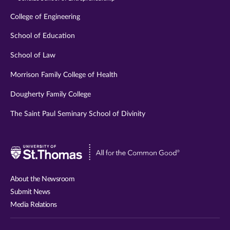
College of Engineering
School of Education
School of Law
Morrison Family College of Health
Dougherty Family College
The Saint Paul Seminary School of Divinity
Visit
University
of
About the Newsroom
St.
Submit News
Thomas
Media Relations
website