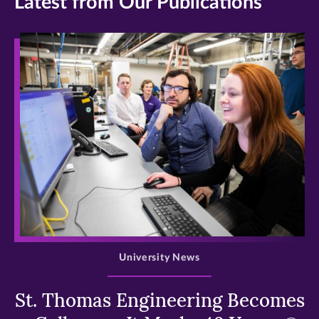
Latest from Our Publications
>
University News
St. Thomas Engineering Becomes