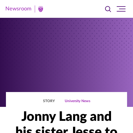
Newsroom
Toggle
Ope
Newsroom
search
site
|
navi
University
of
St.
Thomas
STORY
University News
Jonny Lang and
his sister Jesse to