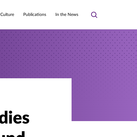
 Culture
Publications
In the News
Toggle
search
dies