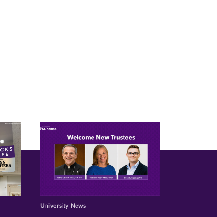
University News