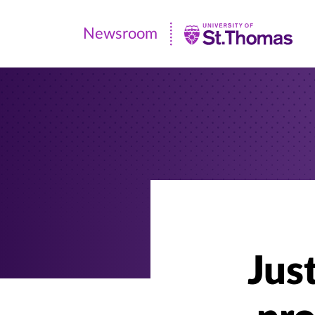
Newsroom
Newsroom
|
University
of
St.
Thomas
Jus