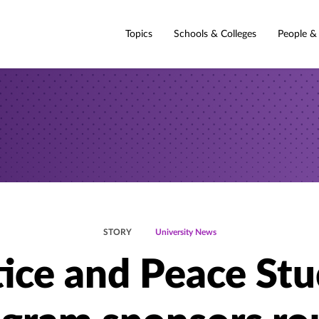
Topics
Schools & Colleges
People &
STORY
University News
tice and Peace Stu