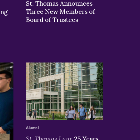
St. Thomas Announces
Three New Members of
ing
Board of Trustees
>
Alumni
St. Thomas Law:
25 Years