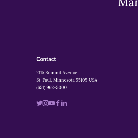
Mar
Contact
2115 Summit Avenue
St. Paul, Minnesota 55105 USA
(651) 962-5000
Visit
Visit
Visit
Visit
Visit
us
us
us
us
us
on
on
on
on
on
twitter
instagram
youtube
facebook
linkedin