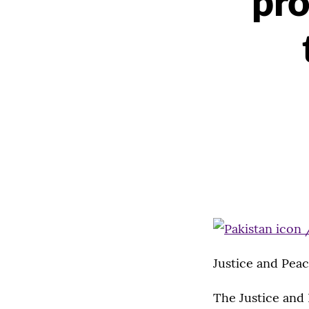
pr
Justice and Peac
The Justice and 