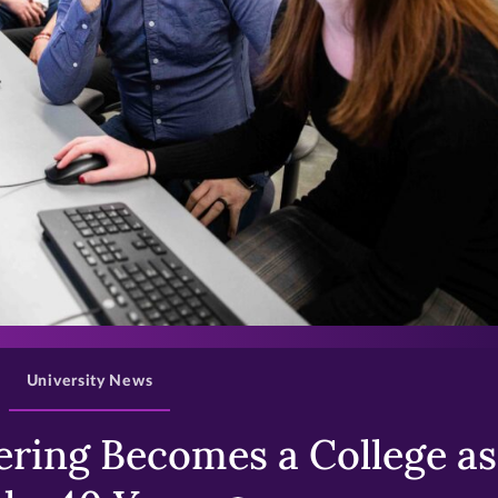
>
University News
ring Becomes a College as 