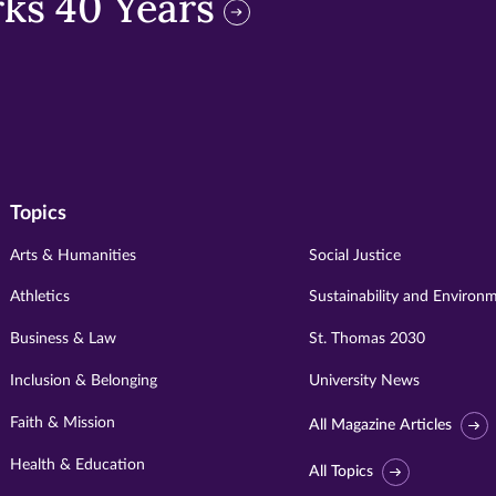
ks 40 Years
Topics
Arts & Humanities
Social Justice
Athletics
Sustainability and Environ
Business & Law
St. Thomas 2030
Inclusion & Belonging
University News
Faith & Mission
All Magazine Articles
Health & Education
All Topics