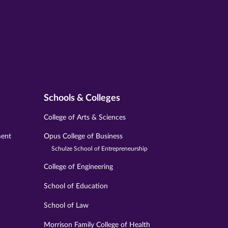
Schools & Colleges
College of Arts & Sciences
ment
Opus College of Business
Schulze School of Entrepreneurship
College of Engineering
School of Education
School of Law
Morrison Family College of Health