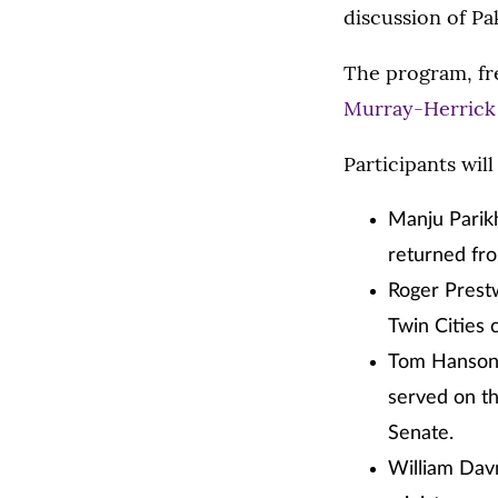
discussion of Pa
The program, fre
Murray-Herrick
Participants will
Manju Parikh
returned fro
Roger Prestw
Twin Cities 
Tom Hanson, 
served on th
Senate.
William Davn