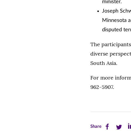
minister.
Joseph Schwa
Minnesota an
disputed ter
The participant
diverse perspect
South Asia.
For more inform
962-5907.
Share
Share
Sh
Share