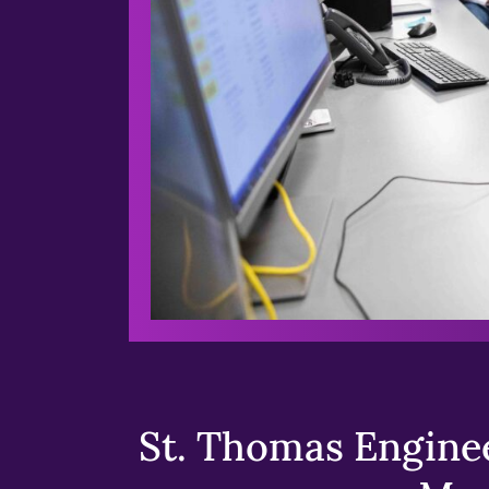
St. Thomas Enginee