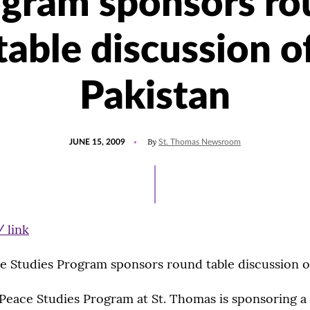
ogram sponsors ro
table discussion o
Pakistan
POSTED
By
JUNE 15, 2009
St. Thomas Newsroom
ON
e Studies Program sponsors round table discussion o
Peace Studies Program at St. Thomas is sponsoring a