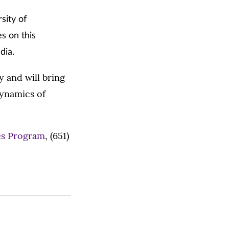
sity of
s on this
dia.
y and will bring
dynamics of
es Program
, (651)