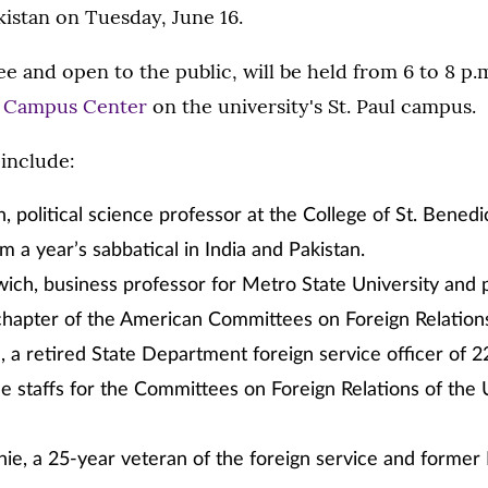
kistan on Tuesday, June 16.
e and open to the public, will be held from 6 to 8 p.
 Campus Center
on the university's St. Paul campus.
 include:
, political science professor at the College of St. Benedi
m a year’s sabbatical in India and Pakistan.
ich, business professor for Metro State University and 
chapter of the American Committees on Foreign Relation
a retired State Department foreign service officer of 2
e staffs for the Committees on Foreign Relations of the
ie, a 25-year veteran of the foreign service and former