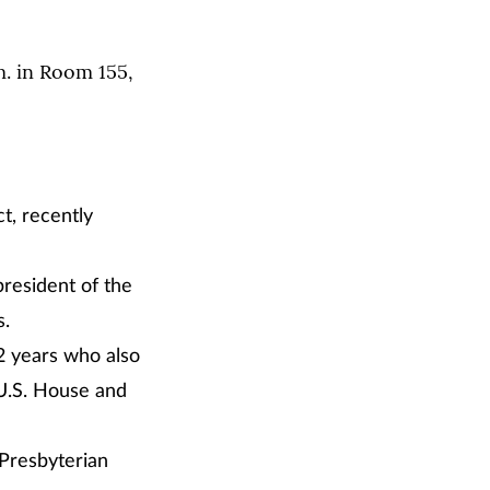
m. in Room 155,
ct, recently
president of the
s.
2 years who also
 U.S. House and
 Presbyterian