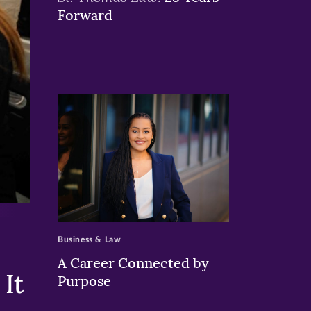
Forward
>
Business & Law
A Career Connected by
It
Purpose