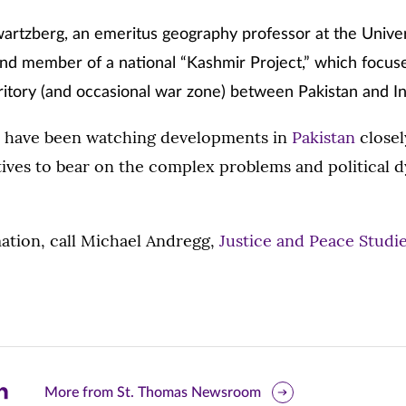
rtzberg, an emeritus geography professor at the Univer
d member of a national “Kashmir Project,” which focuse
ritory (and occasional war zone) between Pakistan and In
s have been watching developments in
Pakistan
closel
ives to bear on the complex problems and political 
ation, call Michael Andregg,
Justice and Peace Studi
are
More from St. Thomas Newsroom