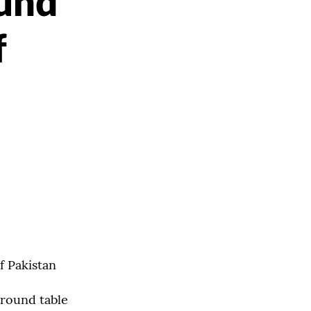
und
f
f Pakistan
 round table