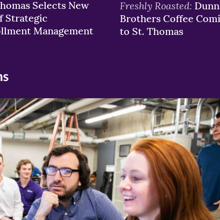
Thomas Selects New
Freshly Roasted:
Dunn
f Strategic
Brothers Coffee Com
ollment Management
to St. Thomas
ns