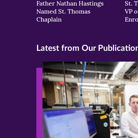
Father Nathan Hastings
St. 
Named St. Thomas
VP o
Chaplain
Enr
Latest from Our Publicatio