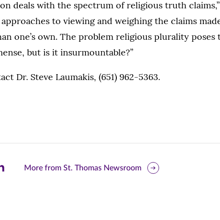
on deals with the spectrum of religious truth claims,”
s approaches to viewing and weighing the claims mad
than one’s own. The problem religious plurality poses 
ense, but is it insurmountable?”
ct Dr. Steve Laumakis, (651) 962-5363.
are
More from St. Thomas Newsroom
is
ge