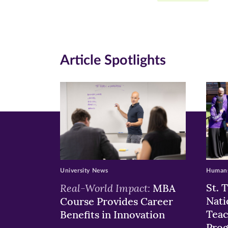
Facebook
Twitte
Li
(opens
(opens
(o
in
in
in
Article Spotlights
new
new
n
window)
windo
wi
University News
Humans
Real-World Impact:
St. 
MBA
Nati
Course Provides Career
Teac
Benefits in Innovation
Pro