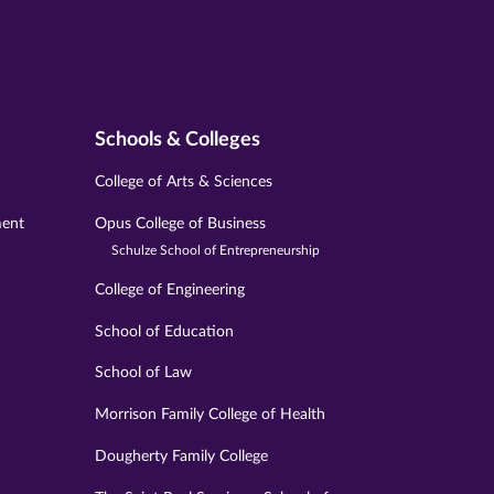
Schools & Colleges
College of Arts & Sciences
ment
Opus College of Business
Schulze School of Entrepreneurship
College of Engineering
School of Education
School of Law
Morrison Family College of Health
Dougherty Family College