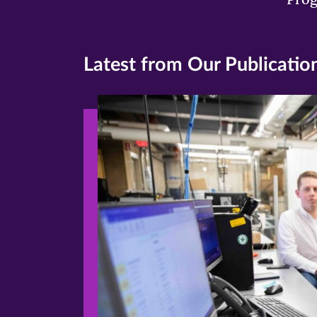
Latest from Our Publicatio