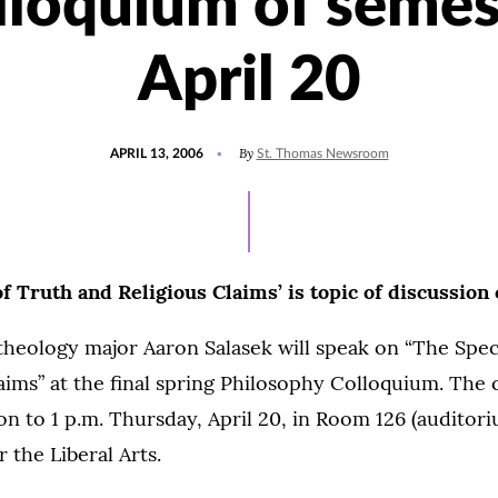
lloquium of semes
April 20
POSTED
By
APRIL 13, 2006
St. Thomas Newsroom
ON
 Truth and Religious Claims’ is topic of discussion 
theology major Aaron Salasek will speak on “The Spe
aims” at the final spring Philosophy Colloquium. The 
n to 1 p.m. Thursday, April 20, in Room 126 (auditori
 the Liberal Arts.