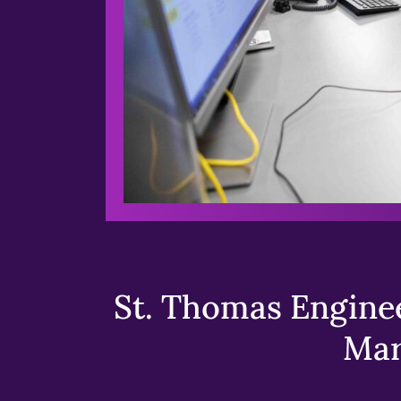
St. Thomas Enginee
Mar