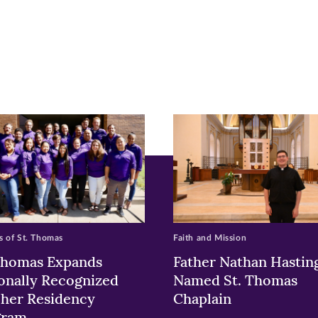
r
nkedIn
pens
ew
w)
ndow)
 of St. Thomas
Faith and Mission
Thomas Expands
Father Nathan Hastin
onally Recognized
Named St. Thomas
her Residency
Chaplain
gram