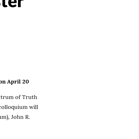
ter
on April 20
ctrum of Truth
colloquium will
um), John R.