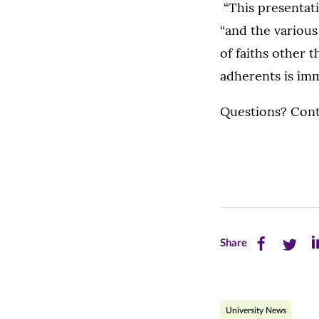
“This presentati
“and the variou
of faiths other 
adherents is imm
Questions? Conta
Share
Share
Sh
Share
this
this
th
page
page
pa
University News
on
on
on