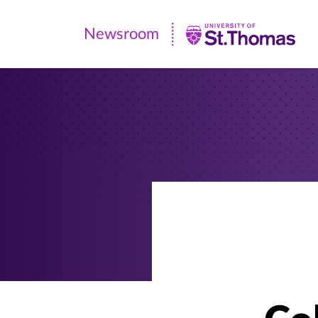
Newsroom
Newsroom
|
University
of
St.
Thomas