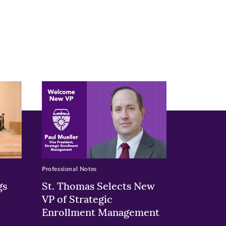
Professional Notes
gs
St. Thomas Selects New
VP of Strategic
Enrollment Management