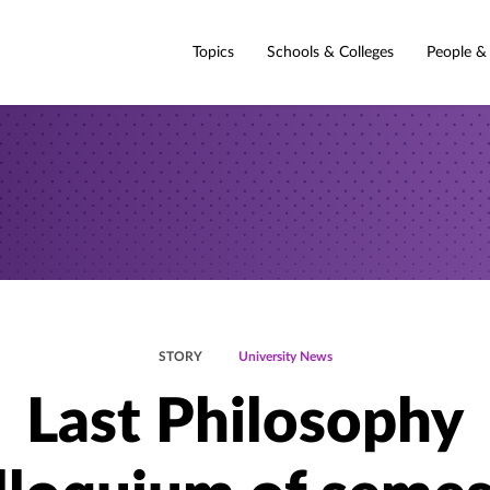
Topics
Schools & Colleges
People &
STORY
University News
Last Philosophy