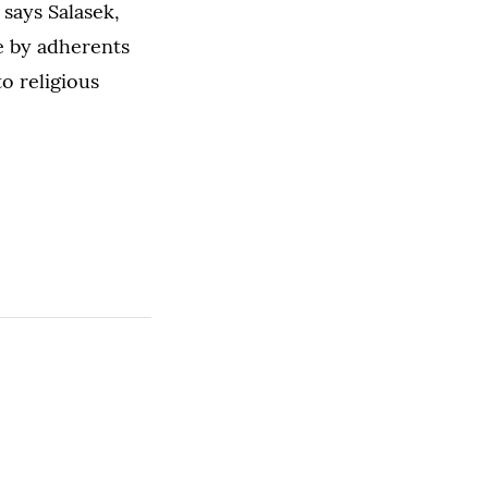
 says Salasek,
e by adherents
to religious