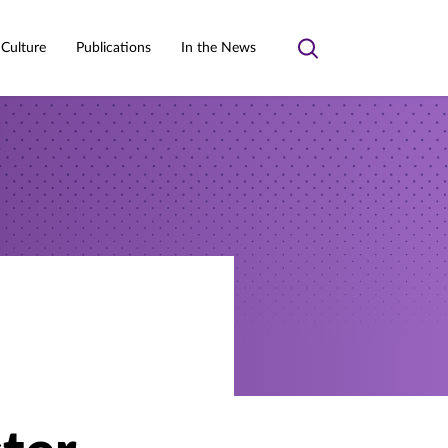
 Culture
Publications
In the News
Toggle
search