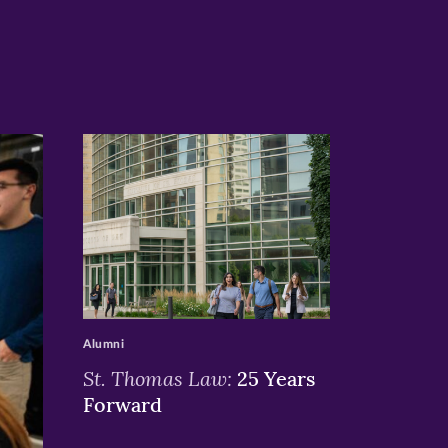
>
Alumni
St. Thomas Law:
25 Years
Forward