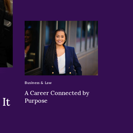
>
Business & Law
A Career Connected by
It
Purpose