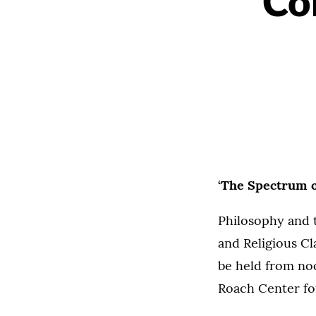
Co
‘The Spectrum of
Philosophy and 
and Religious Cl
be held from noo
Roach Center for