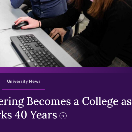
>
University News
ring Becomes a College as 
ks 40 Years