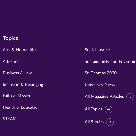
Topics
Arts & Humanities
Social Justice
Athletics
Sustainability and Environ
Business & Law
St. Thomas 2030
Inclusion & Belonging
University News
Faith & Mission
All Magazine Articles
Health & Education
All Topics
STEAM
All Stories