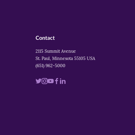
Contact
2115 Summit Avenue
St. Paul, Minnesota 55105 USA
(651) 962-5000
Visit
Visit
Visit
Visit
Visit
us
us
us
us
us
on
on
on
on
on
twitter
instagram
youtube
facebook
linkedin