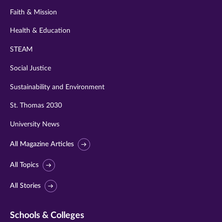
Faith & Mission
Health & Education
STEAM
Social Justice
Sustainability and Environment
St. Thomas 2030
University News
All Magazine Articles
All Topics
All Stories
Schools & Colleges