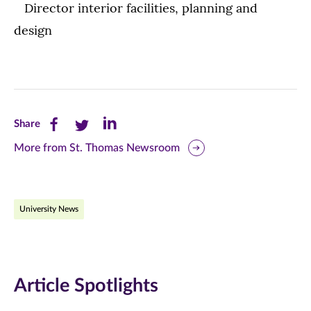
Director interior facilities, planning and
design
Share
Share
Share
Share
this
this
this
More from St. Thomas Newsroom
page
page
page
on
on
on
University News
Facebook
Twitter
LinkedIn
(opens
(opens
(opens
in
in
in
Article Spotlights
new
new
new