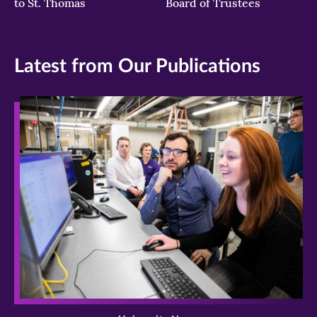
to St. Thomas
Board of Trustees
Latest from Our Publications
>