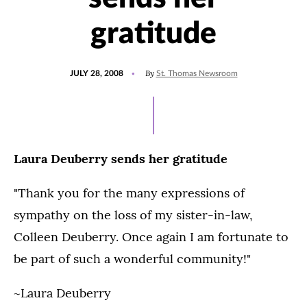
gratitude
POSTED
By
JULY 28, 2008
St. Thomas Newsroom
ON
Laura Deuberry sends her gratitude
"Thank you for the many expressions of
sympathy on the loss of my sister-in-law,
Colleen Deuberry. Once again I am fortunate to
be part of such a wonderful community!"
~Laura Deuberry