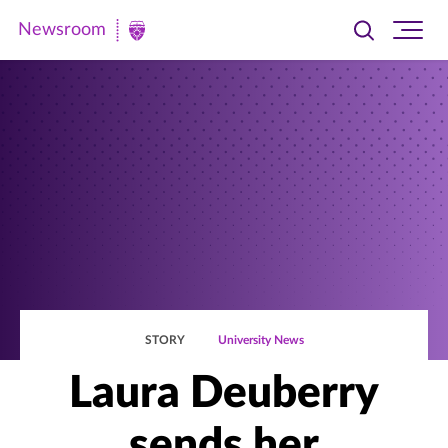
Newsroom
Toggle
Ope
Newsroom
search
site
|
navi
University
of
St.
Thomas
STORY
University News
Laura Deuberry
sends her