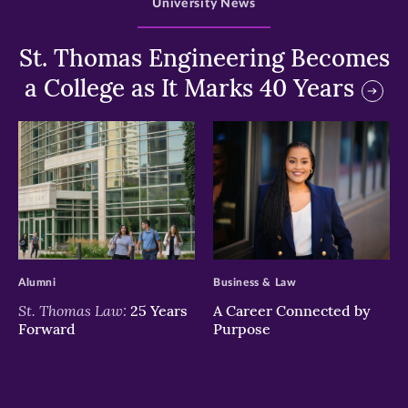
University News
St. Thomas Engineering Becomes
a College as It Marks 40 Years
>
>
Alumni
Business & Law
St. Thomas Law:
25 Years
A Career Connected by
Forward
Purpose