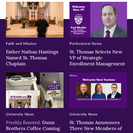
window)
window)
window)
Faith and Mission
Professional Notes
Father Nathan Hastings
St. Thomas Selects New
Named St. Thomas
VP of Strategic
Chaplain
Enrollment Management
University News
University News
Freshly Roasted:
Dunn
St. Thomas Announces
Brothers Coffee Coming
Three New Members of