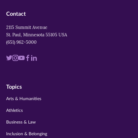
Contact
2115 Summit Avenue
St. Paul, Minnesota 55105 USA
(651) 962-5000
Visit
Visit
Visit
Visit
Visit
us
us
us
us
us
on
on
on
on
on
Topics
twitter
instagram
youtube
facebook
linkedin
Arts & Humanities
Athletics
Business & Law
Inclusion & Belonging