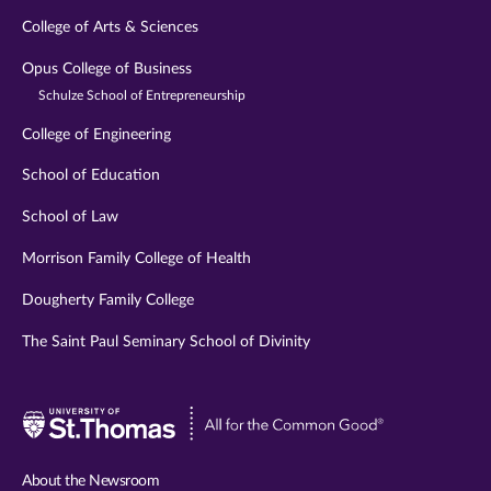
College of Arts & Sciences
Opus College of Business
Schulze School of Entrepreneurship
College of Engineering
School of Education
School of Law
Morrison Family College of Health
Dougherty Family College
The Saint Paul Seminary School of Divinity
Visit
University
of
About the Newsroom