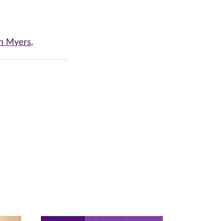
an Myers
.