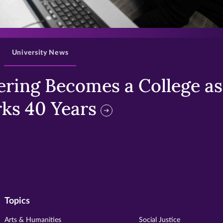
>
University News
ring Becomes a College as 
ks 40 Years
Topics
Arts & Humanities
Social Justice