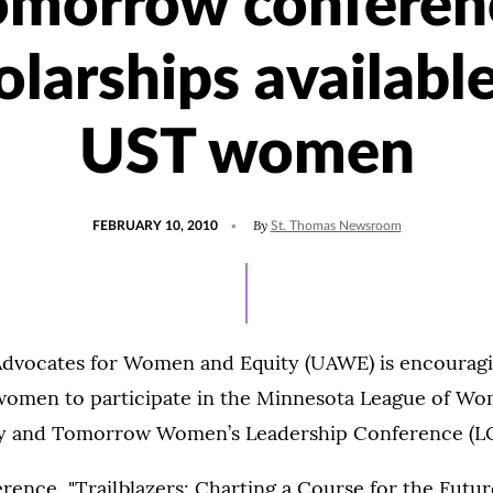
omorrow conferen
olarships available
UST women
POSTED
By
FEBRUARY 10, 2010
St. Thomas Newsroom
ON
Advocates for Women and Equity (UAWE) is encourag
omen to participate in the Minnesota League of Wo
ay and Tomorrow Women’s Leadership Conference (L
erence, "Trailblazers: Charting a Course for the Future