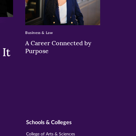
>
Business & Law
A Career Connected by
It
Purpose
Schools & Colleges
College of Arts & Sciences