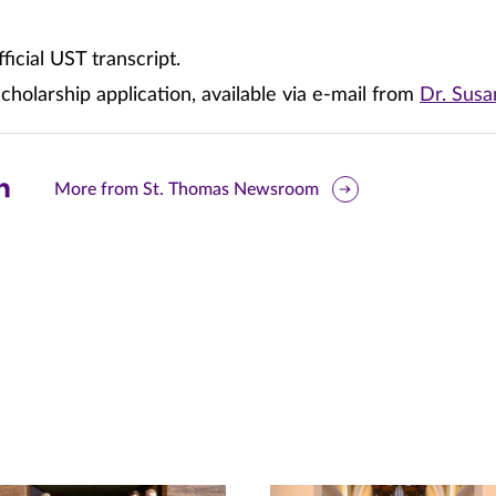
ficial UST transcript.
holarship application, available via e-mail from
Dr. Sus
are
More from St. Thomas Newsroom
is
ge
r
nkedIn
pens
ew
w)
ndow)