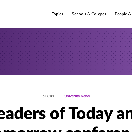
Topics
Schools & Colleges
People &
STORY
University News
eaders of Today a