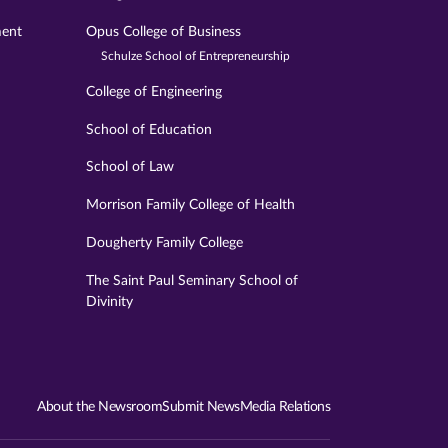
ment
Opus College of Business
Schulze School of Entrepreneurship
College of Engineering
School of Education
School of Law
Morrison Family College of Health
Dougherty Family College
The Saint Paul Seminary School of
Divinity
About the Newsroom
Submit News
Media Relations