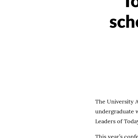
T
sch
The University 
undergraduate w
Leaders of Tod
This year’s conf