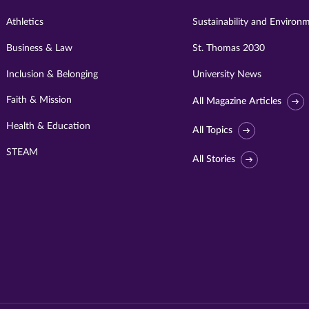
Athletics
Sustainability and Environ
Business & Law
St. Thomas 2030
Inclusion & Belonging
University News
Faith & Mission
All Magazine Articles
Health & Education
All Topics
STEAM
All Stories
Visit
University