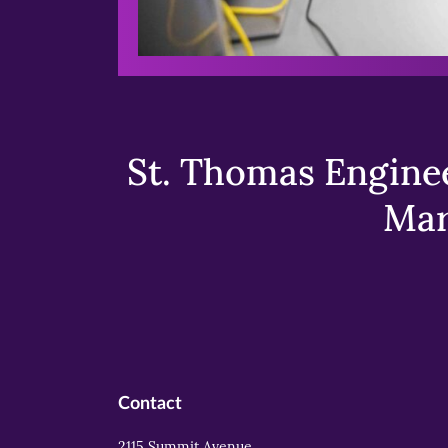
St. Thomas Enginee
Mar
Contact
2115 Summit Avenue