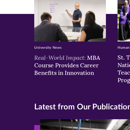
University News
Humans
Real-World Impact:
St. 
MBA
Nati
Course Provides Career
Teac
Benefits in Innovation
Pro
Latest from Our Publicatio