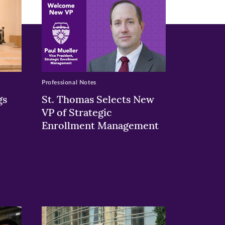
Professional Notes
gs
St. Thomas Selects New
VP of Strategic
Enrollment Management