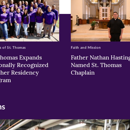
 of St. Thomas
Faith and Mission
Thomas Expands
Father Nathan Hastin
onally Recognized
Named St. Thomas
her Residency
Chaplain
gram
ns