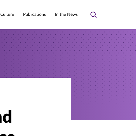
 Culture
Publications
In the News
Toggle
search
nd