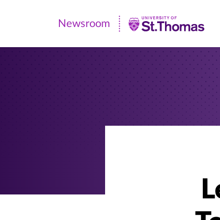
Newsroom
Newsroom
|
University
of
St.
Thomas
L