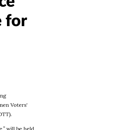
ce
 for
ing
men Voters'
OTT).
,” will be held