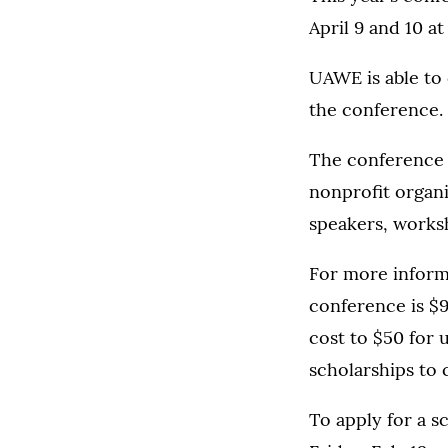
April 9 and 10 a
UAWE is able to
the conference.
The conference w
nonprofit organi
speakers, worksh
For more inform
conference is $
cost to $50 for
scholarships to 
To apply for a s