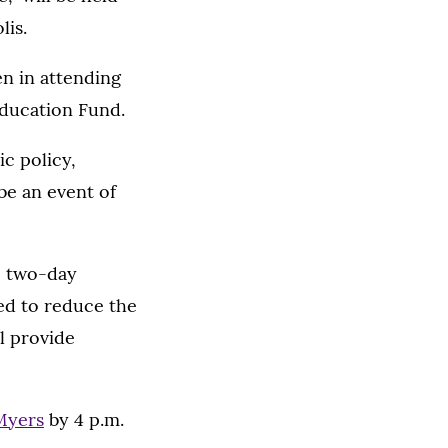
lis.
n in attending
ducation Fund.
c policy,
be an event of
he two-day
ed to reduce the
l provide
Myers
by 4 p.m.