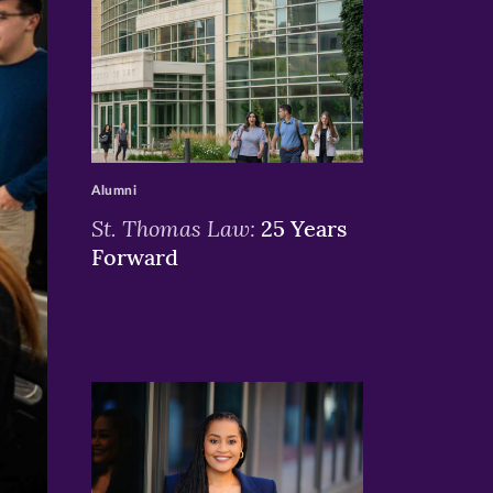
>
Alumni
St. Thomas Law:
25 Years
Forward