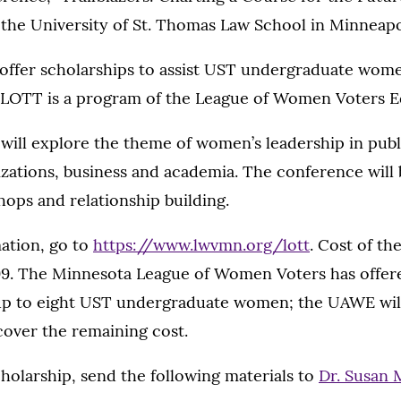
t the University of St. Thomas Law School in Minneapo
 offer scholarships to assist UST undergraduate wome
 LOTT is a program of the League of Women Voters E
ill explore the theme of women’s leadership in publi
zations, business and academia. The conference will 
ops and relationship building.
ation, go to
https://www.lwvmn.org/lott
. Cost of t
99. The Minnesota League of Women Voters has offer
 up to eight UST undergraduate women; the UAWE wil
cover the remaining cost.
cholarship, send the following materials to
Dr. Susan 