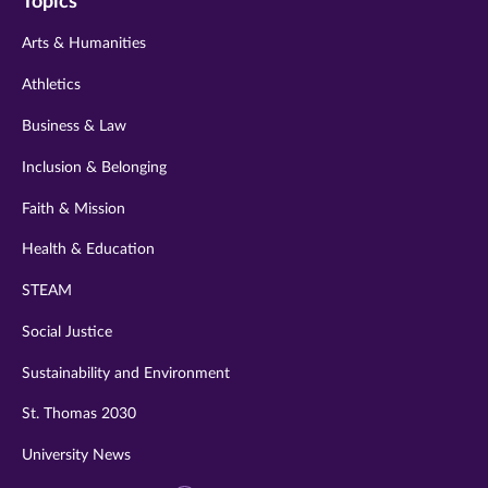
Topics
twitter
instagram
youtube
facebook
linkedin
Arts & Humanities
Athletics
Business & Law
Inclusion & Belonging
Faith & Mission
Health & Education
STEAM
Social Justice
Sustainability and Environment
St. Thomas 2030
University News