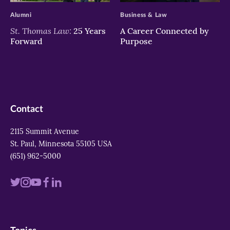
Alumni
Business & Law
St. Thomas Law:
25 Years
A Career Connected by
Forward
Purpose
Contact
2115 Summit Avenue
St. Paul, Minnesota 55105 USA
(651) 962-5000
Visit
Visit
Visit
Visit
Visit
us
us
us
us
us
on
on
on
on
on