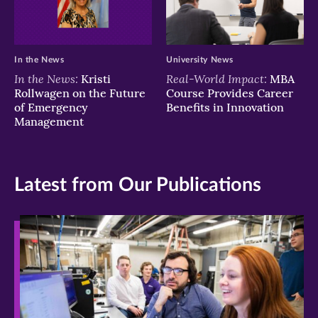
In the News
University News
In the News:
Real-World Impact:
Kristi
MBA
Rollwagen on the Future
Course Provides Career
of Emergency
Benefits in Innovation
Management
Latest from Our Publications