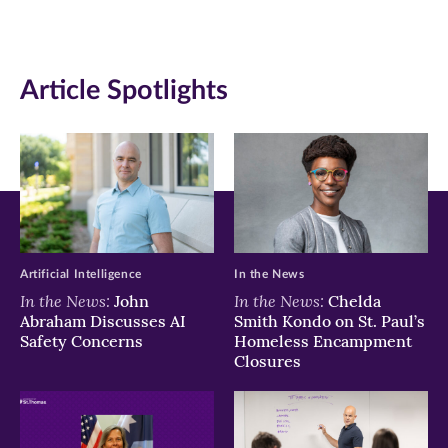
page
page
page
on
on
on
Article Spotlights
Facebook
Twitter
LinkedIn
(opens
(opens
(opens
in
in
in
new
new
new
window)
window)
window)
Artificial Intelligence
In the News
In the News:
In the News:
John
Chelda
Abraham Discusses AI
Smith Kondo on St. Paul’s
Safety Concerns
Homeless Encampment
Closures