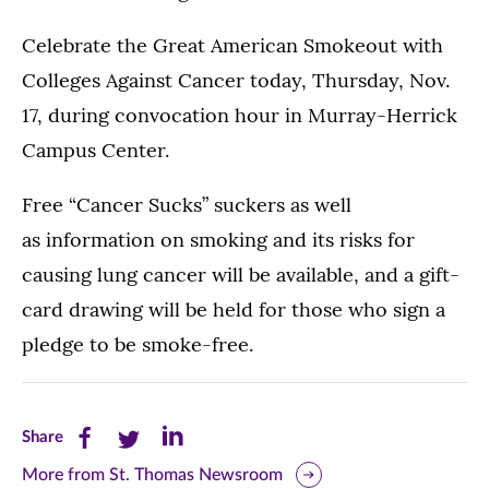
Celebrate the Great American Smokeout with
Colleges Against Cancer today, Thursday, Nov.
17, during convocation hour in Murray-Herrick
Campus Center.
Free “Cancer Sucks” suckers as well
as information on smoking and its risks for
causing lung cancer will be available, and a gift-
card drawing will be held for those who sign a
pledge to be smoke-free.
Share
Share
Share
Share
this
this
this
More from St. Thomas Newsroom