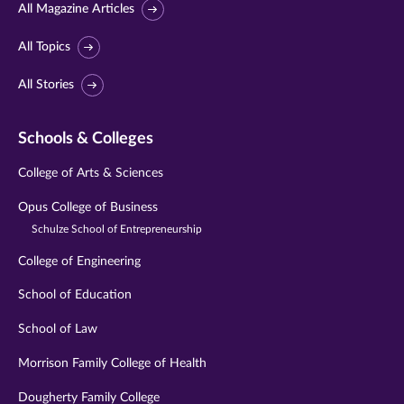
All Magazine Articles
All Topics
All Stories
Schools & Colleges
College of Arts & Sciences
Opus College of Business
Schulze School of Entrepreneurship
College of Engineering
School of Education
School of Law
Morrison Family College of Health
Dougherty Family College