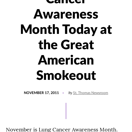
Awareness
Month Today at
the Great
American
Smokeout
POSTED
By
NOVEMBER 17, 2011
St. Thomas Newsroom
ON
November is Lung Cancer Awareness Month.