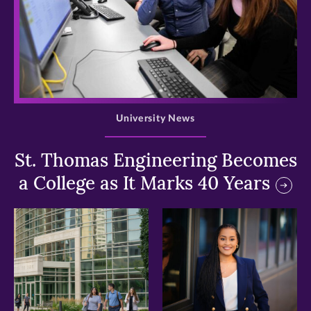
>
University News
St. Thomas Engineering Becomes
a College as It Marks 40 Years
>
>