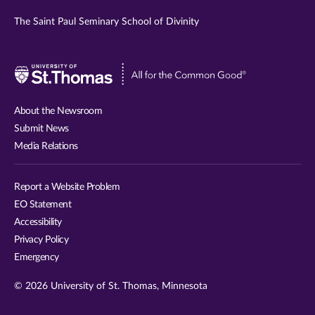
The Saint Paul Seminary School of Divinity
Visit
University
of
About the Newsroom
St.
Submit News
Thomas
Media Relations
website
Report a Website Problem
EO Statement
Accessibility
Privacy Policy
Emergency
© 2026 University of St. Thomas, Minnesota