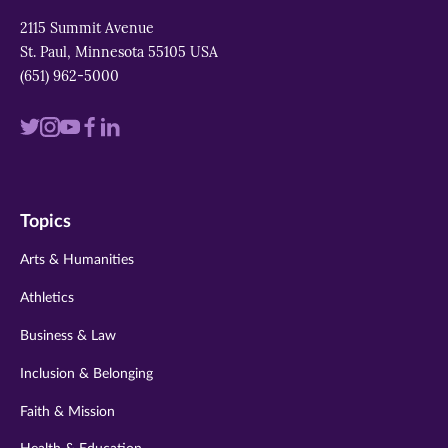
2115 Summit Avenue
St. Paul, Minnesota 55105 USA
(651) 962-5000
Visit
Visit
Visit
Visit
Visit
us
us
us
us
us
on
on
on
on
on
Topics
twitter
instagram
youtube
facebook
linkedin
Arts & Humanities
Athletics
Business & Law
Inclusion & Belonging
Faith & Mission