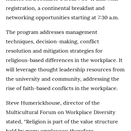
registration, a continental breakfast and
networking opportunities starting at 7:30 a.m.
The program addresses management
techniques, decision-making, conflict
resolution and mitigation strategies for
religious-based differences in the workplace. It
will leverage thought leadership resources from
the university and community, addressing the
rise of faith-based conflicts in the workplace.
Steve Humerickhouse, director of the
Multicultural Forum on Workplace Diversity
stated, “Religion is part of the value structure
held by many employees; therefore,