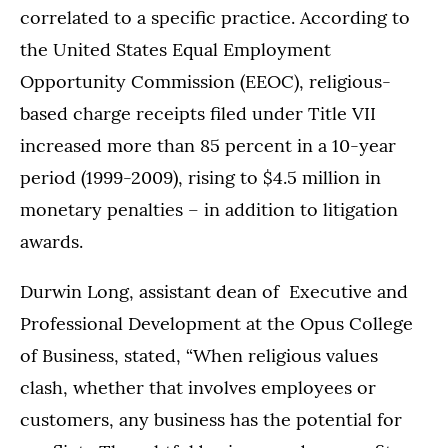
correlated to a specific practice. According to
the United States Equal Employment
Opportunity Commission (EEOC), religious-
based charge receipts filed under Title VII
increased more than 85 percent in a 10-year
period (1999-2009), rising to $4.5 million in
monetary penalties – in addition to litigation
awards.
Durwin Long, assistant dean of Executive and
Professional Development at the Opus College
of Business, stated, “When religious values
clash, whether that involves employees or
customers, any business has the potential for