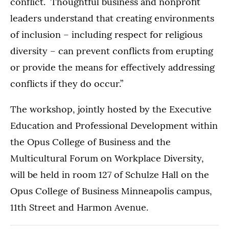
conflict. Thoughtful business and nonprofit
leaders understand that creating environments
of inclusion – including respect for religious
diversity – can prevent conflicts from erupting
or provide the means for effectively addressing
conflicts if they do occur.”
The workshop, jointly hosted by the Executive
Education and Professional Development within
the Opus College of Business and the
Multicultural Forum on Workplace Diversity,
will be held in room 127 of Schulze Hall on the
Opus College of Business Minneapolis campus,
11th Street and Harmon Avenue.