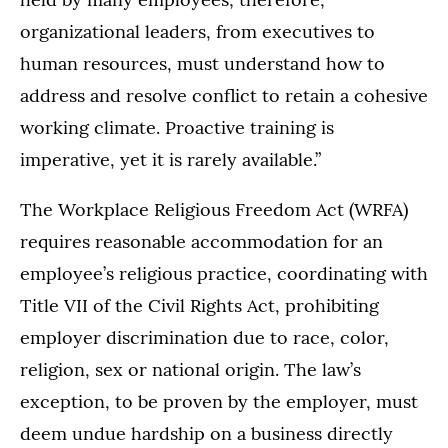
organizational leaders, from executives to
human resources, must understand how to
address and resolve conflict to retain a cohesive
working climate. Proactive training is
imperative, yet it is rarely available.”
The Workplace Religious Freedom Act (WRFA)
requires reasonable accommodation for an
employee’s religious practice, coordinating with
Title VII of the Civil Rights Act, prohibiting
employer discrimination due to race, color,
religion, sex or national origin. The law’s
exception, to be proven by the employer, must
deem undue hardship on a business directly