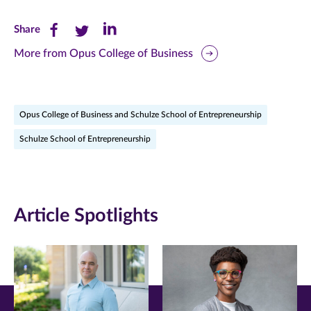
Share
Share
Share
Share
this
this
this
More from Opus College of Business
page
page
page
on
on
on
Opus College of Business and Schulze School of Entrepreneurship
Facebook
Twitter
LinkedIn
Schulze School of Entrepreneurship
(opens
(opens
(opens
in
in
in
new
new
new
Article Spotlights
window)
window)
window)