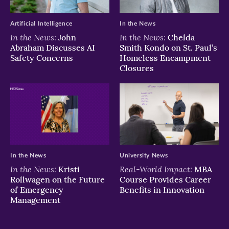
Artificial Intelligence
In the News
In the News:
In the News:
John
Chelda
Abraham Discusses AI
Smith Kondo on St. Paul’s
Safety Concerns
Homeless Encampment
Closures
In the News
University News
In the News:
Real-World Impact:
Kristi
MBA
Rollwagen on the Future
Course Provides Career
of Emergency
Benefits in Innovation
Management