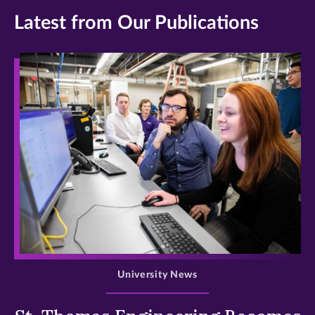
Latest from Our Publications
>
University News