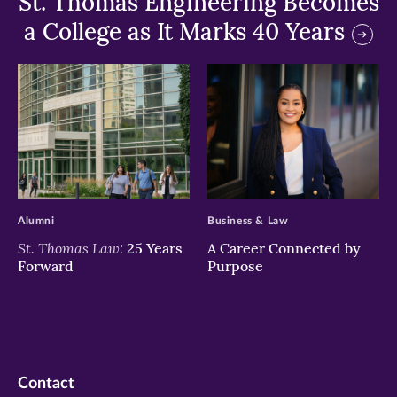
St. Thomas Engineering Becomes
a College as It Marks 40 Years
>
>
Alumni
Business & Law
St. Thomas Law:
25 Years
A Career Connected by
Forward
Purpose
Contact