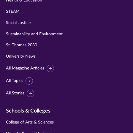
Health & Education
STEAM
Social Justice
Sustainability and Environment
St. Thomas 2030
University News
All Magazine Articles
All Topics
All Stories
Schools & Colleges
College of Arts & Sciences