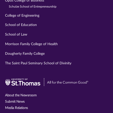
Opus College of Business
Schulze School of Entrepreneurship
College of Engineering
School of Education
School of Law
Morrison Family College of Health
Dougherty Family College
The Saint Paul Seminary School of Divinity
Visit
University
of
About the Newsroom
St.
Submit News
Thomas
Media Relations
website