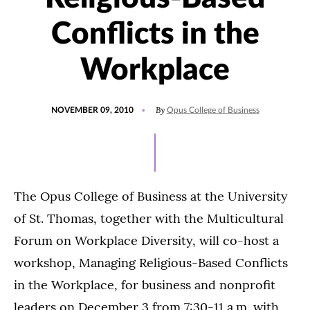
Conflicts in the
Workplace
POSTED
By
NOVEMBER 09, 2010
Opus College of Business
ON
The Opus College of Business at the University
of St. Thomas, together with the Multicultural
Forum on Workplace Diversity, will co-host a
workshop, Managing Religious-Based Conflicts
in the Workplace, for business and nonprofit
leaders on December 3 from 7:30-11 a.m. with