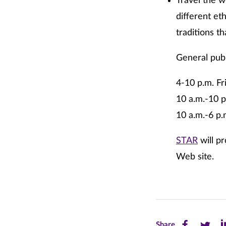
Travel the w
different et
traditions t
General publ
4-10 p.m. Fr
10 a.m.-10 p
10 a.m.-6 p
STAR
will pr
Web site.
Share
Share
Sh
Share