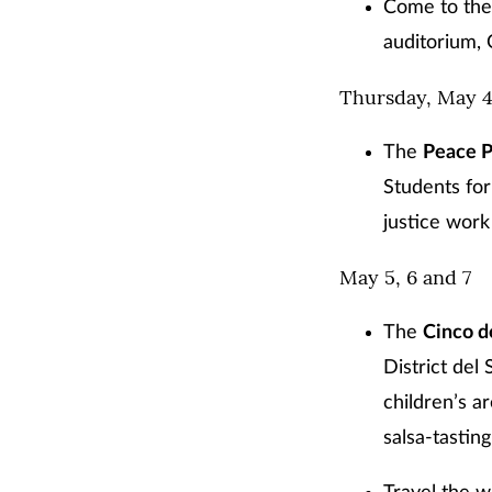
Come to the
auditorium,
Thursday, May 
The
Peace P
Students for
justice work 
May 5, 6 and 7
The
Cinco 
District del
children’s a
salsa-tastin