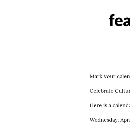
fe
Mark your calen
Celebrate Cultu
Here is a calend
Wednesday, Apri