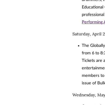
Educational 
professional
Performing 
Saturday, April 
The Globall
from 6 to 8
Tickets are 
entertainmen
members to a
issue of Bull
Wednesday, May