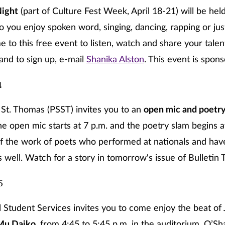
ight
(part of Culture Fest Week, April 18-21) will be held
o you enjoy spoken word, singing, dancing, rapping or jus
to this free event to listen, watch and share your talen
and to sign up, e-mail
Shanika Alston
. This event is spon
4
St. Thomas (PSST) invites you to an
open mic and poetry
he open mic starts at 7 p.m. and the poetry slam begins at
f the work of poets who performed at nationals and hav
 well. Watch for a story in tomorrow's issue of Bulletin 
5
l Student Services invites you to come enjoy the beat of
Mu Daiko,
from 4:45 to 5:45 p.m. in the auditorium, O’S