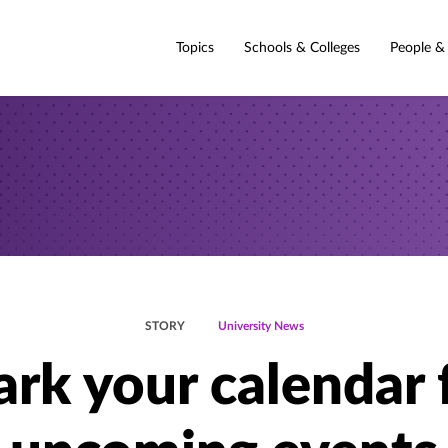
Topics
Schools & Colleges
People &
STORY
University News
rk your calendar 