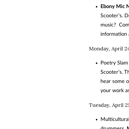
Ebony Mic N
Scooter’s. D
music? Come 
information 
Monday, April 2
Poetry Slam 
Scooter’s. T
hear some o
your work as
Tuesday, April 2
Multicultura
drummers,