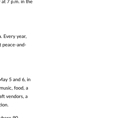
w
at 7 p.m. in the
a. Every year,
nt peace-and-
May 5 and 6, in
music, food, a
aft vendors, a
tion.