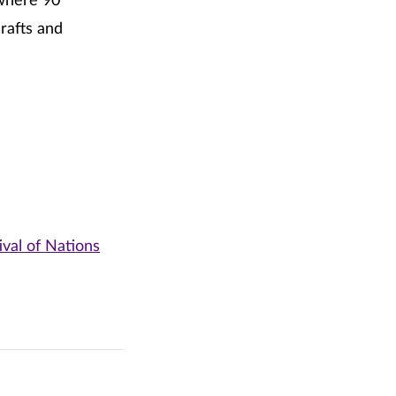
here 90
crafts and
ival of Nations