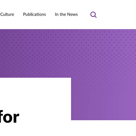
 Culture
Publications
In the News
Toggle
search
for