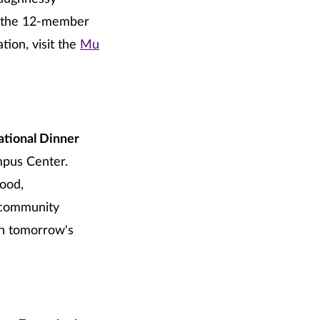
is the 12-member
ion, visit the
Mu
ational Dinner
mpus Center.
food,
d community
in tomorrow's