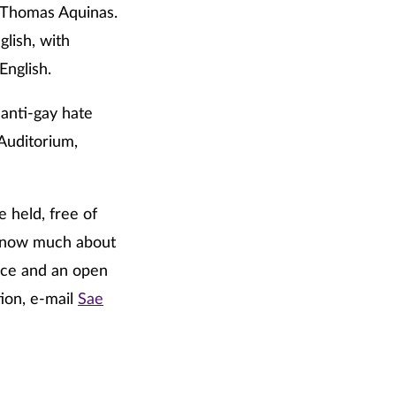
. Thomas Aquinas.
lish, with
English.
anti-gay hate
Auditorium,
e held, free of
t know much about
ance and an open
tion, e-mail
Sae