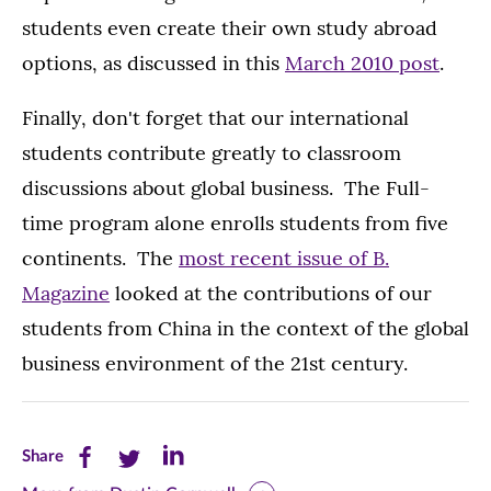
students even create their own study abroad
options, as discussed in this
March 2010 post
.
Finally, don't forget that our international
students contribute greatly to classroom
discussions about global business. The Full-
time program alone enrolls students from five
continents. The
most recent issue of B.
Magazine
looked at the contributions of our
students from China in the context of the global
business environment of the 21st century.
Share
Share
Share
Share