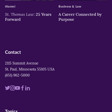
Alumni
Business & Law
St. Thomas Law:
25 Years
A Career Connected by
Forward
Purpose
Contact
2115 Summit Avenue
St. Paul, Minnesota 55105 USA
(651) 962-5000
Visit
Visit
Visit
Visit
Visit
us
us
us
us
us
on
on
on
on
on
Topics