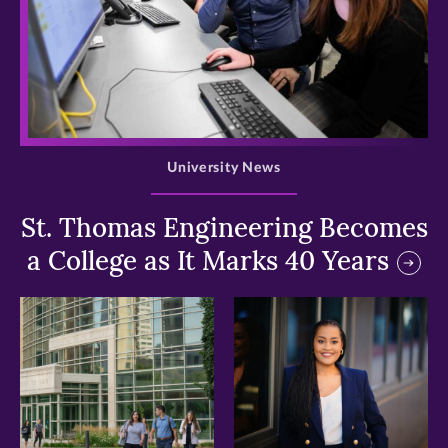
>
University News
St. Thomas Engineering Becomes
a College as It Marks 40 Years
>
>