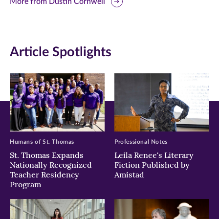
this
this
this
More from Dustin Cornwell
page
page
page
on
on
on
Article Spotlights
Facebook
Twitter
LinkedIn
(opens
(opens
(opens
in
in
in
new
new
new
window)
window)
window)
Humans of St. Thomas
Professional Notes
St. Thomas Expands
Leila Renee's Literary
Nationally Recognized
Fiction Published by
Teacher Residency
Amistad
Program