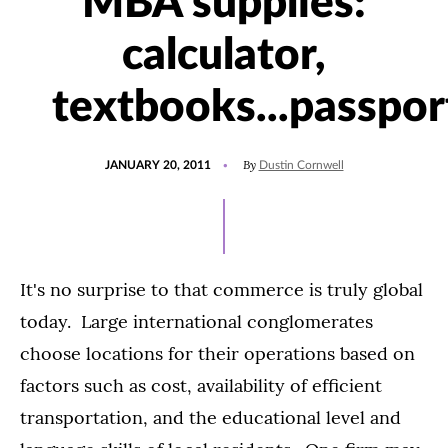
MBA supplies:
calculator,
textbooks...passpor
POSTED
By
JANUARY 20, 2011
Dustin Cornwell
ON
It's no surprise to that commerce is truly global
today. Large international conglomerates
choose locations for their operations based on
factors such as cost, availability of efficient
transportation, and the educational level and