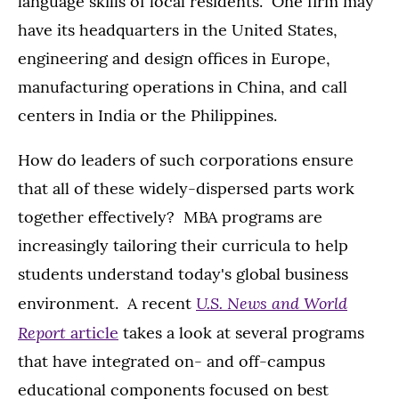
language skills of local residents. One firm may
have its headquarters in the United States,
engineering and design offices in Europe,
manufacturing operations in China, and call
centers in India or the Philippines.
How do leaders of such corporations ensure
that all of these widely-dispersed parts work
together effectively? MBA programs are
increasingly tailoring their curricula to help
students understand today's global business
U.S. News and World
environment. A recent
Report
article
takes a look at several programs
that have integrated on- and off-campus
educational components focused on best