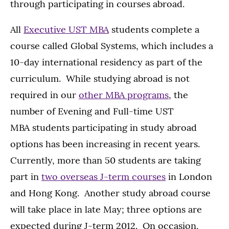
through participating in courses abroad.
All
Executive UST MBA
students complete a
course called Global Systems, which includes a
10-day international residency as part of the
curriculum. While studying abroad is not
required in our
other MBA programs
, the
number of Evening and Full-time UST
MBA students participating in study abroad
options has been increasing in recent years.
Currently, more than 50 students are taking
part in
two overseas J-term courses
in London
and Hong Kong. Another study abroad course
will take place in late May; three options are
expected during J-term 2012. On occasion,