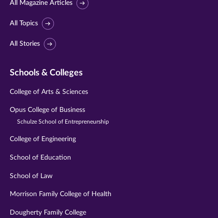
All Magazine Articles
All Topics
All Stories
Schools & Colleges
College of Arts & Sciences
Opus College of Business
Schulze School of Entrepreneurship
College of Engineering
School of Education
School of Law
Morrison Family College of Health
Dougherty Family College