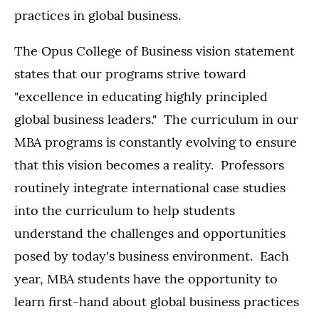
practices in global business.
The Opus College of Business vision statement
states that our programs strive toward
"excellence in educating highly principled
global business leaders." The curriculum in our
MBA programs is constantly evolving to ensure
that this vision becomes a reality. Professors
routinely integrate international case studies
into the curriculum to help students
understand the challenges and opportunities
posed by today's business environment. Each
year, MBA students have the opportunity to
learn first-hand about global business practices