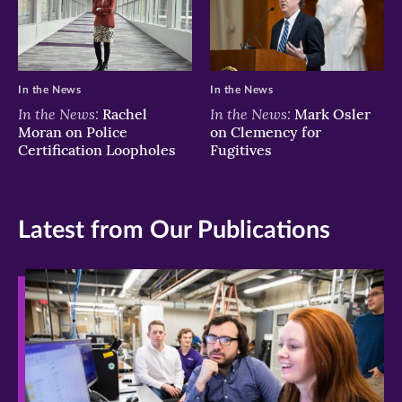
In the News
In the News
In the News:
In the News:
Rachel
Mark Osler
Moran on Police
on Clemency for
Certification Loopholes
Fugitives
Latest from Our Publications