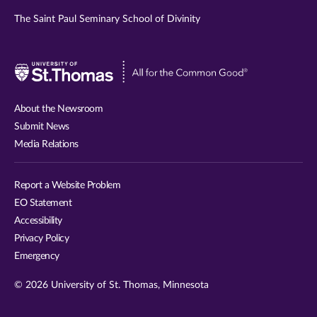
The Saint Paul Seminary School of Divinity
Visit
University
of
About the Newsroom
St.
Submit News
Thomas
Media Relations
website
Report a Website Problem
EO Statement
Accessibility
Privacy Policy
Emergency
© 2026 University of St. Thomas, Minnesota