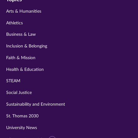
twitter
instagram
youtube
facebook
linkedin
Arts & Humanities
Athletics
Business & Law
Inclusion & Belonging
Faith & Mission
Health & Education
STEAM
Social Justice
Sustainability and Environment
St. Thomas 2030
University News