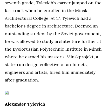
seventh grade, Tylevich's career jumped on the
fast track when he enrolled in the Minsk
Architectural College. At 17, Tylevich had a
bachelor's degree in architecture. Deemed an
outstanding student by the Soviet government,
he was allowed to study architecture further at
the Byelorussian Polytechnic Institute in Minsk,
where he earned his master's. Minskprojekt, a
state-run design collective of architects,
engineers and artists, hired him immediately
after graduation.
Alexander Tylevich