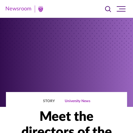
Newsroom
Toggle
Ope
Newsroom
search
site
|
navi
University
of
St.
Thomas
STORY
University News
Meet the
directors of the