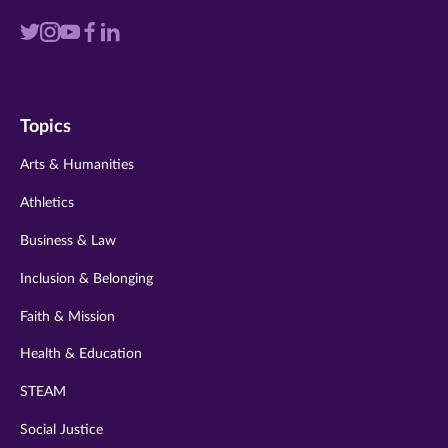
Visit
Visit
Visit
Visit
Visit
us
us
us
us
us
on
on
on
on
on
Topics
twitter
instagram
youtube
facebook
linkedin
Arts & Humanities
Athletics
Business & Law
Inclusion & Belonging
Faith & Mission
Health & Education
STEAM
Social Justice