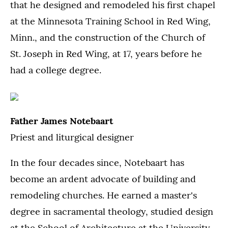
that he designed and remodeled his first chapel
at the Minnesota Training School in Red Wing,
Minn., and the construction of the Church of
St. Joseph in Red Wing, at 17, years before he
had a college degree.
Father James Notebaart
Priest and liturgical designer
In the four decades since, Notebaart has
become an ardent advocate of building and
remodeling churches. He earned a master's
degree in sacramental theology, studied design
at the School of Architecture at the University