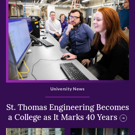
>
University News
St. Thomas Engineering Becomes
a College as It Marks 40 Years