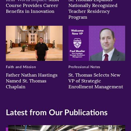
Course Provides Career
Nationally Recognized
Benefits in Innovation
Teacher Residency
Program
Faith and Mission
Professional Notes
Father Nathan Hastings
St. Thomas Selects New
Named St. Thomas
VP of Strategic
Chaplain
Enrollment Management
Latest from Our Publications