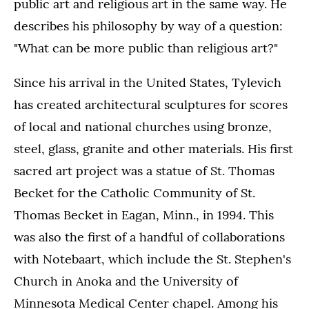
public art and religious art in the same way. He
describes his philosophy by way of a question:
"What can be more public than religious art?"
Since his arrival in the United States, Tylevich
has created architectural sculptures for scores
of local and national churches using bronze,
steel, glass, granite and other materials. His first
sacred art project was a statue of St. Thomas
Becket for the Catholic Community of St.
Thomas Becket in Eagan, Minn., in 1994. This
was also the first of a handful of collaborations
with Notebaart, which include the St. Stephen's
Church in Anoka and the University of
Minnesota Medical Center chapel. Among his