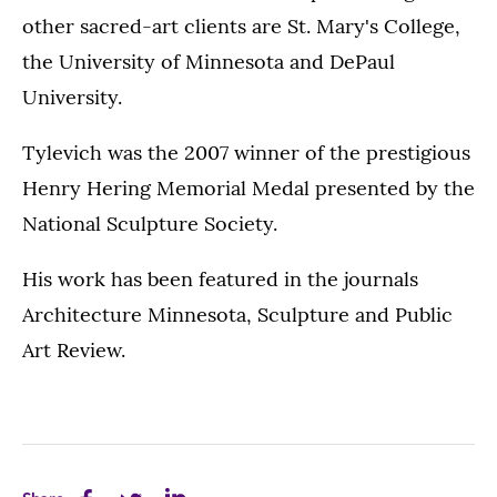
other sacred-art clients are St. Mary's College,
the University of Minnesota and DePaul
University.
Tylevich was the 2007 winner of the prestigious
Henry Hering Memorial Medal presented by the
National Sculpture Society.
His work has been featured in the journals
Architecture Minnesota, Sculpture and Public
Art Review.
Share
Share
Share