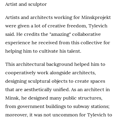
Artist and sculptor
Artists and architects working for Minskprojekt
were given a lot of creative freedom, Tylevich
said. He credits the "amazing" collaborative
experience he received from this collective for
helping him to cultivate his talent.
This architectural background helped him to
cooperatively work alongside architects,
designing sculptural objects to create spaces
that are aesthetically unified. As an architect in
Minsk, he designed many public structures,
from government buildings to subway stations;
moreover, it was not uncommon for Tylevich to