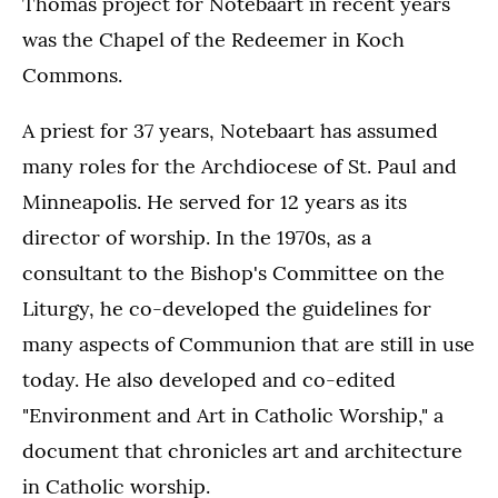
Thomas project for Notebaart in recent years
was the Chapel of the Redeemer in Koch
Commons.
A priest for 37 years, Notebaart has assumed
many roles for the Archdiocese of St. Paul and
Minneapolis. He served for 12 years as its
director of worship. In the 1970s, as a
consultant to the Bishop's Committee on the
Liturgy, he co-developed the guidelines for
many aspects of Communion that are still in use
today. He also developed and co-edited
"Environment and Art in Catholic Worship," a
document that chronicles art and architecture
in Catholic worship.