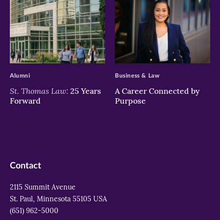
>
>
Alumni
Business & Law
St. Thomas Law:
25 Years
A Career Connected by
Forward
Purpose
Contact
2115 Summit Avenue
St. Paul, Minnesota 55105 USA
(651) 962-5000