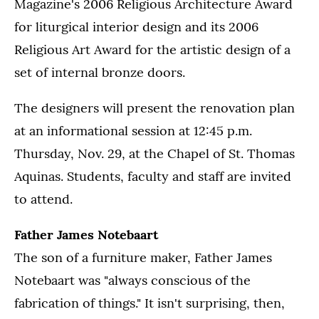
Magazine's 2006 Religious Architecture Award
for liturgical interior design and its 2006
Religious Art Award for the artistic design of a
set of internal bronze doors.
The designers will present the renovation plan
at an informational session at 12:45 p.m.
Thursday, Nov. 29, at the Chapel of St. Thomas
Aquinas. Students, faculty and staff are invited
to attend.
Father James Notebaart
The son of a furniture maker, Father James
Notebaart was "always conscious of the
fabrication of things." It isn't surprising, then,