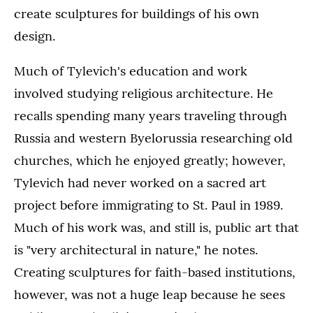
create sculptures for buildings of his own
design.
Much of Tylevich's education and work
involved studying religious architecture. He
recalls spending many years traveling through
Russia and western Byelorussia researching old
churches, which he enjoyed greatly; however,
Tylevich had never worked on a sacred art
project before immigrating to St. Paul in 1989.
Much of his work was, and still is, public art that
is "very architectural in nature," he notes.
Creating sculptures for faith-based institutions,
however, was not a huge leap because he sees