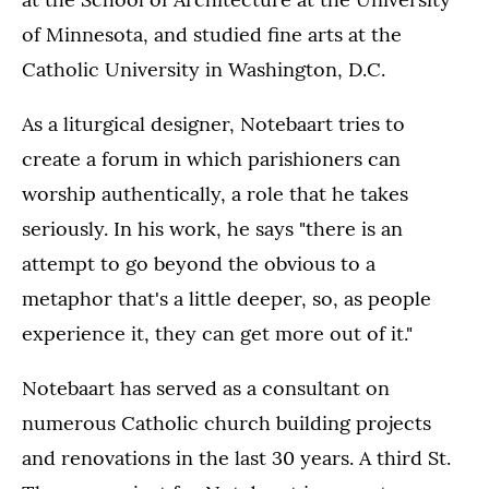
of Minnesota, and studied fine arts at the
Catholic University in Washington, D.C.
As a liturgical designer, Notebaart tries to
create a forum in which parishioners can
worship authentically, a role that he takes
seriously. In his work, he says "there is an
attempt to go beyond the obvious to a
metaphor that's a little deeper, so, as people
experience it, they can get more out of it."
Notebaart has served as a consultant on
numerous Catholic church building projects
and renovations in the last 30 years. A third St.