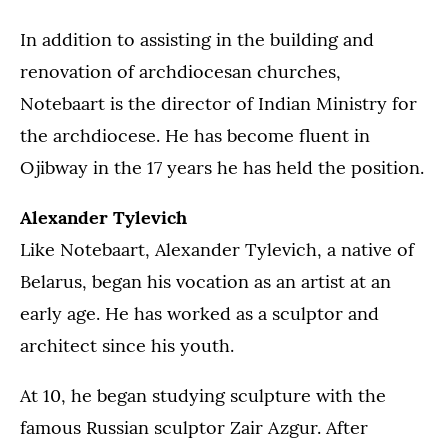
In addition to assisting in the building and
renovation of archdiocesan churches,
Notebaart is the director of Indian Ministry for
the archdiocese. He has become fluent in
Ojibway in the 17 years he has held the position.
Alexander Tylevich
Like Notebaart, Alexander Tylevich, a native of
Belarus, began his vocation as an artist at an
early age. He has worked as a sculptor and
architect since his youth.
At 10, he began studying sculpture with the
famous Russian sculptor Zair Azgur. After