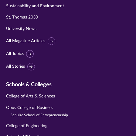
Sustainability and Environment
St. Thomas 2030
University News
All Magazine Articles
All Topics
All Stories
Schools & Colleges
College of Arts & Sciences
Opus College of Business
Schulze School of Entrepreneurship
College of Engineering