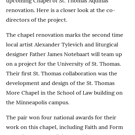
upcoming Chapel of St. Thomas Aquinas
renovation. Here is a closer look at the co-
directors of the project.
The chapel renovation marks the second time
local artist Alexander Tylevich and liturgical
designer Father James Notebaart will team up
on a project for the University of St. Thomas.
Their first St. Thomas collaboration was the
development and design of the St. Thomas
More Chapel in the School of Law building on
the Minneapolis campus.
The pair won four national awards for their
work on this chapel, including Faith and Form