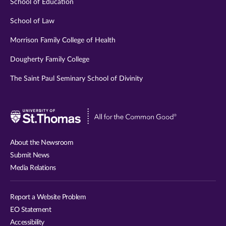
School of Education
School of Law
Morrison Family College of Health
Dougherty Family College
The Saint Paul Seminary School of Divinity
Visit
University
of
About the Newsroom
St.
Submit News
Thomas
Media Relations
website
Report a Website Problem
EO Statement
Accessibility