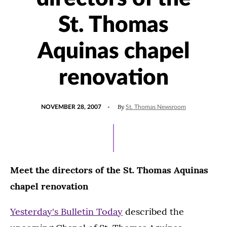
St. Thomas
Aquinas chapel
renovation
POSTED
By
NOVEMBER 28, 2007
St. Thomas Newsroom
ON
Meet the directors of the St. Thomas Aquinas
chapel renovation
Yesterday's Bulletin Today
described the