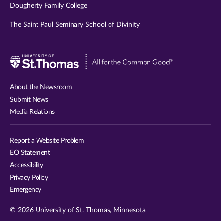
Dougherty Family College
The Saint Paul Seminary School of Divinity
Visit
University
of
About the Newsroom
St.
Submit News
Thomas
Media Relations
website
Report a Website Problem
EO Statement
Accessibility
Privacy Policy
Emergency
© 2026 University of St. Thomas, Minnesota