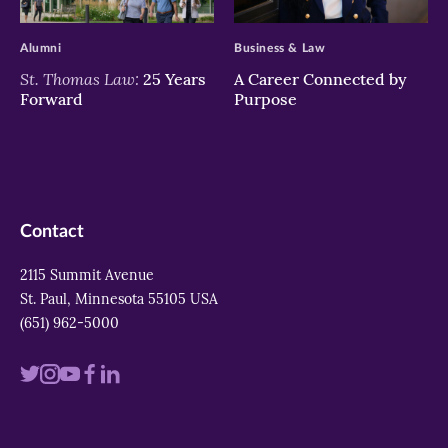
>
>
Alumni
Business & Law
St. Thomas Law:
25 Years
A Career Connected by
Forward
Purpose
Contact
2115 Summit Avenue
St. Paul, Minnesota 55105 USA
(651) 962-5000
Visit
Visit
Visit
Visit
Visit
us
us
us
us
us
on
on
on
on
on