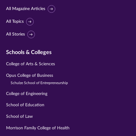
All Magazine Articles
All Topics
All Stories
Schools & Colleges
College of Arts & Sciences
Opus College of Business
Schulze School of Entrepreneurship
College of Engineering
School of Education
School of Law
Morrison Family College of Health