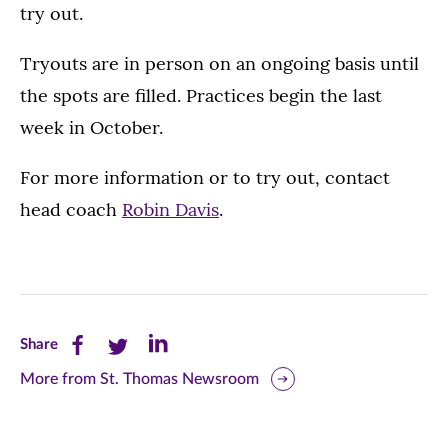
try out.
Tryouts are in person on an ongoing basis until
the spots are filled. Practices begin the last
week in October.
For more information or to try out, contact
head coach
Robin Davis
.
Share
Share
Share
Share
this
this
this
More from St. Thomas Newsroom
page
page
page
on
on
on