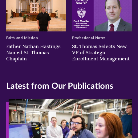
Faith and Mission
Professional Notes
Father Nathan Hastings
St. Thomas Selects New
Named St. Thomas
VP of Strategic
Chaplain
Enrollment Management
Latest from Our Publications