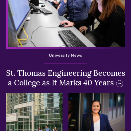
>
University News
St. Thomas Engineering Becomes
a College as It Marks 40 Years