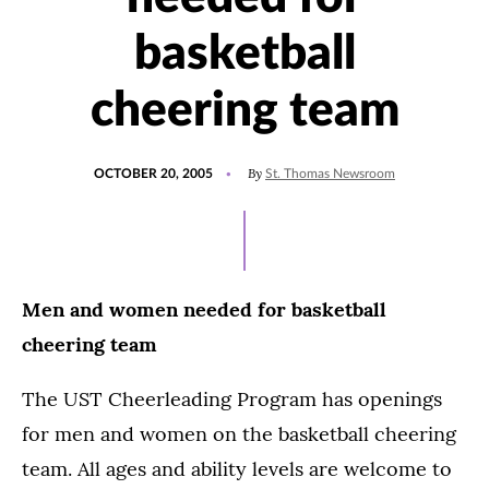
basketball
cheering team
POSTED
By
OCTOBER 20, 2005
St. Thomas Newsroom
ON
Men and women needed for basketball
cheering team
The UST Cheerleading Program has openings
for men and women on the basketball cheering
team. All ages and ability levels are welcome to