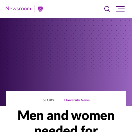
Newsroom
Toggle
Ope
Newsroom
search
site
|
navi
University
of
St.
Thomas
STORY
University News
Men and women
needed for