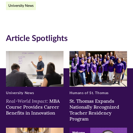
University News
Facebook
Twitter
LinkedIn
(opens
(opens
(opens
in
in
in
Article Spotlights
new
new
new
window)
window)
window)
University News
Humans of St. Thomas
Real-World Impact:
MBA
St. Thomas Expands
Course Provides Career
Nationally Recognized
Benefits in Innovation
Teacher Residency
Program