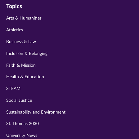
Topics
twitter
instagram
youtube
facebook
linkedin
Arts & Humanities
Athletics
Business & Law
Inclusion & Belonging
Faith & Mission
Health & Education
STEAM
Social Justice
Sustainability and Environment
St. Thomas 2030
University News