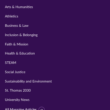
twitter
instagram
youtube
facebook
linkedin
Arts & Humanities
Athletics
Business & Law
Inclusion & Belonging
Faith & Mission
Health & Education
STEAM
Social Justice
Sustainability and Environment
St. Thomas 2030
University News
All Magazine Articles