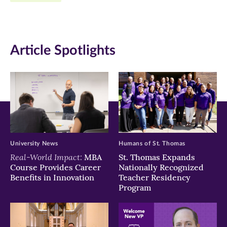
Facebook
Twitter
LinkedIn
(opens
(opens
(opens
in
in
in
Article Spotlights
new
new
new
window)
window)
window)
University News
Humans of St. Thomas
Real-World Impact:
MBA
St. Thomas Expands
Course Provides Career
Nationally Recognized
Benefits in Innovation
Teacher Residency
Program