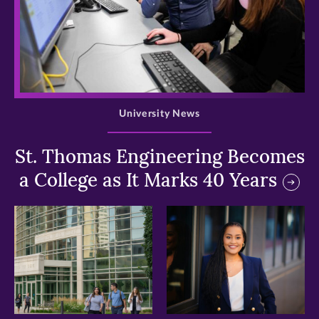
>
University News
St. Thomas Engineering Becomes
a College as It Marks 40 Years
>
>