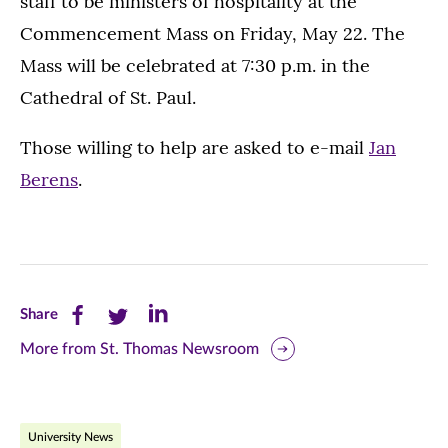
staff to be ministers of hospitality at the
Commencement Mass on Friday, May 22. The
Mass will be celebrated at 7:30 p.m. in the
Cathedral of St. Paul.
Those willing to help are asked to e-mail
Jan
Berens
.
Share
Share
Share
Share
this
this
this
More from St. Thomas Newsroom
page
page
page
on
on
on
University News