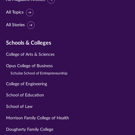
All Topics
All Stories
Schools & Colleges
College of Arts & Sciences
Opus College of Business
Schulze School of Entrepreneurship
College of Engineering
School of Education
School of Law
Morrison Family College of Health
Dougherty Family College