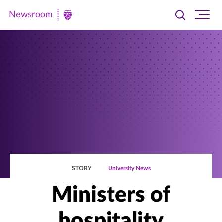
Newsroom
Toggle
Ope
Newsroom
search
site
|
navi
University
of
St.
Thomas
STORY
University News
Ministers of
hospitality