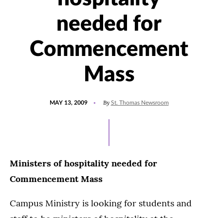
needed for
Commencement
Mass
POSTED
By
MAY 13, 2009
St. Thomas Newsroom
ON
Ministers of hospitality needed for
Commencement Mass
Campus Ministry is looking for students and