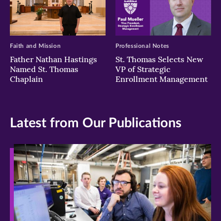
Faith and Mission
Professional Notes
Father Nathan Hastings
St. Thomas Selects New
Named St. Thomas
VP of Strategic
Chaplain
Enrollment Management
Latest from Our Publications