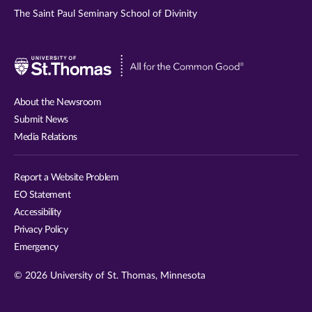
The Saint Paul Seminary School of Divinity
Visit
University
of
About the Newsroom
St.
Submit News
Thomas
Media Relations
website
Report a Website Problem
EO Statement
Accessibility
Privacy Policy
Emergency
© 2026 University of St. Thomas, Minnesota