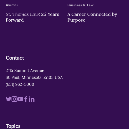
Alumni
Business & Law
St. Thomas Law:
25 Years
A Career Connected by
Forward
Purpose
Contact
2115 Summit Avenue
St. Paul, Minnesota 55105 USA
(651) 962-5000
Visit
Visit
Visit
Visit
Visit
us
us
us
us
us
on
on
on
on
on
Topics