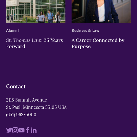
>
>
Alumni
Business & Law
St. Thomas Law:
25 Years
A Career Connected by
Forward
Purpose
Contact
2115 Summit Avenue
St. Paul, Minnesota 55105 USA
(651) 962-5000
Visit
Visit
Visit
Visit
Visit