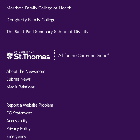
Morrison Family College of Health
Dougherty Family College
The Saint Paul Seminary School of Divinity
Visit
University
of
About the Newsroom
St.
Submit News
Thomas
Media Relations
website
Report a Website Problem
EO Statement
Accessibility
Privacy Policy
Emergency