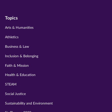
us
us
us
us
us
on
on
on
on
on
Topics
twitter
instagram
youtube
facebook
linkedin
Arts & Humanities
Athletics
Business & Law
Inclusion & Belonging
Faith & Mission
Health & Education
STEAM
Social Justice
Sustainability and Environment