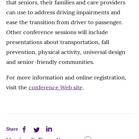
that seniors, their families and care providers
can use to address driving impairments and
ease the transition from driver to passenger.
Other conference sessions will include
presentations about transportation, fall
prevention, physical activity, universal design
and senior-friendly communities.
For more information and online registration,
visit the
conference Web site
.
Share
Share
Share
Share