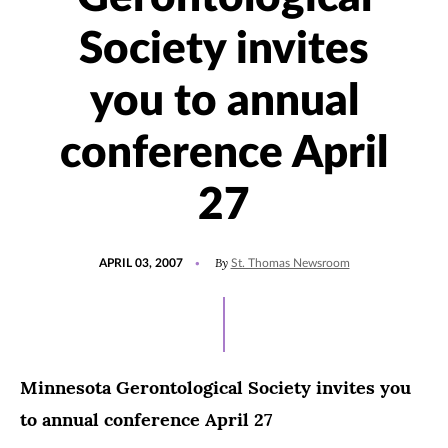
Society invites
you to annual
conference April
27
POSTED
By
APRIL 03, 2007
St. Thomas Newsroom
ON
Minnesota Gerontological Society invites you
to annual conference April 27