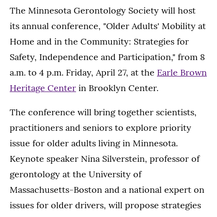
The Minnesota Gerontology Society will host
its annual conference, "Older Adults' Mobility at
Home and in the Community: Strategies for
Safety, Independence and Participation," from 8
a.m. to 4 p.m. Friday, April 27, at the
Earle Brown
Heritage Center
in Brooklyn Center.
The conference will bring together scientists,
practitioners and seniors to explore priority
issue for older adults living in Minnesota.
Keynote speaker Nina Silverstein, professor of
gerontology at the University of
Massachusetts-Boston and a national expert on
issues for older drivers, will propose strategies