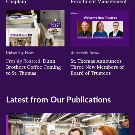
Chaplain
Enrollment Management
University News
University News
Freshly Roasted:
Dunn
St. Thomas Announces
Brothers Coffee Coming
Three New Members of
to St. Thomas
Board of Trustees
Latest from Our Publications