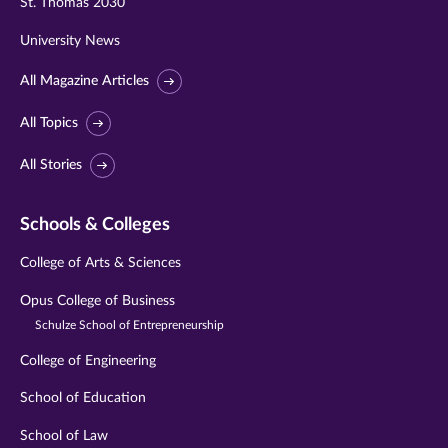
St. Thomas 2030
University News
All Magazine Articles
All Topics
All Stories
Schools & Colleges
College of Arts & Sciences
Opus College of Business
Schulze School of Entrepreneurship
College of Engineering
School of Education
School of Law