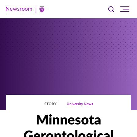
Newsroom
Toggle
Ope
Newsroom
search
site
|
navi
University
of
St.
Thomas
STORY
University News
Minnesota
Gerontological