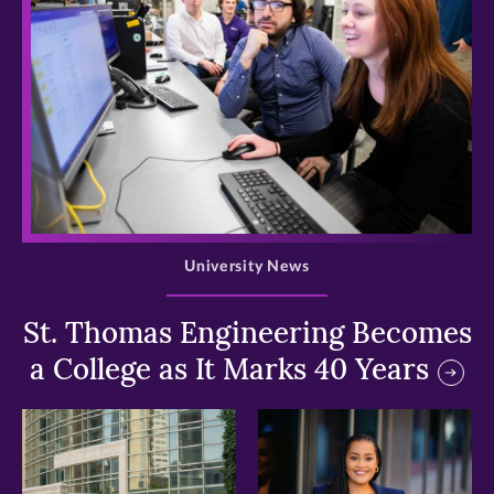
>
University News
St. Thomas Engineering Becomes
a College as It Marks 40 Years