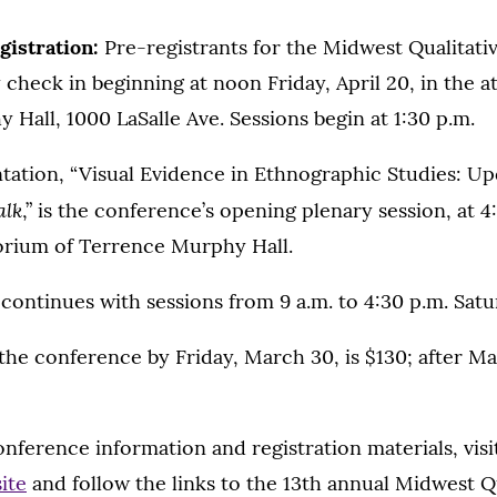
gistration:
Pre-registrants for the Midwest Qualitati
heck in beginning at noon Friday, April 20, in the a
Hall, 1000 LaSalle Ave. Sessions begin at 1:30 p.m.
tation, “Visual Evidence in Ethnographic Studies: Up
alk
,” is the conference’s opening plenary session, at 4
rium of Terrence Murphy Hall.
ontinues with sessions from 9 a.m. to 4:30 p.m. Satur
 the conference by Friday, March 30, is $130; after Ma
onference information and registration materials, vis
ite
and follow the links to the 13th annual Midwest Qu