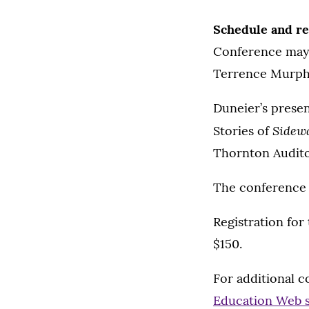
Schedule and re
Conference may c
Terrence Murphy 
Duneier’s presen
Sidew
Stories of
Thornton Audito
The conference c
Registration for
$150.
For additional c
Education Web s