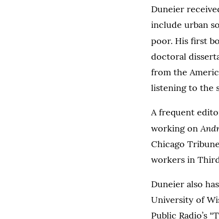
Duneier received
include urban so
poor. His first 
doctoral dissert
from the America
listening to the 
A frequent edit
Andr
working on
Chicago Tribune
workers in Thir
Duneier also has
University of Wi
Public Radio’s “T