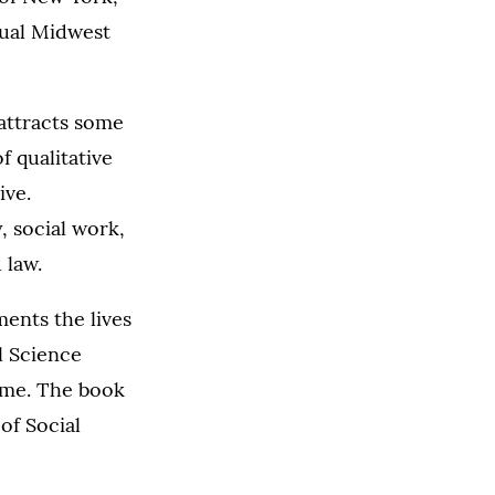
nual Midwest
attracts some
 qualitative
ive.
, social work,
 law.
ents the lives
l Science
ame. The book
of Social