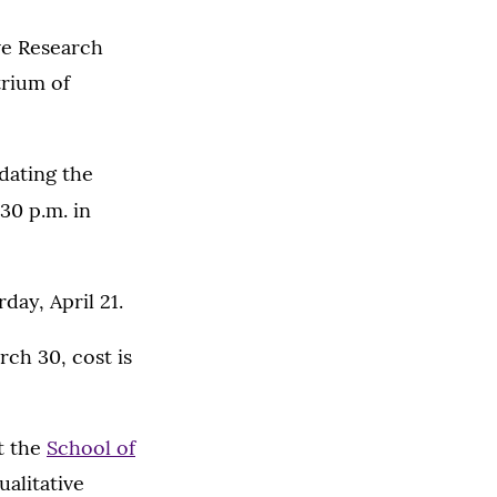
ve Research
trium of
dating the
:30 p.m. in
day, April 21.
rch 30, cost is
it the
School of
alitative