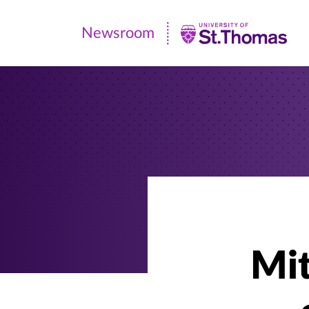
Newsroom
Newsroom
|
University
of
St.
Thomas
Mit