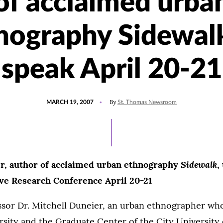
of acclaimed urba
nography Sidewalk
speak April 20-21
POSTED
By
MARCH 19, 2007
St. Thomas Newsroom
ON
Sidewalk
r, author of acclaimed urban ethnography
,
ive Research Conference April 20-21
ssor Dr. Mitchell Duneier, an urban ethnographer who
sity and the Graduate Center of the City University