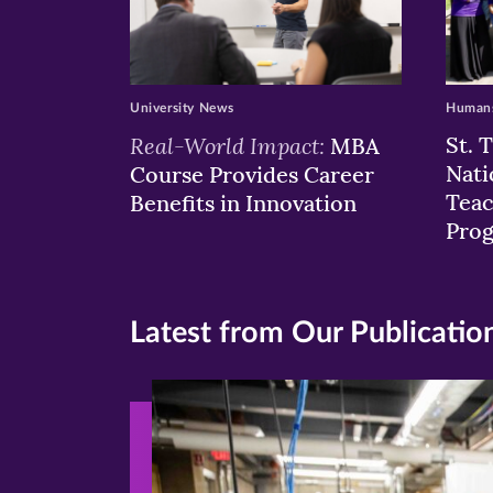
University News
Humans
Real-World Impact:
St. 
MBA
Nati
Course Provides Career
Teac
Benefits in Innovation
Pro
Latest from Our Publicatio