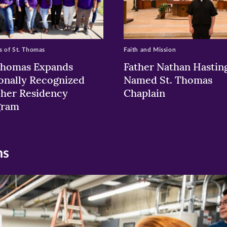
 of St. Thomas
Faith and Mission
Thomas Expands
Father Nathan Hastin
onally Recognized
Named St. Thomas
her Residency
Chaplain
gram
ns