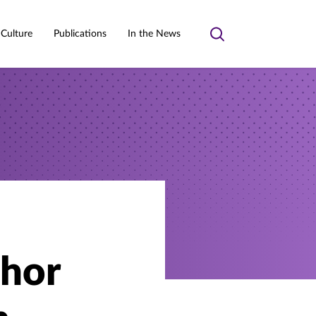
 Culture
Publications
In the News
Toggle
search
thor