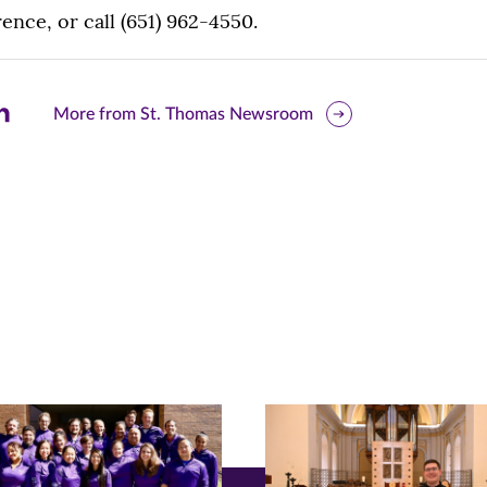
nce, or call (651) 962-4550.
are
More from St. Thomas Newsroom
is
ge
r
nkedIn
pens
ew
w)
ndow)