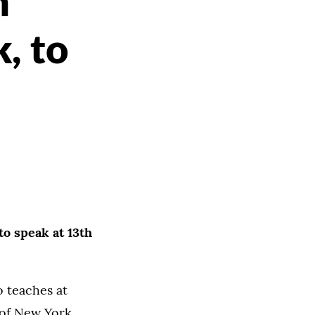
n
, to
 to speak at 13th
 teaches at
 of New York,