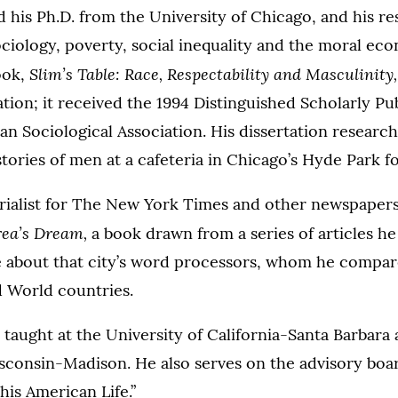
 his Ph.D. from the University of Chicago, and his re
ciology, poverty, social inequality and the moral ec
Slim’s Table: Race, Respectability and Masculinity
book,
ation; it received the 1994 Distinguished Scholarly P
n Sociological Association. His dissertation researc
stories of men at a cafeteria in Chicago’s Hyde Park fo
orialist for The New York Times and other newspapers
ea’s Dream,
a book drawn from a series of articles he
 about that city’s word processors, whom he compar
d World countries.
 taught at the University of California-Santa Barbara 
sconsin-Madison. He also serves on the advisory boar
his American Life.”