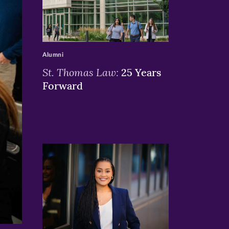
>
Alumni
St. Thomas Law:
25 Years
Forward