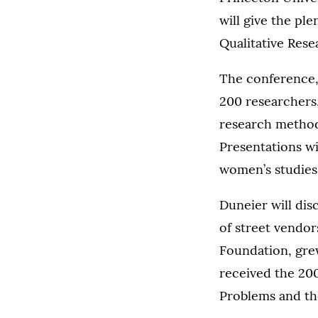
will give the pl
Qualitative Res
The conference, 
200 researchers,
research method
Presentations wi
women’s studies,
Duneier will dis
of street vendor
Foundation, gre
received the 200
Problems and th