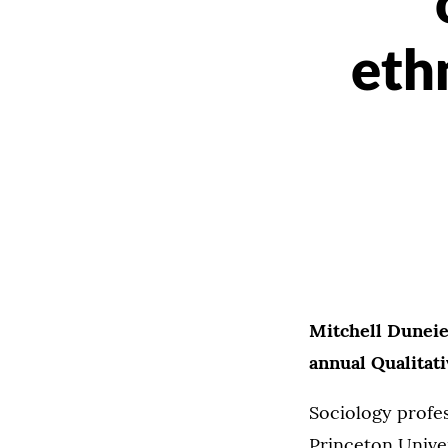
eth
Mitchell Duneie
annual Qualitat
Sociology profe
Princeton Univer