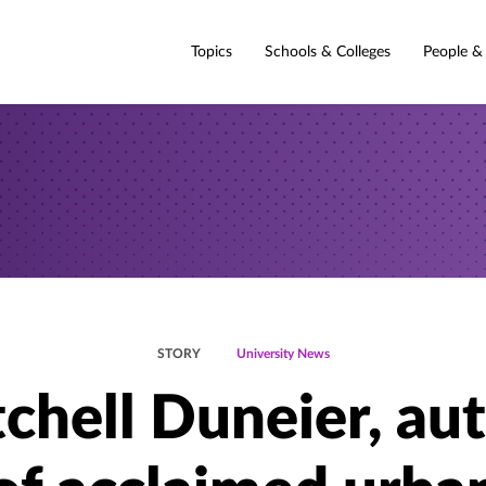
Topics
Schools & Colleges
People &
STORY
University News
chell Duneier, au