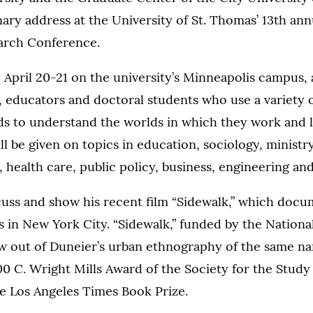
enary address at the University of St. Thomas’ 13th an
earch Conference.
April 20-21 on the university’s Minneapolis campus, 
 educators and doctoral students who use a variety of
s to understand the worlds in which they work and l
ll be given on topics in education, sociology, ministry
 health care, public policy, business, engineering and
cuss and show his recent film “Sidewalk,” which docum
s in New York City. “Sidewalk,” funded by the Nationa
w out of Duneier’s urban ethnography of the same n
0 C. Wright Mills Award of the Society for the Study 
e Los Angeles Times Book Prize.