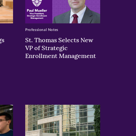
Professional Notes
gs
St. Thomas Selects New
VP of Strategic
Enrollment Management