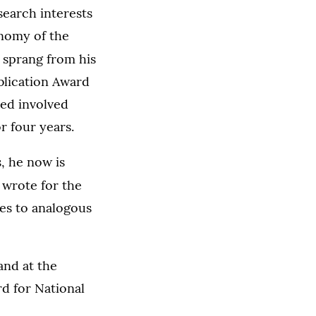
search interests
onomy of the
,
sprang from his
ublication Award
hed involved
r four years.
, he now is
 wrote for the
es to analogous
and at the
d for National