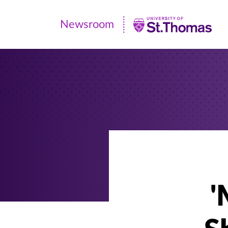
Newsroom
Newsroom
|
University
of
St.
Thomas
'