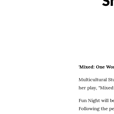
S
'Mixed: One Wom
Multicultural St
her play, "Mixed
Fun Night will b
Following the pe