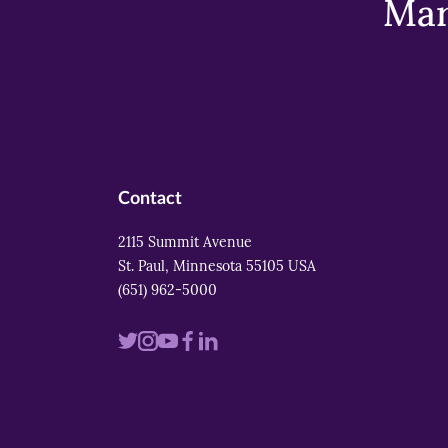
Mar
Contact
2115 Summit Avenue
St. Paul, Minnesota 55105 USA
(651) 962-5000
Visit
Visit
Visit
Visit
Visit
us
us
us
us
us
on
on
on
on
on