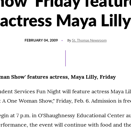
how' Friday featur
actress Maya Lilly
POSTED
By
FEBRUARY 04, 2009
St. Thomas Newsroom
ON
an Show' features actress, Maya Lilly, Friday
udent Services Fun Night will feature actress Maya Li
: A One Woman Show," Friday, Feb. 6. Admission is fre
egin at 7 p.m. in O'Shaughnessy Educational Center a
rformance, the event will continue with food and th