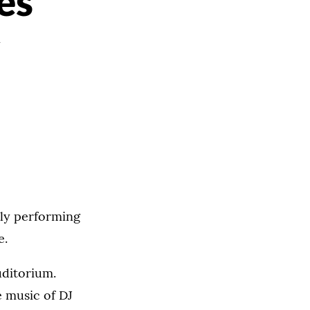
es
lly performing
e.
uditorium.
e music of DJ