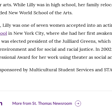
r arts. While Lilly was in high school, her family rel
ded New World School of the Arts.
, Lilly was one of seven women accepted into an actin
hool
in New York City, where she had her first awakeni
 was elected president of the Juilliard Greens, which
 environment and for social and racial justice. In 2002
ssional Award for her work using theater as social ac
-sponsored by Multicultural Student Services and STA
are
More from St. Thomas Newsroom
is