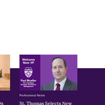
Professional Notes
gs
St. Thomas Selects New