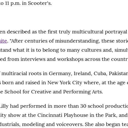
o 11 p.m. in Scooter's.
en described as the first truly multicultural portrayal
site
. "After centuries of misunderstanding, these stor
and what it is to belong to many cultures and, simul
pted from interviews and workshops across the countr
f multiracial roots in Germany, Ireland, Cuba, Pakistan
 born and raised in New York City where, at the age 
e School for Creative and Performing Arts.
Lilly had performed in more than 30 school productio
ity show at the Cincinnati Playhouse in the Park, an
dustrials, modeling and voiceovers. She also began 