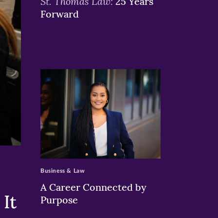
St. Thomas Law:
25 Years
Forward
>
Business & Law
A Career Connected by
It
Purpose