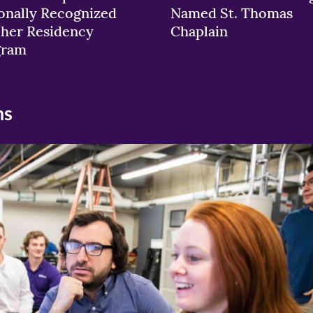
onally Recognized
Named St. Thomas
her Residency
Chaplain
gram
ns