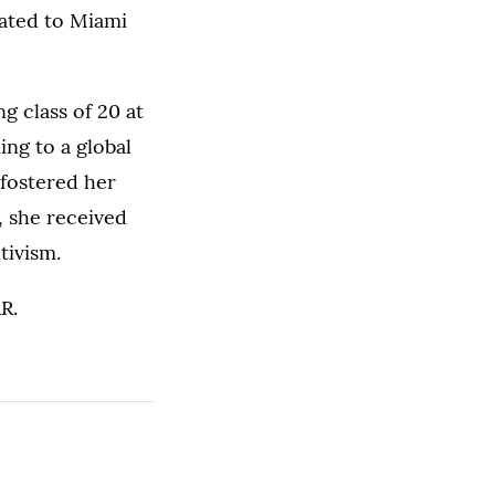
ocated to Miami
g class of 20 at
ng to a global
 fostered her
, she received
tivism.
R.