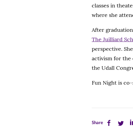
classes in theate
where she atten
After graduation
The Juilliard Sc
perspective. She
activism for the
the Udall Congre
Fun Night is co
Share
Share
Sh
Share
this
this
th