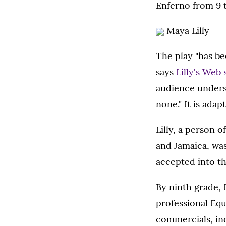
Enferno from 9 t
Maya Lilly
The play "has be
says
Lilly's Web 
audience underst
none." It is ada
Lilly, a person o
and Jamaica, was
accepted into th
By ninth grade, 
professional Equ
commercials, in