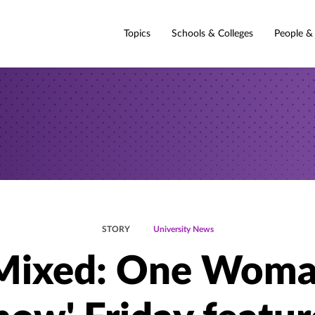
Topics
Schools & Colleges
People &
STORY
University News
Mixed: One Wom