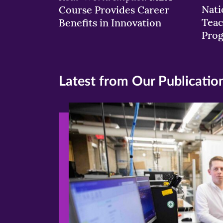
Nati
Course Provides Career
Teac
Benefits in Innovation
Pro
Latest from Our Publicatio