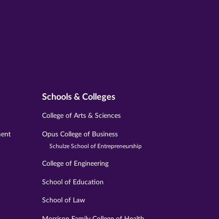
Schools & Colleges
College of Arts & Sciences
ment
Opus College of Business
Schulze School of Entrepreneurship
College of Engineering
School of Education
School of Law