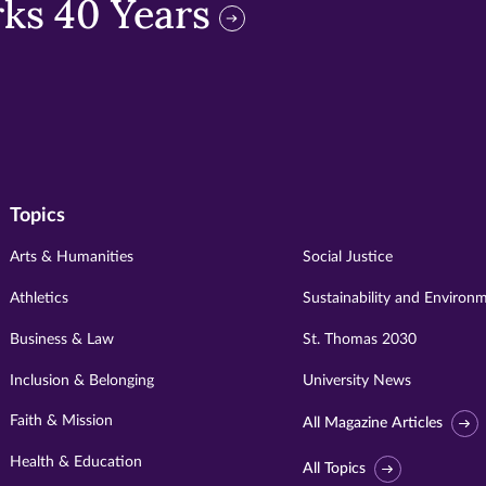
ks 40 Years
Topics
Arts & Humanities
Social Justice
Athletics
Sustainability and Environ
Business & Law
St. Thomas 2030
Inclusion & Belonging
University News
Faith & Mission
All Magazine Articles
Health & Education
All Topics