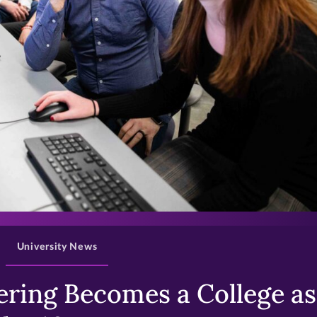
>
University News
ring Becomes a College as 