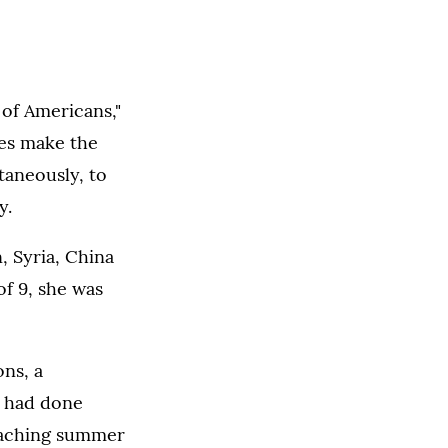
 of Americans,"
ies make the
taneously, to
y.
, Syria, China
of 9, she was
ns, a
d had done
teaching summer