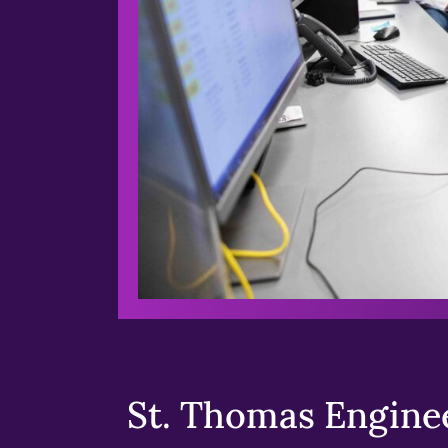
St. Thomas Enginee