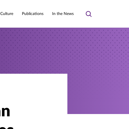
 Culture
Publications
In the News
Toggle
search
an