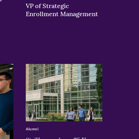
VP of Strategic
Enrollment Management
>
Alumni