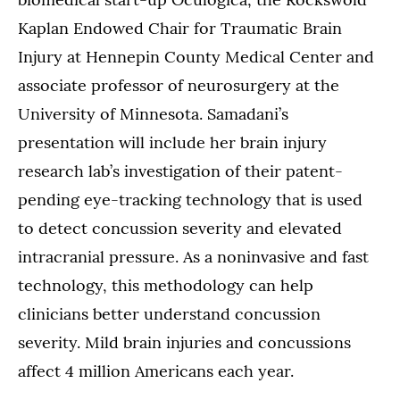
Kaplan Endowed Chair for Traumatic Brain
Injury at Hennepin County Medical Center and
associate professor of neurosurgery at the
University of Minnesota. Samadani’s
presentation will include her brain injury
research lab’s investigation of their patent-
pending eye-tracking technology that is used
to detect concussion severity and elevated
intracranial pressure. As a noninvasive and fast
technology, this methodology can help
clinicians better understand concussion
severity. Mild brain injuries and concussions
affect 4 million Americans each year.