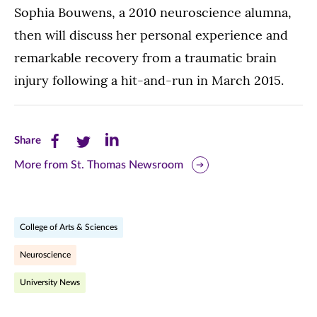
Sophia Bouwens, a 2010 neuroscience alumna,
then will discuss her personal experience and
remarkable recovery from a traumatic brain
injury following a hit-and-run in March 2015.
Share
Share
Share
Share
this
this
this
More from St. Thomas Newsroom
page
page
page
on
on
on
College of Arts & Sciences
Facebook
Twitter
LinkedIn
Neuroscience
(opens
(opens
(opens
University News
in
in
in
new
new
new