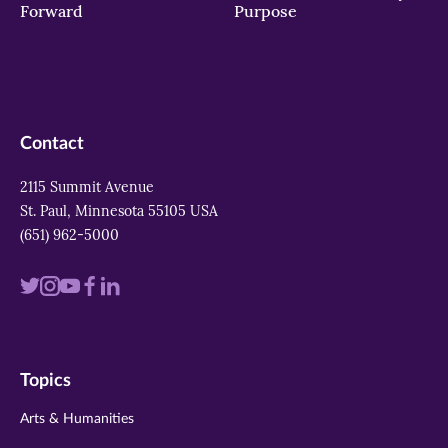
Forward
Purpose
Contact
2115 Summit Avenue
St. Paul, Minnesota 55105 USA
(651) 962-5000
Visit
Visit
Visit
Visit
Visit
us
us
us
us
us
on
on
on
on
on
Topics
twitter
instagram
youtube
facebook
linkedin
Arts & Humanities