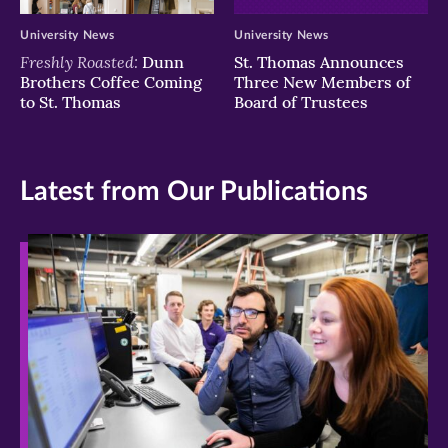
University News
University News
Freshly Roasted:
Dunn
St. Thomas Announces
Brothers Coffee Coming
Three New Members of
to St. Thomas
Board of Trustees
Latest from Our Publications