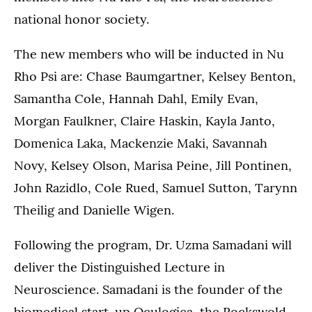
national honor society.
The new members who will be inducted in Nu
Rho Psi are: Chase Baumgartner, Kelsey Benton,
Samantha Cole, Hannah Dahl, Emily Evan,
Morgan Faulkner, Claire Haskin, Kayla Janto,
Domenica Laka, Mackenzie Maki, Savannah
Novy, Kelsey Olson, Marisa Peine, Jill Pontinen,
John Razidlo, Cole Rued, Samuel Sutton, Tarynn
Theilig and Danielle Wigen.
Following the program, Dr. Uzma Samadani will
deliver the Distinguished Lecture in
Neuroscience. Samadani is the founder of the
biomedical start-up Oculogica, the Rockswold