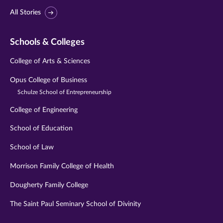
All Stories
Schools & Colleges
College of Arts & Sciences
Opus College of Business
Schulze School of Entrepreneurship
College of Engineering
School of Education
School of Law
Morrison Family College of Health
Dougherty Family College
The Saint Paul Seminary School of Divinity