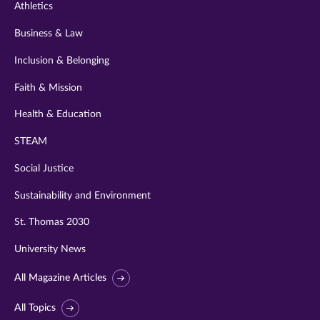
Athletics
Business & Law
Inclusion & Belonging
Faith & Mission
Health & Education
STEAM
Social Justice
Sustainability and Environment
St. Thomas 2030
University News
All Magazine Articles
All Topics