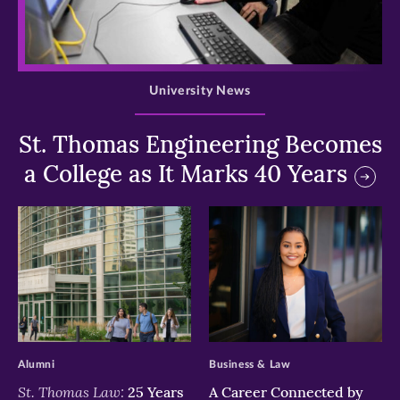
>
University News
St. Thomas Engineering Becomes
a College as It Marks 40 Years
>
>
Alumni
Business & Law
St. Thomas Law:
25 Years
A Career Connected by