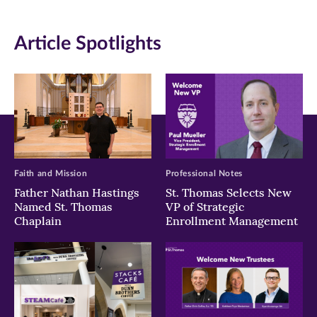
window)
window)
window)
Article Spotlights
Faith and Mission
Professional Notes
Father Nathan Hastings
St. Thomas Selects New
Named St. Thomas
VP of Strategic
Chaplain
Enrollment Management