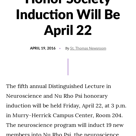
Induction Will Be
April 22
POSTED
UPDATED
By
APRIL 19, 2016
St. Thomas Newsroom
ON
JULY
15,
2021
The fifth annual Distinguished Lecture in
Neuroscience and Nu Rho Psi honorary
induction will be held Friday, April 22, at 3 p.m.
in Murry-Herrick Campus Center, Room 204.
The neuroscience program will induct 19 new
members into Nu Rho Psi, the neuroscience