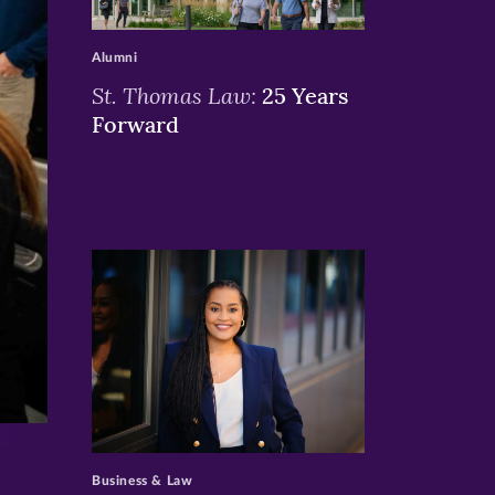
>
Alumni
St. Thomas Law:
25 Years
Forward
>
Business & Law