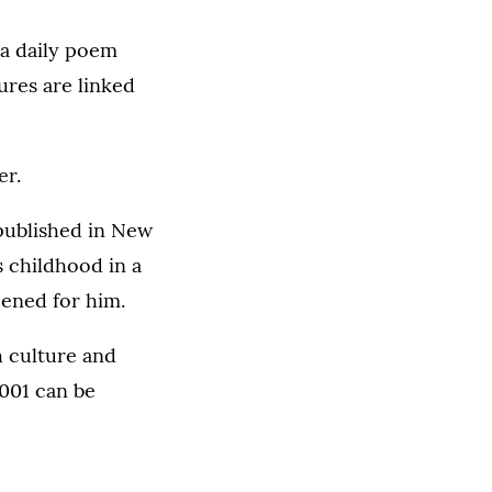
 a daily poem
ures are linked
er.
 published in New
s childhood in a
pened for him.
h culture and
2001 can be