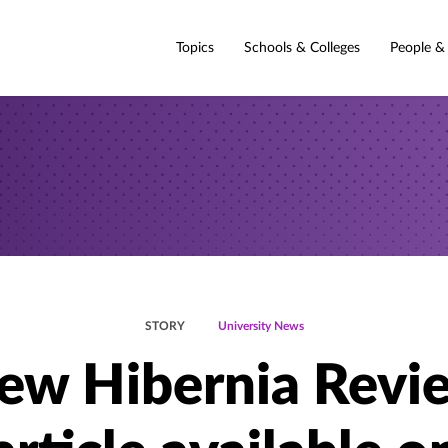
Topics
Schools & Colleges
People &
STORY
University News
ew Hibernia Revi