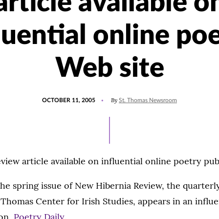
article available o
luential online po
Web site
POSTED
By
OCTOBER 11, 2005
St. Thomas Newsroom
ON
iew article available on influential online poetry pub
the spring issue of New Hibernia Review, the quarterly
. Thomas Center for Irish Studies, appears in an influe
ion,
Poetry Daily
.