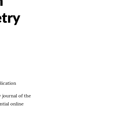
n
etry
lication
 journal of the
ntial online