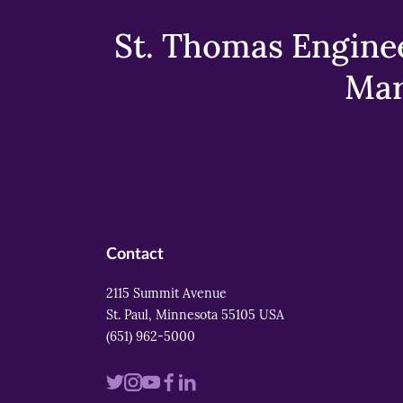
St. Thomas Enginee
Mar
Contact
2115 Summit Avenue
St. Paul, Minnesota 55105 USA
(651) 962-5000
Visit
Visit
Visit
Visit
Visit