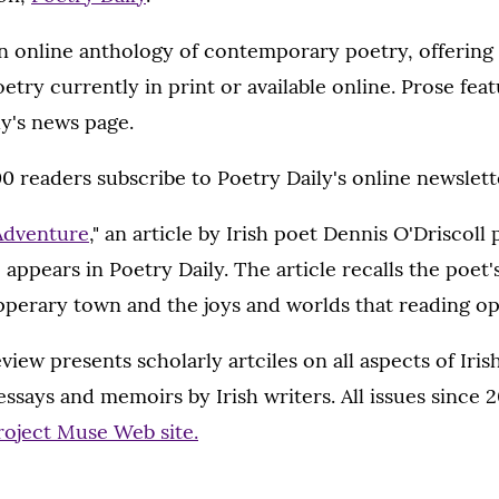
an online anthology of contemporary poetry, offering
etry currently in print or available online. Prose feat
y's news page.
 readers subscribe to Poetry Daily's online newslett
 Adventure
," an article by Irish poet Dennis O'Driscoll
 appears in Poetry Daily. The article recalls the poet'
pperary town and the joys and worlds that reading o
iew presents scholarly artciles on all aspects of Iris
essays and memoirs by Irish writers. All issues since 
roject Muse Web site.