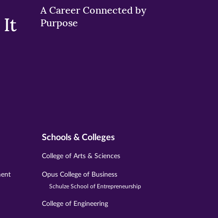
A Career Connected by
It
Purpose
Schools & Colleges
College of Arts & Sciences
ment
Opus College of Business
Schulze School of Entrepreneurship
College of Engineering