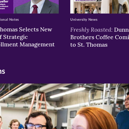
ional Notes
University News
Thomas Selects New
Freshly Roasted:
Dunn
f Strategic
Brothers Coffee Com
ollment Management
to St. Thomas
ns