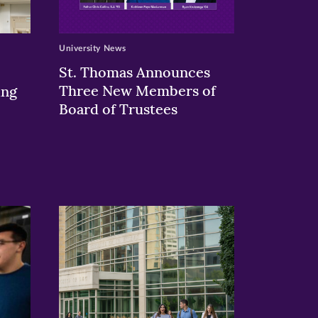
University News
St. Thomas Announces
Three New Members of
ing
Board of Trustees