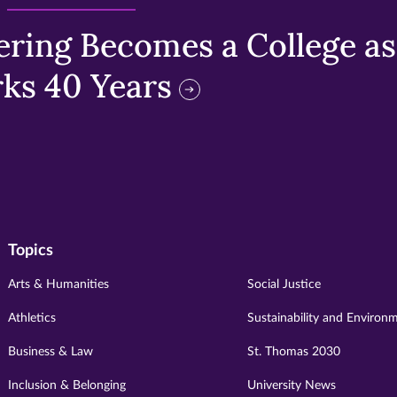
ring Becomes a College as 
ks 40 Years
Topics
Arts & Humanities
Social Justice
Athletics
Sustainability and Environ
Business & Law
St. Thomas 2030
Inclusion & Belonging
University News