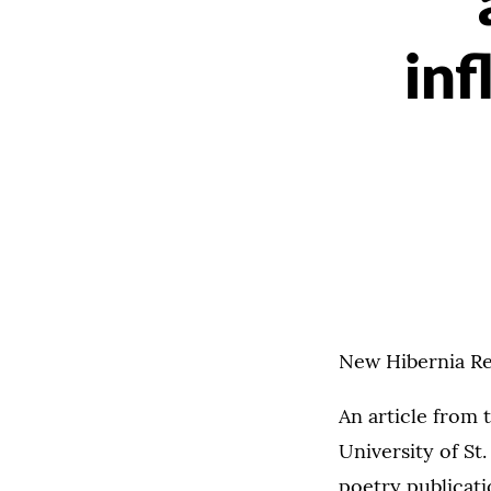
inf
New Hibernia Rev
An article from 
University of St
poetry publicat