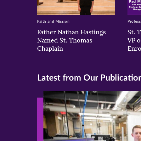
Faith and Mission
Profess
Father Nathan Hastings
St. 
Named St. Thomas
VP o
Chaplain
Enr
Latest from Our Publicatio