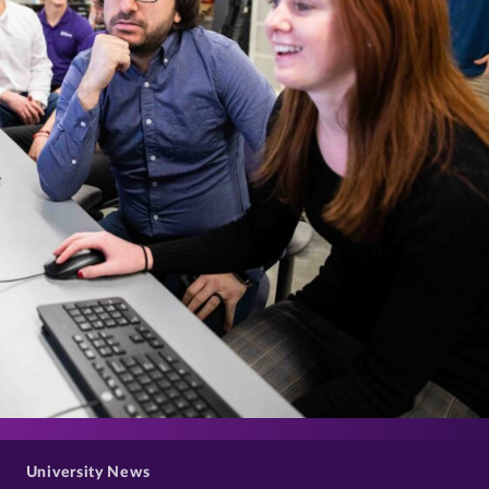
>
University News