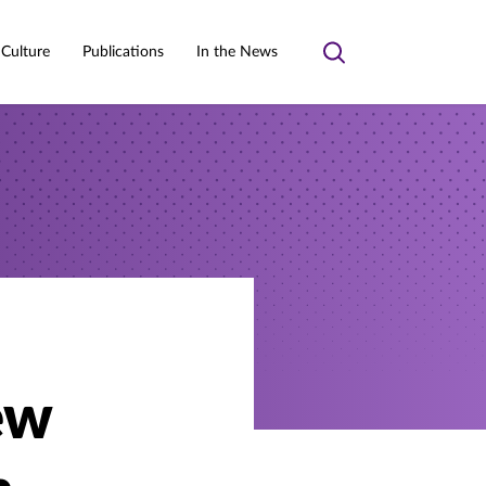
 Culture
Publications
In the News
Toggle
search
ew