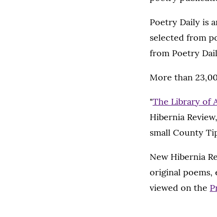
Poetry Daily is 
selected from po
from Poetry Dail
More than 23,000
"
The Library of
Hibernia Review,
small County Ti
New Hibernia Rev
original poems, 
viewed on the
P