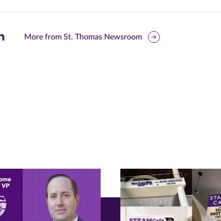
are
More from St. Thomas Newsroom
is
ge
r
nkedIn
pens
ew
w)
ndow)