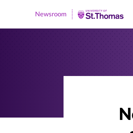
Newsroom
Newsroom
|
University
of
St.
Thomas
N