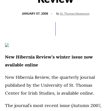
POSTED
By
JANUARY 07, 2008
St. Thomas Newsroom
ON
New Hibernia Review’s winter issue now
available online
New Hibernia Review, the quarterly journal
published by the University of St. Thomas
Center for Irish Studies, is available online.
The journal’s most recent issue (Autumn 2007,