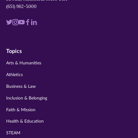
(651) 962-5000
Visit
Visit
Visit
Visit
Visit
us
us
us
us
us
on
on
on
on
on
Topics
twitter
instagram
youtube
facebook
linkedin
Arts & Humanities
Athletics
Business & Law
Inclusion & Belonging
Faith & Mission
Health & Education
STEAM