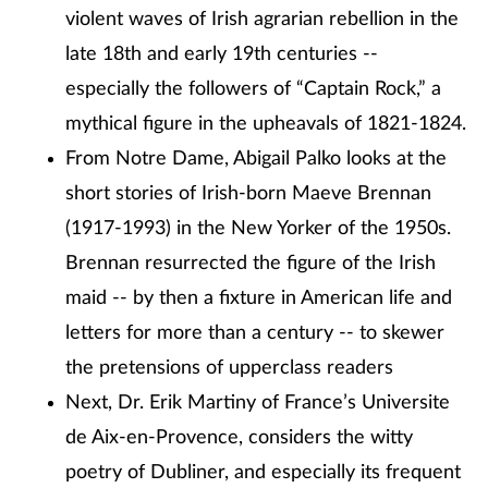
violent waves of Irish agrarian rebellion in the
late 18th and early 19th centuries --
especially the followers of “Captain Rock,” a
mythical figure in the upheavals of 1821-1824.
From Notre Dame, Abigail Palko looks at the
short stories of Irish-born Maeve Brennan
(1917-1993) in the New Yorker of the 1950s.
Brennan resurrected the figure of the Irish
maid -- by then a fixture in American life and
letters for more than a century -- to skewer
the pretensions of upperclass readers
Next, Dr. Erik Martiny of France’s Universite
de Aix-en-Provence, considers the witty
poetry of Dubliner, and especially its frequent