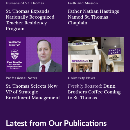
Humans of St. Thomas
Faith and Mission
St. Thomas Expands
Father Nathan Hastings
Nationally Recognized
Named St. Thomas
Teacher Residency
Chaplain
Program
Professional Notes
University News
Freshly Roasted:
St. Thomas Selects New
Dunn
VP of Strategic
Brothers Coffee Coming
Enrollment Management
to St. Thomas
Latest from Our Publications