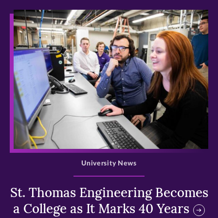
>
University News
St. Thomas Engineering Becomes
a College as It Marks 40 Years