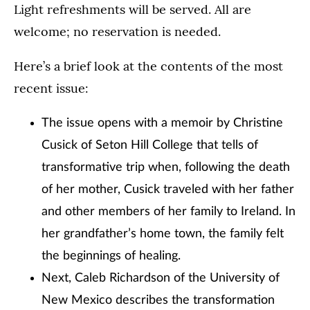
Light refreshments will be served. All are
welcome; no reservation is needed.
Here’s a brief look at the contents of the most
recent issue:
The issue opens with a memoir by Christine
Cusick of Seton Hill College that tells of
transformative trip when, following the death
of her mother, Cusick traveled with her father
and other members of her family to Ireland. In
her grandfather’s home town, the family felt
the beginnings of healing.
Next, Caleb Richardson of the University of
New Mexico describes the transformation