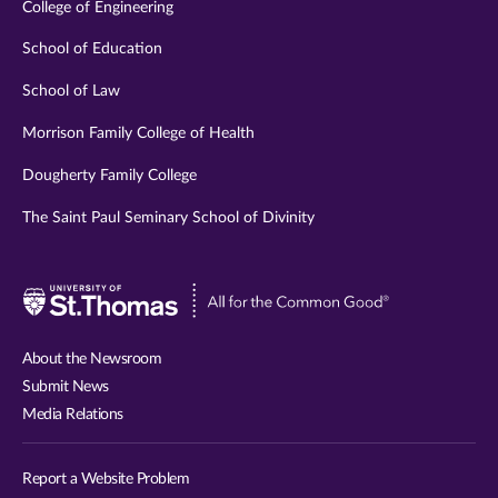
College of Engineering
School of Education
School of Law
Morrison Family College of Health
Dougherty Family College
The Saint Paul Seminary School of Divinity
Visit
University
of
About the Newsroom
St.
Submit News
Thomas
Media Relations
website
Report a Website Problem