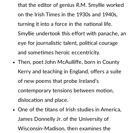
that the editor of genius R.M. Smyllie worked
on the Irish Times in the 1930s and 1940s,
turning it into a force in the national life.
Smyllie undertook this effort with panache, an
eye for journalistic talent, political courage
and sometimes heroic eccentricity.
Then, poet John McAulliffe, born in County
Kerry and teaching in England, offers a suite
of new poems that probe Ireland’s
contemporary tensions between motion,
dislocation and place.
One of the titans of Irish studies in America,
James Donnelly Jr. of the University of
Wisconsin-Madison, then examines the