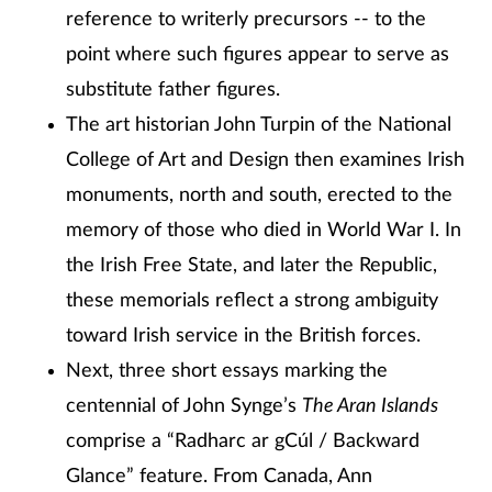
reference to writerly precursors -- to the
point where such figures appear to serve as
substitute father figures.
The art historian John Turpin of the National
College of Art and Design then examines Irish
monuments, north and south, erected to the
memory of those who died in World War I. In
the Irish Free State, and later the Republic,
these memorials reflect a strong ambiguity
toward Irish service in the British forces.
Next, three short essays marking the
centennial of John Synge’s
The Aran Islands
comprise a “Radharc ar gCúl / Backward
Glance” feature. From Canada, Ann