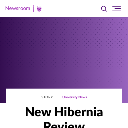
Newsroom
Toggle
Ope
Newsroom
search
site
|
navi
University
of
St.
Thomas
STORY
University News
New Hibernia
Review