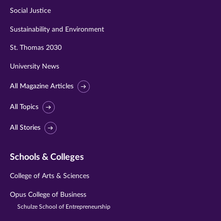
Social Justice
Sustainability and Environment
St. Thomas 2030
University News
All Magazine Articles
All Topics
All Stories
Schools & Colleges
College of Arts & Sciences
Opus College of Business
Schulze School of Entrepreneurship