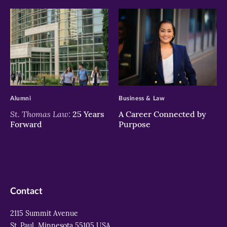
>
>
Alumni
Business & Law
St. Thomas Law:
25 Years
A Career Connected by
Forward
Purpose
Contact
2115 Summit Avenue
St. Paul, Minnesota 55105 USA