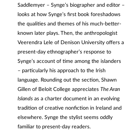
Saddlemyer – Synge’s biographer and editor –
looks at how Synge’s first book foreshadows
the qualities and themes of his much-better-
known later plays. Then, the anthropologist
Veerendra Lele of Denison University offers a
present-day ethnographer’s response to
Synge’s account of time among the islanders
– particularly his approach to the Irish
language. Rounding out the section, Shawn
Gillen of Beloit College appreciates
The Aran
Islands
as a charter document in an evolving
tradition of creative nonfiction in Ireland and
elsewhere. Synge the stylist seems oddly
familiar to present-day readers.