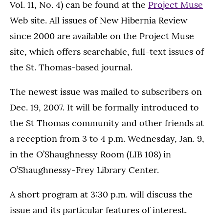
Vol. 11, No. 4) can be found at the
Project Muse
Web site. All issues of New Hibernia Review
since 2000 are available on the Project Muse
site, which offers searchable, full-text issues of
the St. Thomas-based journal.
The newest issue was mailed to subscribers on
Dec. 19, 2007. It will be formally introduced to
the St Thomas community and other friends at
a reception from 3 to 4 p.m. Wednesday, Jan. 9,
in the O’Shaughnessy Room (LIB 108) in
O’Shaughnessy-Frey Library Center.
A short program at 3:30 p.m. will discuss the
issue and its particular features of interest.