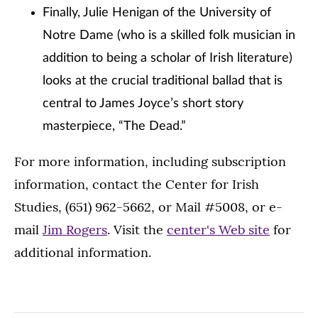
Finally, Julie Henigan of the University of
Notre Dame (who is a skilled folk musician in
addition to being a scholar of Irish literature)
looks at the crucial traditional ballad that is
central to James Joyce’s short story
masterpiece, “The Dead.”
For more information, including subscription
information, contact the Center for Irish
Studies, (651) 962-5662, or Mail #5008, or e-
mail
Jim Rogers
. Visit the
center's Web site
for
additional information.