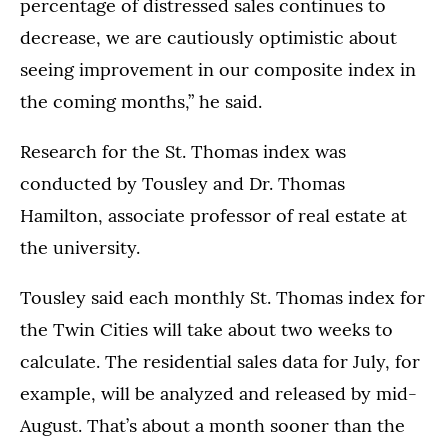
percentage of distressed sales continues to
decrease, we are cautiously optimistic about
seeing improvement in our composite index in
the coming months,” he said.
Research for the St. Thomas index was
conducted by Tousley and Dr. Thomas
Hamilton, associate professor of real estate at
the university.
Tousley said each monthly St. Thomas index for
the Twin Cities will take about two weeks to
calculate. The residential sales data for July, for
example, will be analyzed and released by mid-
August. That’s about a month sooner than the