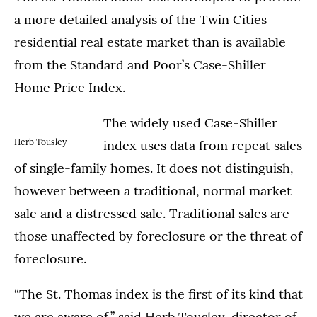
a more detailed analysis of the Twin Cities
residential real estate market than is available
from the Standard and Poor’s Case-Shiller
Home Price Index.
The widely used Case-Shiller
Herb Tousley
index uses data from repeat sales
of single-family homes. It does not distinguish,
however between a traditional, normal market
sale and a distressed sale. Traditional sales are
those unaffected by foreclosure or the threat of
foreclosure.
“The St. Thomas index is the first of its kind that
we are aware of,” said Herb Tousley, director of