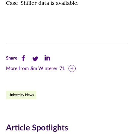
Case-Shiller data is available.
Share
Share
Share
Share
this
this
this
More from Jim Winterer '71
page
page
page
on
on
on
University News
Facebook
Twitter
LinkedIn
(opens
(opens
(opens
in
in
in
Article Spotlights
new
new
new