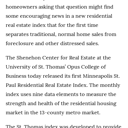
homeowners asking that question might find
some encouraging news in a new residential
real estate index that for the first time
separates traditional, normal home sales from
foreclosure and other distressed sales.
The Shenehon Center for Real Estate at the
University of St. Thomas’ Opus College of
Business today released its first Minneapolis St.
Paul Residential Real Estate Index. The monthly
index uses nine data elements to measure the
strength and health of the residential housing
market in the 13-county metro market.
The St. Thomas index was developed to provide