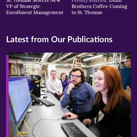
VP of Strategic
Brothers Coffee Coming
Enrollment Management
to St. Thomas
Latest from Our Publications
>