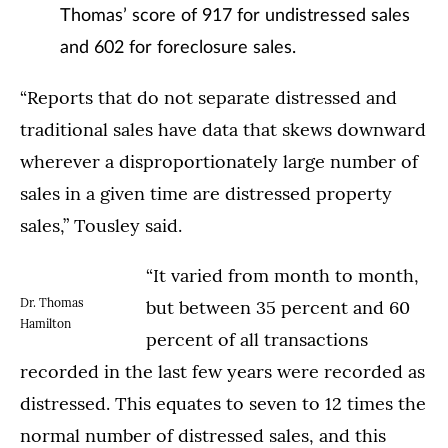
Thomas’ score of 917 for undistressed sales
and 602 for foreclosure sales.
“Reports that do not separate distressed and
traditional sales have data that skews downward
wherever a disproportionately large number of
sales in a given time are distressed property
sales,” Tousley said.
“It varied from month to month,
Dr. Thomas
but between 35 percent and 60
Hamilton
percent of all transactions
recorded in the last few years were recorded as
distressed. This equates to seven to 12 times the
normal number of distressed sales, and this