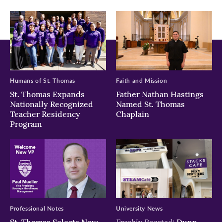
window)
window)
window)
Humans of St. Thomas
Faith and Mission
St. Thomas Expands
Father Nathan Hastings
Nationally Recognized
Named St. Thomas
Teacher Residency
Chaplain
Program
Professional Notes
University News
Freshly Roasted:
St. Thomas Selects New
Dunn