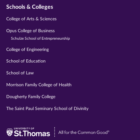
Schools & Colleges
College of Arts & Sciences
Opus College of Business
Schulze School of Entrepreneurship
College of Engineering
School of Education
School of Law
Morrison Family College of Health
Dougherty Family College
The Saint Paul Seminary School of Divinity
Visit
University