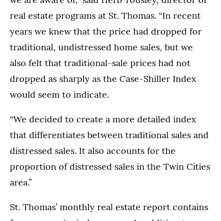
real estate programs at St. Thomas. “In recent
years we knew that the price had dropped for
traditional, undistressed home sales, but we
also felt that traditional-sale prices had not
dropped as sharply as the Case-Shiller Index
would seem to indicate.
“We decided to create a more detailed index
that differentiates between traditional sales and
distressed sales. It also accounts for the
proportion of distressed sales in the Twin Cities
area.”
St. Thomas’ monthly real estate report contains