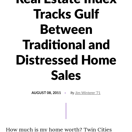
Tracks Gulf
Between
Traditional and
Distressed Home
Sales
POSTED
By
AUGUST 08, 2011
Jim Winterer '71
ON
How much is my home worth? Twin Cities