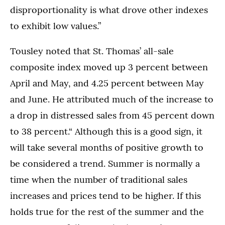
disproportionality is what drove other indexes
to exhibit low values.”
Tousley noted that St. Thomas’ all-sale
composite index moved up 3 percent between
April and May, and 4.25 percent between May
and June. He attributed much of the increase to
a drop in distressed sales from 45 percent down
to 38 percent.“ Although this is a good sign, it
will take several months of positive growth to
be considered a trend. Summer is normally a
time when the number of traditional sales
increases and prices tend to be higher. If this
holds true for the rest of the summer and the