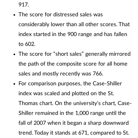
917.
The score for distressed sales was
considerably lower than all other scores. That
index started in the 900 range and has fallen
to 602.
The score for “short sales” generally mirrored
the path of the composite score for all home
sales and mostly recently was 766.
For comparison purposes, the Case-Shiller
index was scaled and plotted on the St.
Thomas chart. On the university’s chart, Case-
Shiller remained in the 1,000 range until the
fall of 2007 when it began a sharp downward
trend. Today it stands at 671, compared to St.