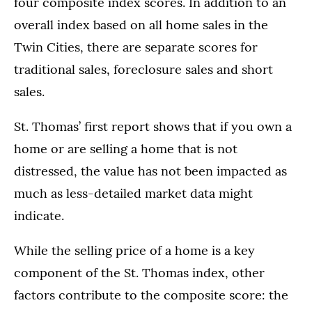
four composite index scores. In addition to an
overall index based on all home sales in the
Twin Cities, there are separate scores for
traditional sales, foreclosure sales and short
sales.
St. Thomas’ first report shows that if you own a
home or are selling a home that is not
distressed, the value has not been impacted as
much as less-detailed market data might
indicate.
While the selling price of a home is a key
component of the St. Thomas index, other
factors contribute to the composite score: the