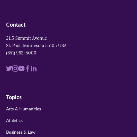
Contact
2115 Summit Avenue
St. Paul, Minnesota 55105 USA
(651) 962-5000
Visit
Visit
Visit
Visit
Visit
us
us
us
us
us
on
on
on
on
on
Topics
twitter
instagram
youtube
facebook
linkedin
Arts & Humanities
Athletics
Business & Law