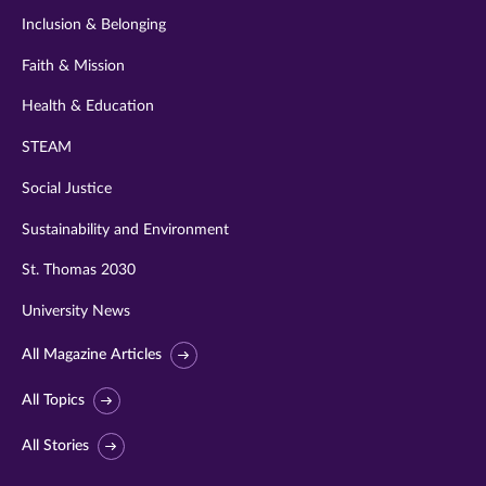
Inclusion & Belonging
Faith & Mission
Health & Education
STEAM
Social Justice
Sustainability and Environment
St. Thomas 2030
University News
All Magazine Articles
All Topics
All Stories