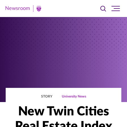
Newsroom
Toggle
Ope
Newsroom
search
site
|
navi
University
of
St.
Thomas
STORY
University News
New Twin Cities
Real Estate Index