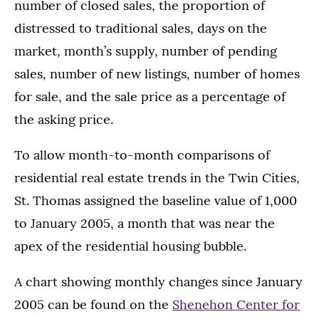
number of closed sales, the proportion of
distressed to traditional sales, days on the
market, month’s supply, number of pending
sales, number of new listings, number of homes
for sale, and the sale price as a percentage of
the asking price.
To allow month-to-month comparisons of
residential real estate trends in the Twin Cities,
St. Thomas assigned the baseline value of 1,000
to January 2005, a month that was near the
apex of the residential housing bubble.
A chart showing monthly changes since January
2005 can be found on the
Shenehon Center for