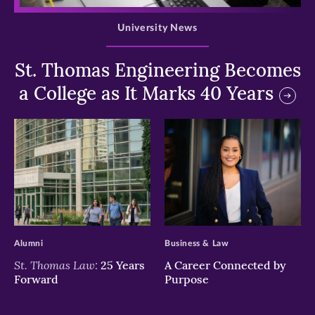
University News
St. Thomas Engineering Becomes
a College as It Marks 40 Years
>
>
Alumni
Business & Law
St. Thomas Law:
25 Years
A Career Connected by
Forward
Purpose