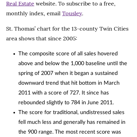
Real Estate
website. To subscribe to a free,
monthly index, email
Tousley
.
St. Thomas’ chart for the 13-county Twin Cities
area shows that since 2005:
The composite score of all sales hovered
above and below the 1,000 baseline until the
spring of 2007 when it began a sustained
downward trend that hit bottom in March
2011 with a score of 727. It since has
rebounded slightly to 784 in June 2011.
The score for traditional, undistressed sales
fell much less and generally has remained in
the 900 range. The most recent score was