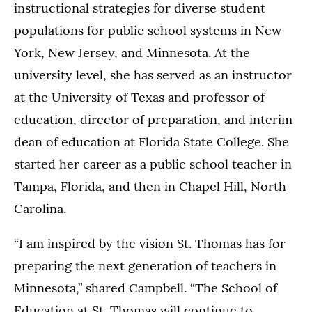
instructional strategies for diverse student
populations for public school systems in New
York, New Jersey, and Minnesota. At the
university level, she has served as an instructor
at the University of Texas and professor of
education, director of preparation, and interim
dean of education at Florida State College. She
started her career as a public school teacher in
Tampa, Florida, and then in Chapel Hill, North
Carolina.
“I am inspired by the vision St. Thomas has for
preparing the next generation of teachers in
Minnesota,” shared Campbell. “The School of
Education at St. Thomas will continue to