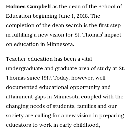
Holmes Campbell
as the dean of the School of
Education beginning June 1, 2018. The
completion of the dean search is the first step
in fulfilling a new vision for St. Thomas’ impact
on education in Minnesota.
Teacher education has been a vital
undergraduate and graduate area of study at St.
Thomas since 1917. Today, however, well-
documented educational opportunity and
attainment gaps in Minnesota coupled with the
changing needs of students, families and our
society are calling for a new vision in preparing
educators to work in early childhood,