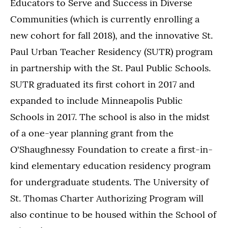
Educators to Serve and Success in Diverse
Communities (which is currently enrolling a
new cohort for fall 2018), and the innovative St.
Paul Urban Teacher Residency (SUTR) program
in partnership with the St. Paul Public Schools.
SUTR graduated its first cohort in 2017 and
expanded to include Minneapolis Public
Schools in 2017. The school is also in the midst
of a one-year planning grant from the
O'Shaughnessy Foundation to create a first-in-
kind elementary education residency program
for undergraduate students. The University of
St. Thomas Charter Authorizing Program will
also continue to be housed within the School of