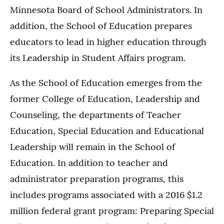
Minnesota Board of School Administrators. In
addition, the School of Education prepares
educators to lead in higher education through
its Leadership in Student Affairs program.
As the School of Education emerges from the
former College of Education, Leadership and
Counseling, the departments of Teacher
Education, Special Education and Educational
Leadership will remain in the School of
Education. In addition to teacher and
administrator preparation programs, this
includes programs associated with a 2016 $1.2
million federal grant program: Preparing Special