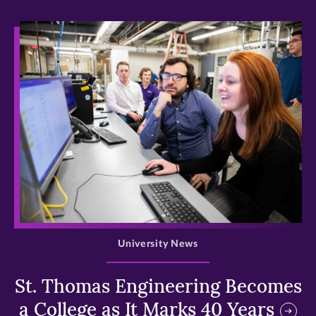
>
University News
St. Thomas Engineering Becomes
a College as It Marks 40 Years