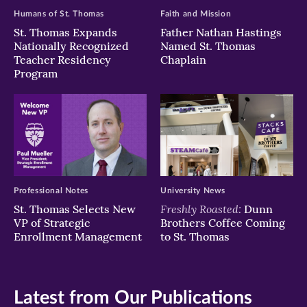
Humans of St. Thomas
Faith and Mission
St. Thomas Expands
Father Nathan Hastings
Nationally Recognized
Named St. Thomas
Teacher Residency
Chaplain
Program
Professional Notes
University News
Freshly Roasted:
St. Thomas Selects New
Dunn
VP of Strategic
Brothers Coffee Coming
Enrollment Management
to St. Thomas
Latest from Our Publications