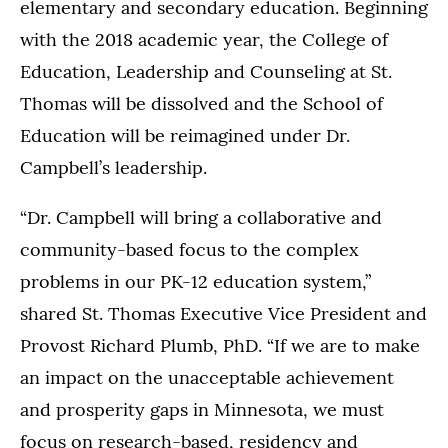
elementary and secondary education. Beginning
with the 2018 academic year, the College of
Education, Leadership and Counseling at St.
Thomas will be dissolved and the School of
Education will be reimagined under Dr.
Campbell’s leadership.
“Dr. Campbell will bring a collaborative and
community-based focus to the complex
problems in our PK-12 education system,”
shared St. Thomas Executive Vice President and
Provost Richard Plumb, PhD. “If we are to make
an impact on the unacceptable achievement
and prosperity gaps in Minnesota, we must
focus on research-based, residency and