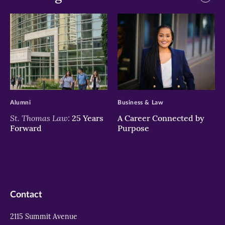
>
>
Alumni
Business & Law
St. Thomas Law:
25 Years
A Career Connected by
Forward
Purpose
Contact
2115 Summit Avenue