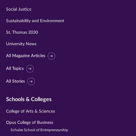
Social Justice
Sustainability and Environment
St. Thomas 2030
University News
All Magazine Articles
All Topics
All Stories
Schools & Colleges
College of Arts & Sciences
Opus College of Business
Schulze School of Entrepreneurship