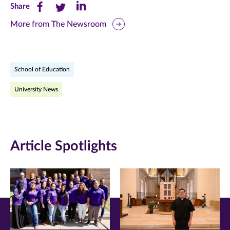
Share
Share
Share
Share
this
this
this
More from The Newsroom
page
page
page
on
on
on
School of Education
Facebook
Twitter
LinkedIn
University News
(opens
(opens
(opens
in
in
in
new
new
new
Article Spotlights
window)
window)
window)