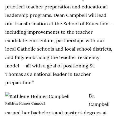
practical teacher preparation and educational
leadership programs. Dean Campbell will lead
our transformation at the School of Education –
including improvements to the teacher
candidate curriculum, partnerships with our
local Catholic schools and local school districts,
and fully embracing the teacher residency
model — all with a goal of positioning St.
Thomas as a national leader in teacher
preparation.”
Dr.
Campbell
Kathlene Holmes Campbell
earned her bachelor’s and master’s degrees at