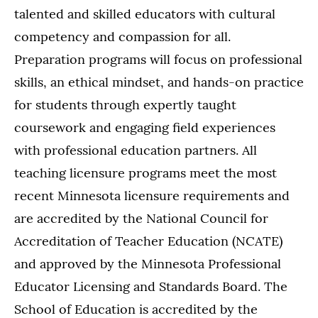
talented and skilled educators with cultural
competency and compassion for all.
Preparation programs will focus on professional
skills, an ethical mindset, and hands-on practice
for students through expertly taught
coursework and engaging field experiences
with professional education partners. All
teaching licensure programs meet the most
recent Minnesota licensure requirements and
are accredited by the National Council for
Accreditation of Teacher Education (NCATE)
and approved by the Minnesota Professional
Educator Licensing and Standards Board. The
School of Education is accredited by the