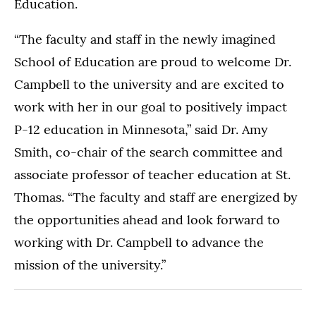
Education.
“The faculty and staff in the newly imagined
School of Education are proud to welcome Dr.
Campbell to the university and are excited to
work with her in our goal to positively impact
P-12 education in Minnesota,” said Dr. Amy
Smith, co-chair of the search committee and
associate professor of teacher education at St.
Thomas. “The faculty and staff are energized by
the opportunities ahead and look forward to
working with Dr. Campbell to advance the
mission of the university.”