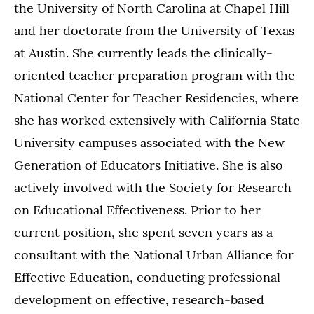
the University of North Carolina at Chapel Hill
and her doctorate from the University of Texas
at Austin. She currently leads the clinically-
oriented teacher preparation program with the
National Center for Teacher Residencies, where
she has worked extensively with California State
University campuses associated with the New
Generation of Educators Initiative. She is also
actively involved with the Society for Research
on Educational Effectiveness. Prior to her
current position, she spent seven years as a
consultant with the National Urban Alliance for
Effective Education, conducting professional
development on effective, research-based