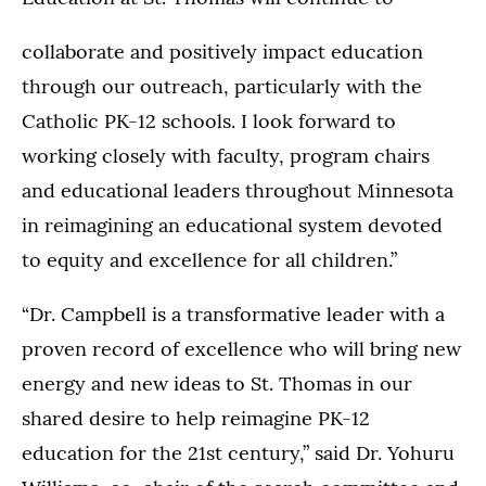
collaborate and positively impact education
through our outreach, particularly with the
Catholic PK-12 schools. I look forward to
working closely with faculty, program chairs
and educational leaders throughout Minnesota
in reimagining an educational system devoted
to equity and excellence for all children.”
“Dr. Campbell is a transformative leader with a
proven record of excellence who will bring new
energy and new ideas to St. Thomas in our
shared desire to help reimagine PK-12
education for the 21st century,” said Dr. Yohuru