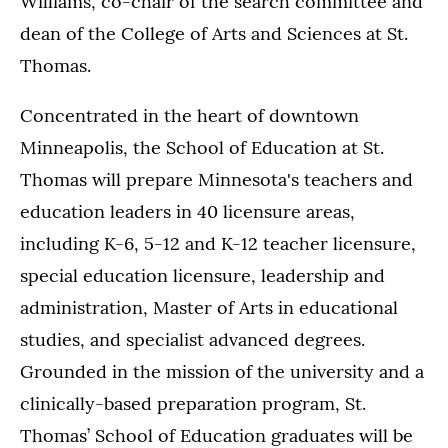
Williams, co-chair of the search committee and
dean of the College of Arts and Sciences at St.
Thomas.
Concentrated in the heart of downtown
Minneapolis, the School of Education at St.
Thomas will prepare Minnesota's teachers and
education leaders in 40 licensure areas,
including K-6, 5-12 and K-12 teacher licensure,
special education licensure, leadership and
administration, Master of Arts in educational
studies, and specialist advanced degrees.
Grounded in the mission of the university and a
clinically-based preparation program, St.
Thomas’ School of Education graduates will be