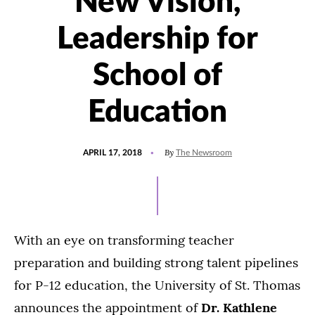
New Vision,
Leadership for
School of
Education
POSTED
By
APRIL 17, 2018
The Newsroom
ON
With an eye on transforming teacher
preparation and building strong talent pipelines
for P-12 education, the University of St. Thomas
announces the appointment of
Dr. Kathlene