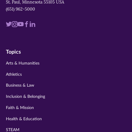
St. Paul, Minnesota 55105 USA
(651) 962-5000
Visit
Visit
Visit
Visit
Visit
us
us
us
us
us
on
on
on
on
on
Topics
twitter
instagram
youtube
facebook
linkedin
Arts & Humanities
Athletics
Business & Law
Inclusion & Belonging
Faith & Mission
Health & Education
STEAM