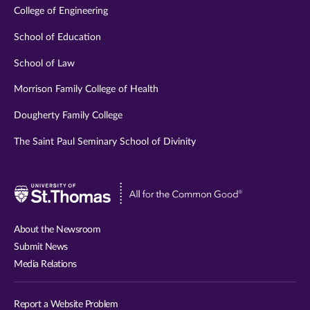
College of Engineering
School of Education
School of Law
Morrison Family College of Health
Dougherty Family College
The Saint Paul Seminary School of Divinity
Visit
University
of
About the Newsroom
St.
Submit News
Thomas
Media Relations
website
Report a Website Problem