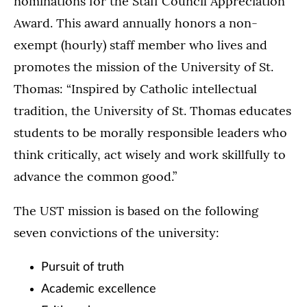
nominations for the Staff Council Appreciation
Award. This award annually honors a non-
exempt (hourly) staff member who lives and
promotes the mission of the University of St.
Thomas: “Inspired by Catholic intellectual
tradition, the University of St. Thomas educates
students to be morally responsible leaders who
think critically, act wisely and work skillfully to
advance the common good.”
The UST mission is based on the following
seven convictions of the university:
Pursuit of truth
Academic excellence