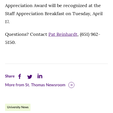
Appreciation Award will be recognized at the
Staff Appreciation Breakfast on Tuesday, April
17.
Questions? Contact
Pat Reinhardt
, (651) 962-
5150.
Share
Share
Share
Share
this
this
this
More from St. Thomas Newsroom
page
page
page
on
on
on
University News
Facebook
Twitter
LinkedIn