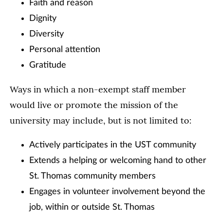
Faith and reason
Dignity
Diversity
Personal attention
Gratitude
Ways in which a non-exempt staff member
would live or promote the mission of the
university may include, but is not limited to:
Actively participates in the UST community
Extends a helping or welcoming hand to other
St. Thomas community members
Engages in volunteer involvement beyond the
job, within or outside St. Thomas