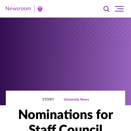
Newsroom
Toggle
Ope
Newsroom
search
site
|
navi
University
of
St.
Thomas
STORY
University News
Nominations for
Staff Council