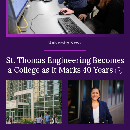
>
University News
St. Thomas Engineering Becomes
a College as It Marks 40 Years
>
>