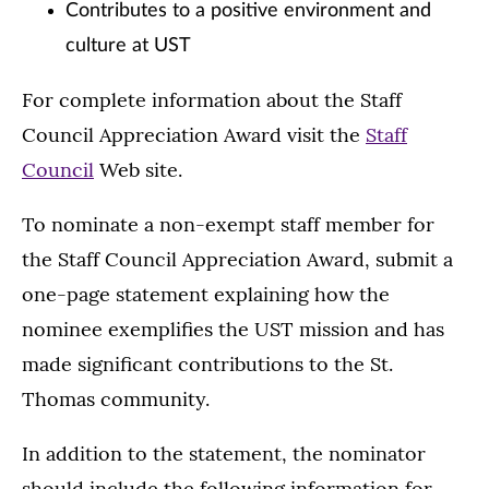
Contributes to a positive environment and
culture at UST
For complete information about the Staff
Council Appreciation Award visit the
Staff
Council
Web site.
To nominate a non-exempt staff member for
the Staff Council Appreciation Award, submit a
one-page statement explaining how the
nominee exemplifies the UST mission and has
made significant contributions to the St.
Thomas community.
In addition to the statement, the nominator
should include the following information for