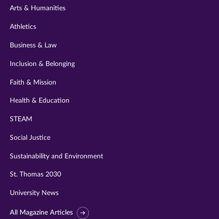
Arts & Humanities
Athletics
Business & Law
Inclusion & Belonging
Faith & Mission
Health & Education
STEAM
Social Justice
Sustainability and Environment
St. Thomas 2030
University News
All Magazine Articles