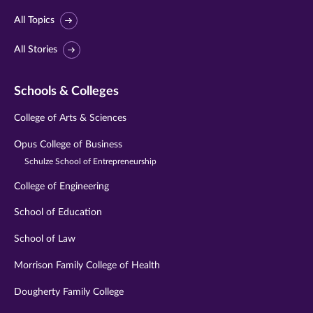
All Topics
All Stories
Schools & Colleges
College of Arts & Sciences
Opus College of Business
Schulze School of Entrepreneurship
College of Engineering
School of Education
School of Law
Morrison Family College of Health
Dougherty Family College