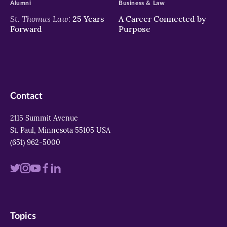
Alumni
Business & Law
St. Thomas Law:
25 Years
A Career Connected by
Forward
Purpose
Contact
2115 Summit Avenue
St. Paul, Minnesota 55105 USA
(651) 962-5000
Visit
Visit
Visit
Visit
Visit
us
us
us
us
us
on
on
on
on
on
Topics
twitter
instagram
youtube
facebook
linkedin