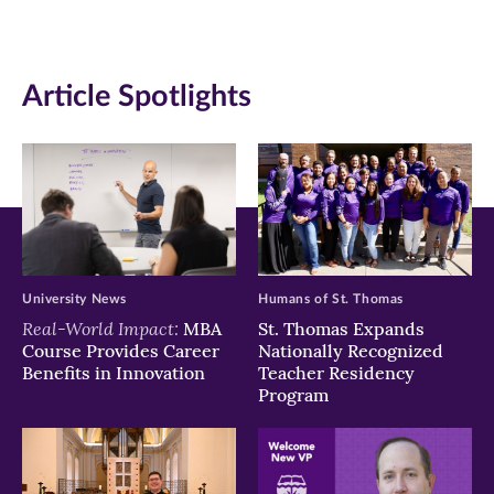
(opens
(opens
(opens
in
in
in
Article Spotlights
new
new
new
window)
window)
window)
University News
Humans of St. Thomas
Real-World Impact:
MBA
St. Thomas Expands
Course Provides Career
Nationally Recognized
Benefits in Innovation
Teacher Residency
Program