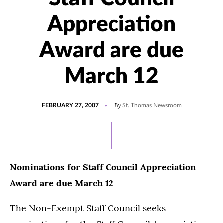
Appreciation
Award are due
March 12
POSTED
By
FEBRUARY 27, 2007
St. Thomas Newsroom
ON
Nominations for Staff Council Appreciation
Award are due March 12
The Non-Exempt Staff Council seeks