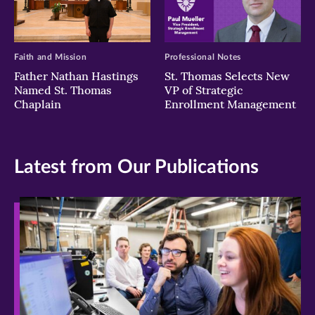
Faith and Mission
Professional Notes
Father Nathan Hastings
St. Thomas Selects New
Named St. Thomas
VP of Strategic
Chaplain
Enrollment Management
Latest from Our Publications