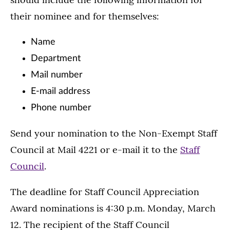
their nominee and for themselves:
Name
Department
Mail number
E-mail address
Phone number
Send your nomination to the Non-Exempt Staff
Council at Mail 4221 or e-mail it to the
Staff
Council
.
The deadline for Staff Council Appreciation
Award nominations is 4:30 p.m. Monday, March
12. The recipient of the Staff Council