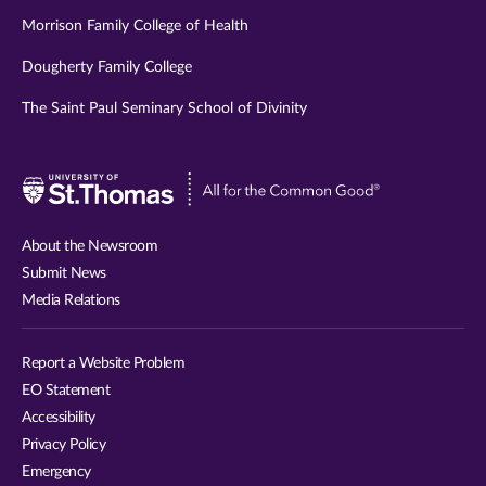
Morrison Family College of Health
Dougherty Family College
The Saint Paul Seminary School of Divinity
Visit
University
of
About the Newsroom
St.
Submit News
Thomas
Media Relations
website
Report a Website Problem
EO Statement
Accessibility
Privacy Policy
Emergency