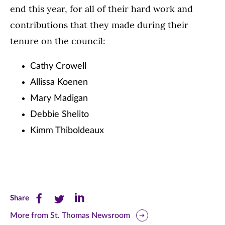
end this year, for all of their hard work and
contributions that they made during their
tenure on the council:
Cathy Crowell
Allissa Koenen
Mary Madigan
Debbie Shelito
Kimm Thiboldeaux
Share
Share
Share
Share
this
this
this
More from St. Thomas Newsroom