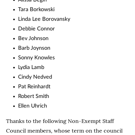
Alissa Begin
Tara Borkowski
Linda Lee Borovansky
Debbie Connor
Bev Johnson
Barb Joynson
Sonny Knowles
Lydia Lamb
Cindy Nedved
Pat Reinhardt
Robert Smith
Ellen Uhrich
Thanks to the following Non-Exempt Staff
Council members, whose term on the council