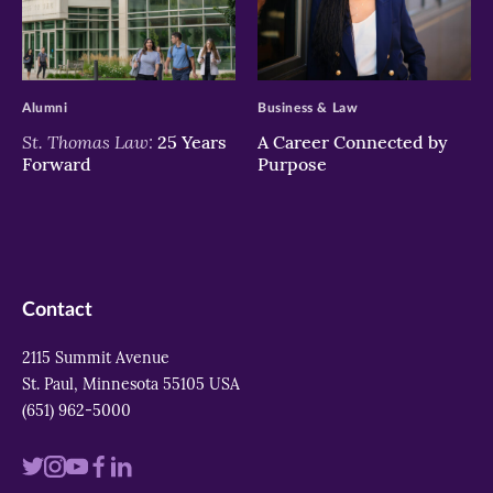
>
>
Alumni
Business & Law
St. Thomas Law:
25 Years
A Career Connected by
Forward
Purpose
Contact
2115 Summit Avenue
St. Paul, Minnesota 55105 USA
(651) 962-5000
Visit
Visit
Visit
Visit
Visit