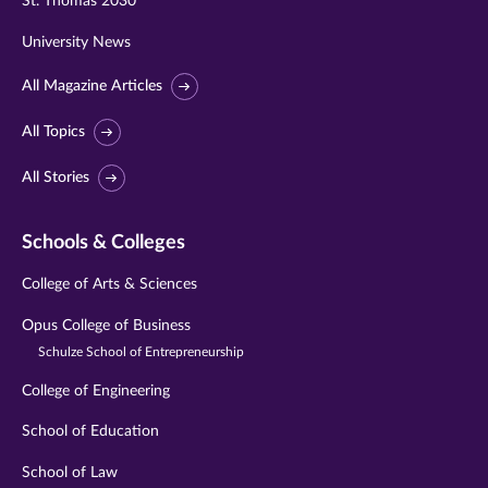
St. Thomas 2030
University News
All Magazine Articles
All Topics
All Stories
Schools & Colleges
College of Arts & Sciences
Opus College of Business
Schulze School of Entrepreneurship
College of Engineering
School of Education
School of Law