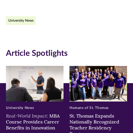
page
page
page
on
on
on
University News
Facebook
Twitter
LinkedIn
(opens
(opens
(opens
in
in
in
Article Spotlights
new
new
new
window)
window)
window)
University News
Humans of St. Thomas
Real-World Impact:
MBA
St. Thomas Expands
Course Provides Career
Nationally Recognized
Benefits in Innovation
Teacher Residency