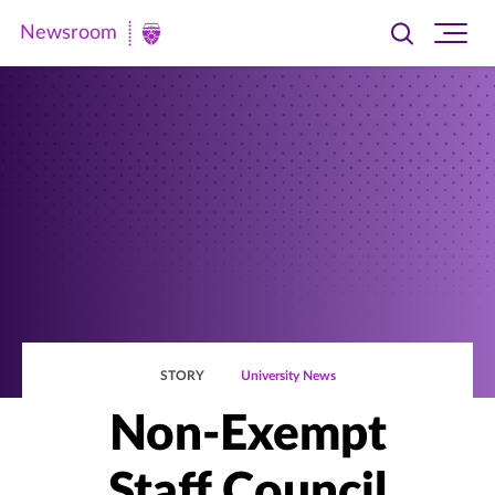
Newsroom
Toggle
Ope
Newsroom
search
site
|
navi
University
of
St.
Thomas
STORY
University News
Non-Exempt
Staff Council