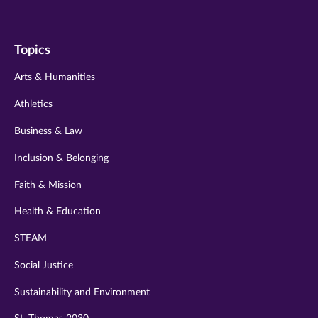
us
us
us
us
us
on
on
on
on
on
Topics
twitter
instagram
youtube
facebook
linkedin
Arts & Humanities
Athletics
Business & Law
Inclusion & Belonging
Faith & Mission
Health & Education
STEAM
Social Justice
Sustainability and Environment