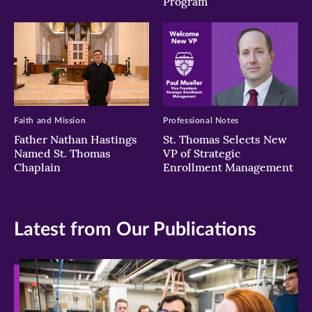
Program
Faith and Mission
Professional Notes
Father Nathan Hastings
St. Thomas Selects New
Named St. Thomas
VP of Strategic
Chaplain
Enrollment Management
Latest from Our Publications