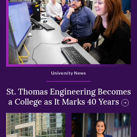
>
University News
St. Thomas Engineering Becomes
a College as It Marks 40 Years