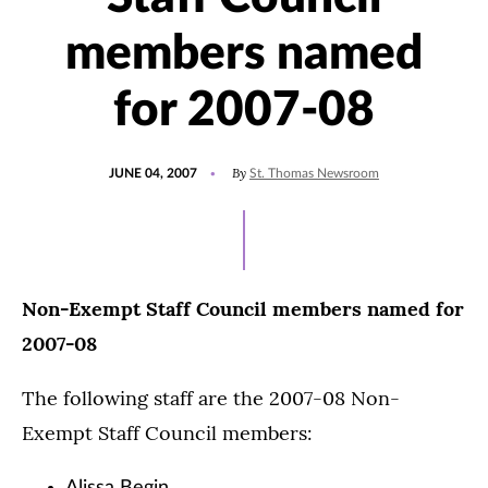
members named
for 2007-08
POSTED
By
JUNE 04, 2007
St. Thomas Newsroom
ON
Non-Exempt Staff Council members named for
2007-08
The following staff are the 2007-08 Non-
Exempt Staff Council members: