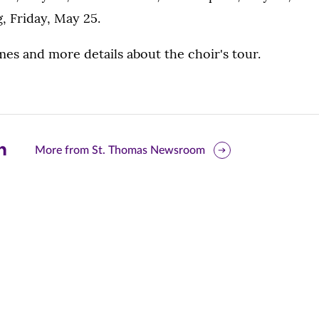
, Friday, May 25.
mes and more details about the choir's tour.
are
More from St. Thomas Newsroom
is
ge
r
nkedIn
pens