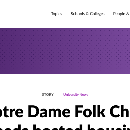
Topics
Schools & Colleges
People &
STORY
University News
tre Dame Folk Ch