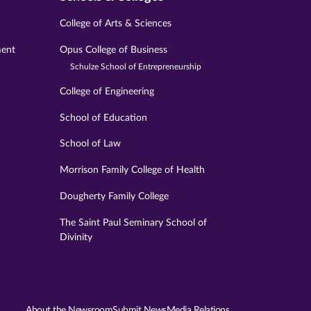
College of Arts & Sciences
ment
Opus College of Business
Schulze School of Entrepreneurship
College of Engineering
School of Education
School of Law
Morrison Family College of Health
Dougherty Family College
The Saint Paul Seminary School of
Divinity
About the Newsroom
Submit News
Media Relations