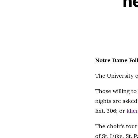
n
Notre Dame Fol
The University 
Those willing t
nights are asked
Ext. 306; or
klie
The choir's tour
of St. Luke, St. 