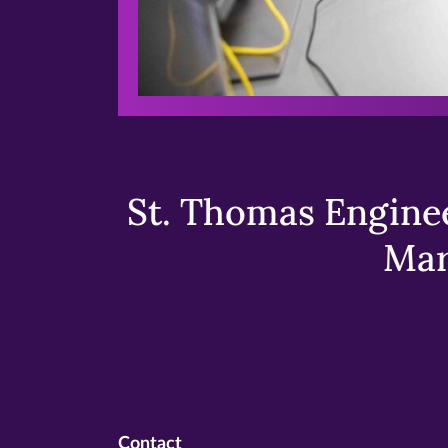
St. Thomas Enginee
Mar
Contact