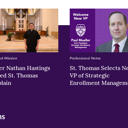
ew
w)
ndow)
nd Mission
Professional Notes
er Nathan Hastings
St. Thomas Selects N
ed St. Thomas
VP of Strategic
lain
Enrollment Managem
ns