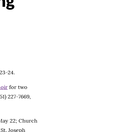
ng
23-24.
oir
for two
51) 227-7669,
 May 22; Church
 St. Joseph