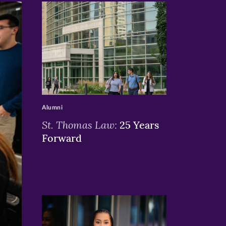
>
Alumni
St. Thomas Law:
25 Years
Forward