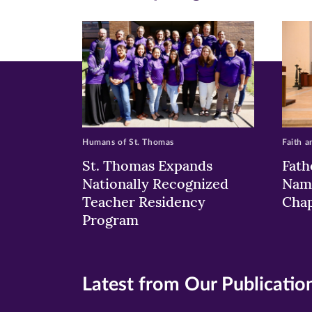
new
new
n
window)
windo
wi
Humans of St. Thomas
Faith a
St. Thomas Expands
Fath
Nationally Recognized
Nam
Teacher Residency
Chap
Program
Latest from Our Publicatio