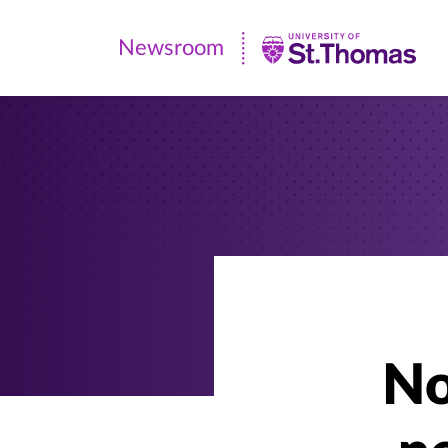
Newsroom
Newsroom
|
University
of
St.
Thomas
No