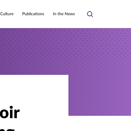
 Culture
Publications
In the News
Toggle
search
oir