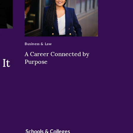
>
Business & Law
A Career Connected by
It
Purpose
Schools & Colleges