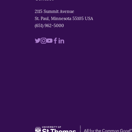
2115 Summit Avenue
St. Paul, Minnesota 55105 USA
(651) 962-5000
Visit
Visit
Visit
Visit
Visit
us
us
us
us
us
on
on
on
on
on
twitter
instagram
youtube
facebook
linkedin