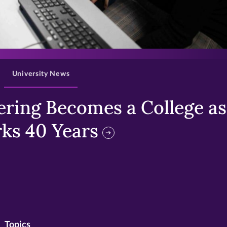
>
University News
ring Becomes a College as 
ks 40 Years
Topics