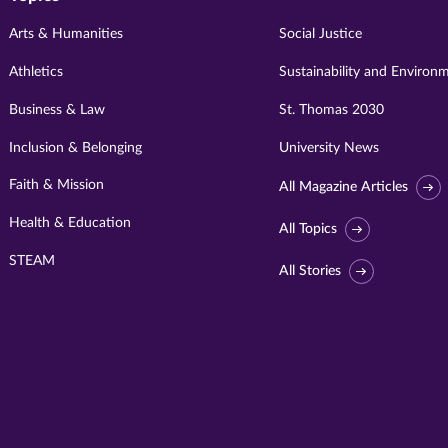
Arts & Humanities
Social Justice
Athletics
Sustainability and Environ
Business & Law
St. Thomas 2030
Inclusion & Belonging
University News
Faith & Mission
All Magazine Articles
Health & Education
All Topics
STEAM
All Stories
Visit