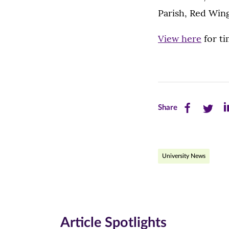
Parish, Red Wing
View here
for ti
Share
Share
Sh
Share
this
this
th
page
page
pa
University News
on
on
on
Facebook
Twitte
Li
(opens
(opens
(o
in
in
in
Article Spotlights