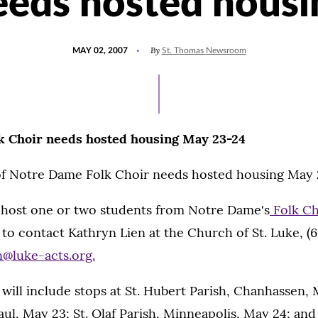
eeds hosted housi
POSTED
By
MAY 02, 2007
St. Thomas Newsroom
ON
k Choir needs hosted housing May 23-24
of Notre Dame Folk Choir needs hosted housing May 
o host one or two students from Notre Dame's
Folk Ch
 to contact Kathryn Lien at the Church of St. Luke, (6
n@luke-acts.org.
 will include stops at St. Hubert Parish, Chanhassen,
Paul, May 23; St. Olaf Parish, Minneapolis, May 24; and