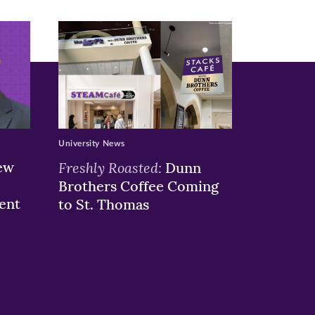
University News
ew
Freshly Roasted:
Dunn
Brothers Coffee Coming
ent
to St. Thomas