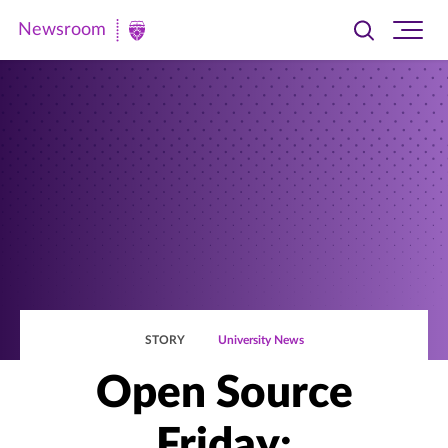
Newsroom
Toggle
Ope
Newsroom
search
site
|
navi
University
of
St.
Thomas
STORY
University News
Open Source
Friday: