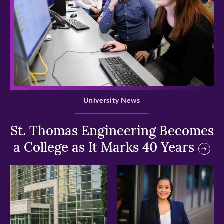
>
University News
St. Thomas Engineering Becomes
a College as It Marks 40 Years