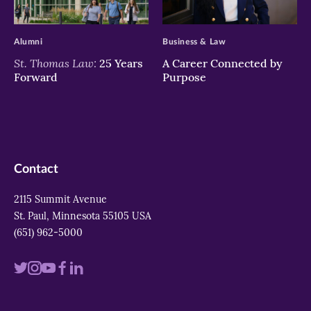
>
>
Alumni
Business & Law
St. Thomas Law:
25 Years
A Career Connected by
Forward
Purpose
Contact
2115 Summit Avenue
St. Paul, Minnesota 55105 USA
(651) 962-5000
Visit
Visit
Visit
Visit
Visit
us
us
us
us
us