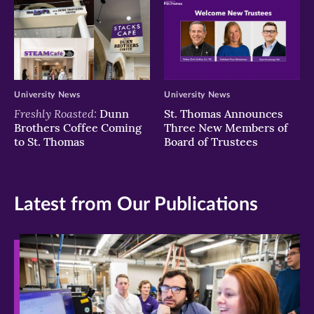
University News
University News
Freshly Roasted:
Dunn
St. Thomas Announces
Brothers Coffee Coming
Three New Members of
to St. Thomas
Board of Trustees
Latest from Our Publications