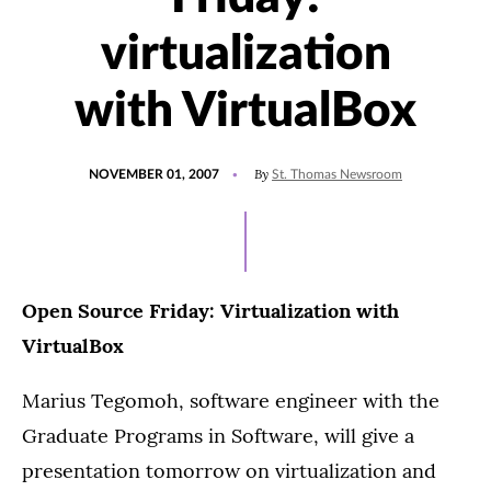
virtualization
with VirtualBox
POSTED
By
NOVEMBER 01, 2007
St. Thomas Newsroom
ON
Open Source Friday: Virtualization with
VirtualBox
Marius Tegomoh, software engineer with the
Graduate Programs in Software, will give a
presentation tomorrow on virtualization and