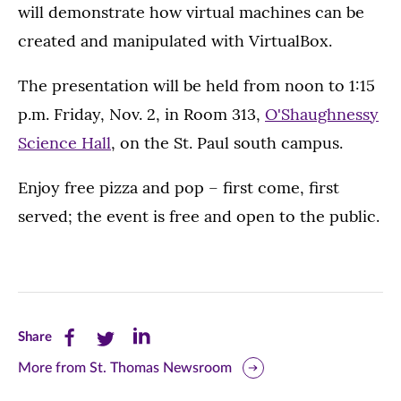
will demonstrate how virtual machines can be
created and manipulated with VirtualBox.
The presentation will be held from noon to 1:15
p.m. Friday, Nov. 2, in Room 313,
O'Shaughnessy
Science Hall
, on the St. Paul south campus.
Enjoy free pizza and pop – first come, first
served; the event is free and open to the public.
Share
Share
Share
Share
this
this
this
More from St. Thomas Newsroom
page
page
page