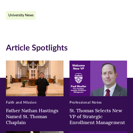
on
on
on
University News
Facebook
Twitter
LinkedIn
(opens
(opens
(opens
in
in
in
Article Spotlights
new
new
new
window)
window)
window)
Faith and Mission
Professional Notes
Father Nathan Hastings
St. Thomas Selects New
Named St. Thomas
VP of Strategic
Chaplain
Enrollment Management