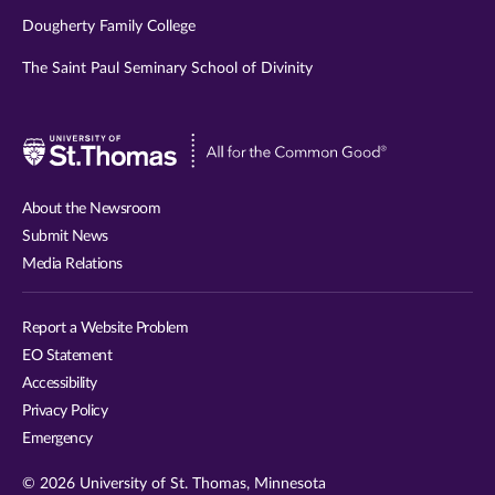
Dougherty Family College
The Saint Paul Seminary School of Divinity
Visit
University
of
About the Newsroom
St.
Submit News
Thomas
Media Relations
website
Report a Website Problem
EO Statement
Accessibility
Privacy Policy
Emergency
© 2026 University of St. Thomas, Minnesota