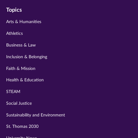
on
on
on
on
on
Topics
twitter
instagram
youtube
facebook
linkedin
Arts & Humanities
Athletics
Business & Law
Inclusion & Belonging
Faith & Mission
Health & Education
STEAM
Social Justice
Sustainability and Environment
St. Thomas 2030