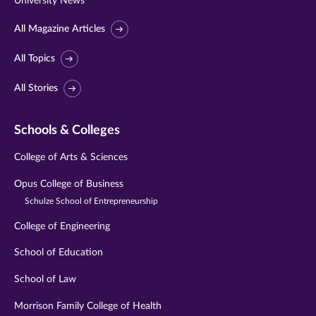
University News
All Magazine Articles
All Topics
All Stories
Schools & Colleges
College of Arts & Sciences
Opus College of Business
Schulze School of Entrepreneurship
College of Engineering
School of Education
School of Law
Morrison Family College of Health