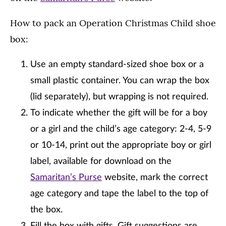
How to pack an Operation Christmas Child shoe
box:
Use an empty standard-sized shoe box or a
small plastic container. You can wrap the box
(lid separately), but wrapping is not required.
To indicate whether the gift will be for a boy
or a girl and the child’s age category: 2-4, 5-9
or 10-14, print out the appropriate boy or girl
label, available for download on the
Samaritan’s Purse
website, mark the correct
age category and tape the label to the top of
the box.