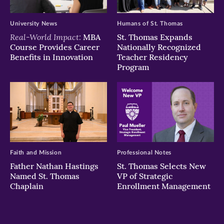
University News
Humans of St. Thomas
Real-World Impact:
MBA
St. Thomas Expands
Course Provides Career
Nationally Recognized
Benefits in Innovation
Teacher Residency
Program
Faith and Mission
Professional Notes
Father Nathan Hastings
St. Thomas Selects New
Named St. Thomas
VP of Strategic
Chaplain
Enrollment Management