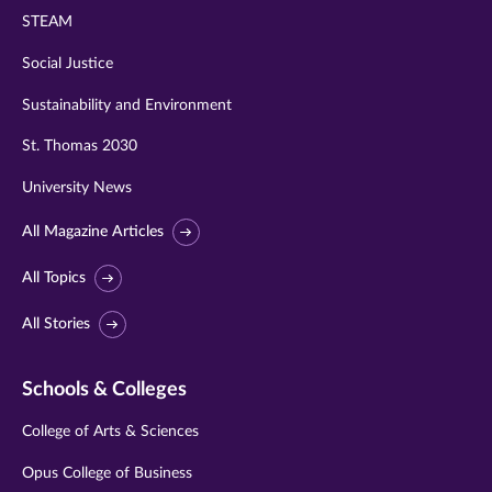
STEAM
Social Justice
Sustainability and Environment
St. Thomas 2030
University News
All Magazine Articles
All Topics
All Stories
Schools & Colleges
College of Arts & Sciences
Opus College of Business