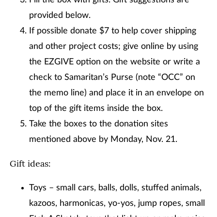
Fill the box with gifts. Gift suggestions are
provided below.
If possible donate $7 to help cover shipping
and other project costs; give online by using
the EZGIVE option on the website or write a
check to Samaritan’s Purse (note “OCC” on
the memo line) and place it in an envelope on
top of the gift items inside the box.
Take the boxes to the donation sites
mentioned above by Monday, Nov. 21.
Gift ideas:
Toys – small cars, balls, dolls, stuffed animals,
kazoos, harmonicas, yo-yos, jump ropes, small