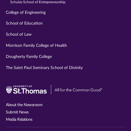
Schulze School of Entrepreneurship
College of Engineering
School of Education
School of Law
Morrison Family College of Health
Dougherty Family College
The Saint Paul Seminary School of Divinity
Visit
University
of
About the Newsroom
St.
Submit News
Thomas
Media Relations
website