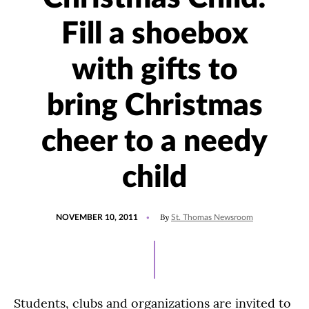
Fill a shoebox
with gifts to
bring Christmas
cheer to a needy
child
POSTED
By
NOVEMBER 10, 2011
St. Thomas Newsroom
ON
Students, clubs and organizations are invited to