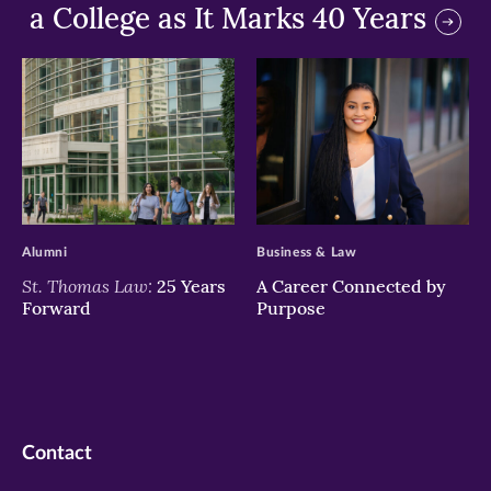
a College as It Marks 40 Years
>
>
Alumni
Business & Law
St. Thomas Law:
25 Years
A Career Connected by
Forward
Purpose
Contact