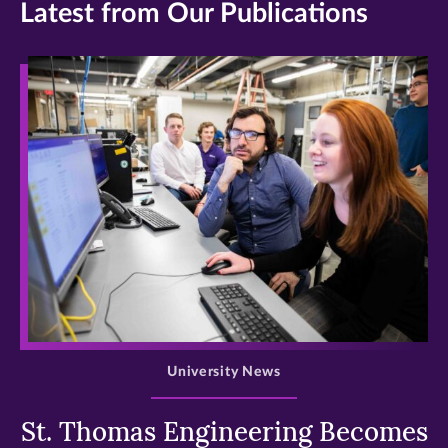
Latest from Our Publications
>
University News
St. Thomas Engineering Becomes