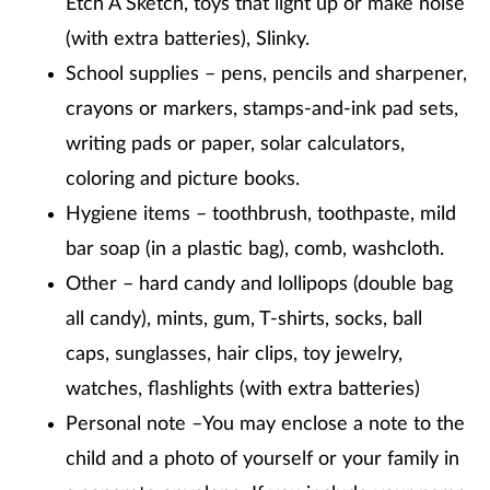
Etch A Sketch, toys that light up or make noise
(with extra batteries), Slinky.
School supplies – pens, pencils and sharpener,
crayons or markers, stamps-and-ink pad sets,
writing pads or paper, solar calculators,
coloring and picture books.
Hygiene items – toothbrush, toothpaste, mild
bar soap (in a plastic bag), comb, washcloth.
Other – hard candy and lollipops (double bag
all candy), mints, gum, T-shirts, socks, ball
caps, sunglasses, hair clips, toy jewelry,
watches, flashlights (with extra batteries)
Personal note –You may enclose a note to the
child and a photo of yourself or your family in