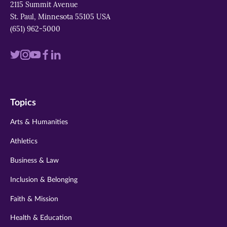
2115 Summit Avenue
St. Paul, Minnesota 55105 USA
(651) 962-5000
Visit
Visit
Visit
Visit
Visit
us
us
us
us
us
on
on
on
on
on
Topics
twitter
instagram
youtube
facebook
linkedin
Arts & Humanities
Athletics
Business & Law
Inclusion & Belonging
Faith & Mission
Health & Education