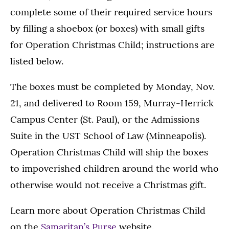
complete some of their required service hours
by filling a shoebox (or boxes) with small gifts
for Operation Christmas Child; instructions are
listed below.
The boxes must be completed by Monday, Nov.
21, and delivered to Room 159, Murray-Herrick
Campus Center (St. Paul), or the Admissions
Suite in the UST School of Law (Minneapolis).
Operation Christmas Child will ship the boxes
to impoverished children around the world who
otherwise would not receive a Christmas gift.
Learn more about Operation Christmas Child
on the
Samaritan’s Purse
website.