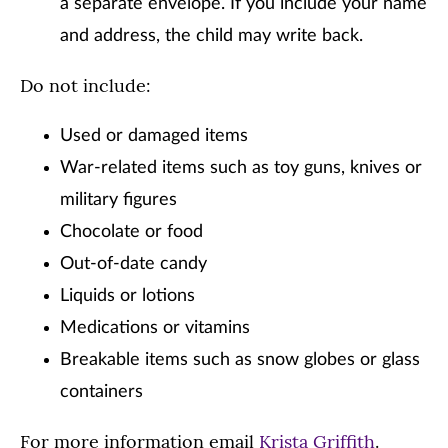
a separate envelope. If you include your name
and address, the child may write back.
Do not include:
Used or damaged items
War-related items such as toy guns, knives or
military figures
Chocolate or food
Out-of-date candy
Liquids or lotions
Medications or vitamins
Breakable items such as snow globes or glass
containers
For more information email
Krista Griffith
.