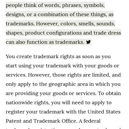
people think of words, phrases, symbols,
designs, or a combination of these things, as
trademarks. However, colors, smells, sounds,
shapes, product configurations and trade dress
can also function as trademarks.
You create trademark rights as soon as you
start using your trademark with your goods or
services. However, those rights are limited, and
only apply to the geographic area in which you
are providing your goods or services. To obtain
nationwide rights, you will need to apply to
register your trademark with the United States
Patent and Trademark Office. A federal