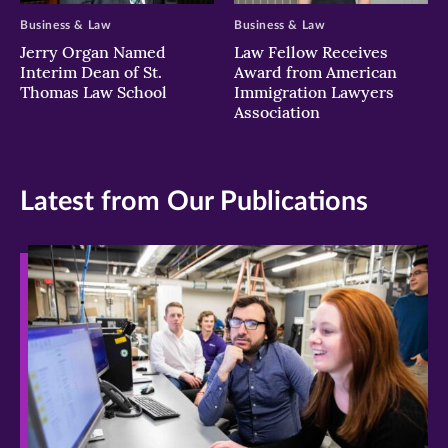
Business & Law
Business & Law
Jerry Organ Named
Law Fellow Receives
Interim Dean of St.
Award from American
Thomas Law School
Immigration Lawyers
Association
Latest from Our Publications