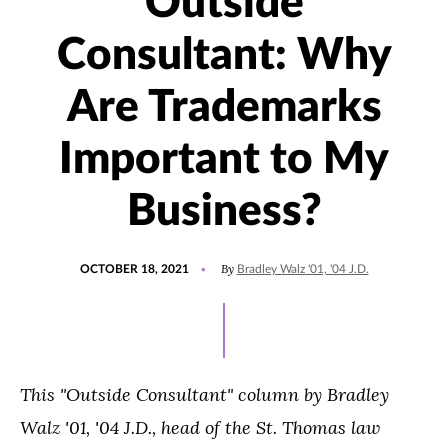
Outside
Consultant: Why
Are Trademarks
Important to My
Business?
POSTED
UPDATED
By
OCTOBER 18, 2021
Bradley Walz '01, '04 J.D.
ON
OCTOBER
13,
2021
T
his "Outside Consultant" column by
Bradley
Walz
'01, '04 J.D.,
head of the St. Thomas law