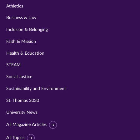
Athletics
Business & Law
Inclusion & Belonging
Faith & Mission
Health & Education
STEAM
Social Justice
Sustainability and Environment
St. Thomas 2030
University News
All Magazine Articles
All Topics