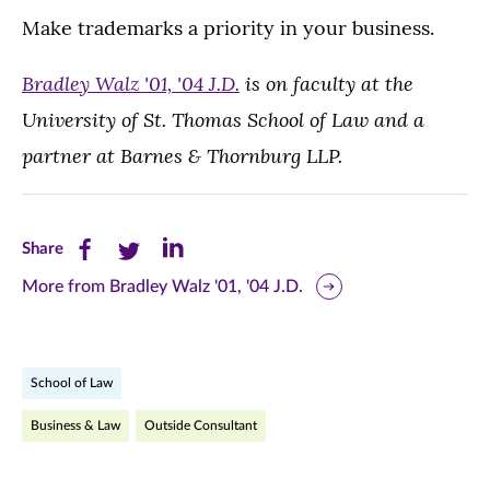
Make trademarks a priority in your business.
Bradley Walz
'01, '04 J.D.
is on faculty at the
University of St. Thomas School of Law and a
partner at Barnes & Thornburg LLP.
Share
Share
Share
Share
this
this
this
More from Bradley Walz '01, '04 J.D.
page
page
page
on
on
on
School of Law
Facebook
Twitter
LinkedIn
Business & Law
Outside Consultant
(opens
(opens
(opens
in
in
in