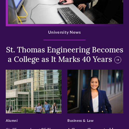
>
University News
St. Thomas Engineering Becomes
a College as It Marks 40 Years
>
>
Alumni
Business & Law