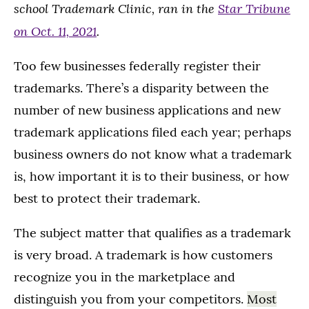
school Trademark Clinic
, ran in the
Star Tribune
on Oct. 11, 2021
.
Too few businesses federally register their
trademarks. There’s a disparity between the
number of new business applications and new
trademark applications filed each year; perhaps
business owners do not know what a trademark
is, how important it is to their business, or how
best to protect their trademark.
The subject matter that qualifies as a trademark
is very broad. A trademark is how customers
recognize you in the marketplace and
distinguish you from your competitors.
Most