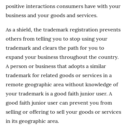
positive interactions consumers have with your
business and your goods and services.
As a shield, the trademark registration prevents
others from telling you to stop using your
trademark and clears the path for you to
expand your business throughout the country.
A person or business that adopts a similar
trademark for related goods or services in a
remote geographic area without knowledge of
your trademark is a good faith junior user. A
good faith junior user can prevent you from
selling or offering to sell your goods or services
in its geographic area.