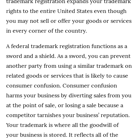
trademark registration expands your trademark
rights to the entire United States even though
you may not sell or offer your goods or services
in every corner of the country.
A federal trademark registration functions as a
sword and a shield. As a sword, you can prevent
another party from using a similar trademark on
related goods or services that is likely to cause
consumer confusion. Consumer confusion
harms your business by diverting sales from you
at the point of sale, or losing a sale because a
competitor tarnishes your business’ reputation.
Your trademark is where all the goodwill of
your business is stored. It reflects all of the