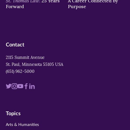
St. Thomas Law:
25 Years
A Career Connected by
Forward
Purpose
Contact
2115 Summit Avenue
St. Paul, Minnesota 55105 USA
(651) 962-5000
Visit
Visit
Visit
Visit
Visit
us
us
us
us
us
on
on
on
on
on
Topics
twitter
instagram
youtube
facebook
linkedin
Arts & Humanities