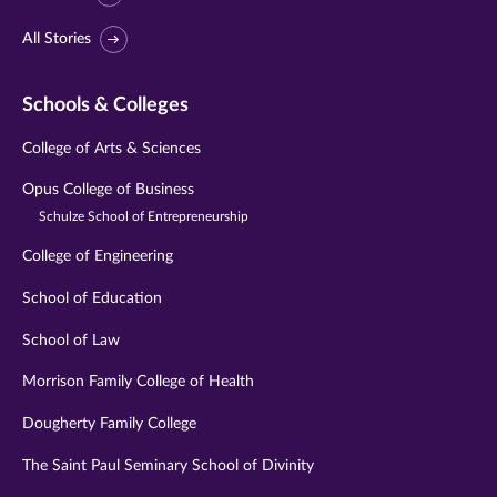
All Stories
Schools & Colleges
College of Arts & Sciences
Opus College of Business
Schulze School of Entrepreneurship
College of Engineering
School of Education
School of Law
Morrison Family College of Health
Dougherty Family College
The Saint Paul Seminary School of Divinity