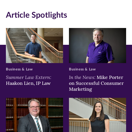
new
new
new
Article Spotlights
window)
window)
window)
Business & Law
Business & Law
Summer Law Extern:
In the News:
Mike Porter
Haakon Lien, IP Law
on Successful Consumer
Marketing