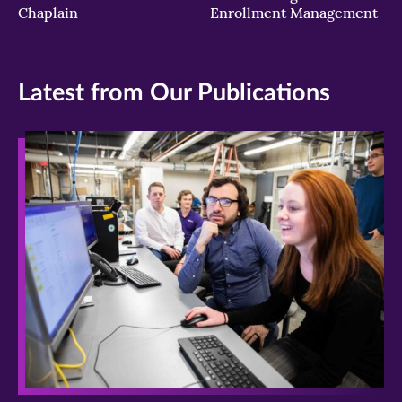
Chaplain
Enrollment Management
Latest from Our Publications
>