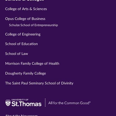
College of Arts & Sciences
Opus College of Business
Schulze School of Entrepreneurship
College of Engineering
School of Education
School of Law
Morrison Family College of Health
Dougherty Family College
The Saint Paul Seminary School of Divinity
Visit
University
of