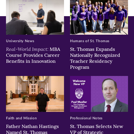
University News
Humans of St. Thomas
Real-World Impact:
MBA
St. Thomas Expands
Course Provides Career
Nationally Recognized
Benefits in Innovation
Teacher Residency
Program
Faith and Mission
Professional Notes
Father Nathan Hastings
St. Thomas Selects New
Named St. Thomas
VP of Strategic