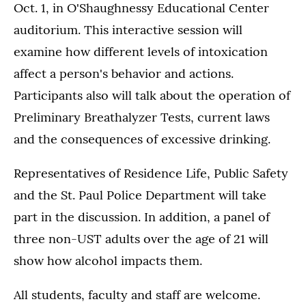
Oct. 1, in O'Shaughnessy Educational Center
auditorium. This interactive session will
examine how different levels of intoxication
affect a person's behavior and actions.
Participants also will talk about the operation of
Preliminary Breathalyzer Tests, current laws
and the consequences of excessive drinking.
Representatives of Residence Life, Public Safety
and the St. Paul Police Department will take
part in the discussion. In addition, a panel of
three non-UST adults over the age of 21 will
show how alcohol impacts them.
All students, faculty and staff are welcome.