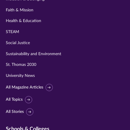
Faith & Mission
Health & Education
STEAM
Social Justice
Sustainability and Environment
St. Thomas 2030
University News
All Magazine Articles
All Topics
All Stories
Schools & Colleges