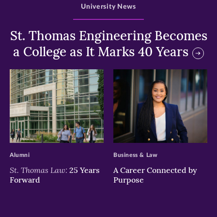
University News
St. Thomas Engineering Becomes
a College as It Marks 40 Years
>
>
Alumni
Business & Law
St. Thomas Law:
25 Years
A Career Connected by
Forward
Purpose