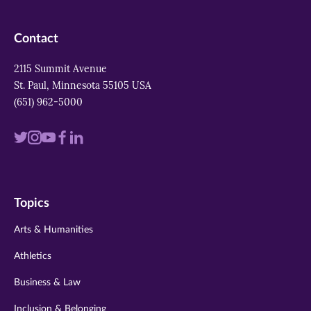
Contact
2115 Summit Avenue
St. Paul, Minnesota 55105 USA
(651) 962-5000
Visit
Visit
Visit
Visit
Visit
us
us
us
us
us
on
on
on
on
on
Topics
twitter
instagram
youtube
facebook
linkedin
Arts & Humanities
Athletics
Business & Law
Inclusion & Belonging