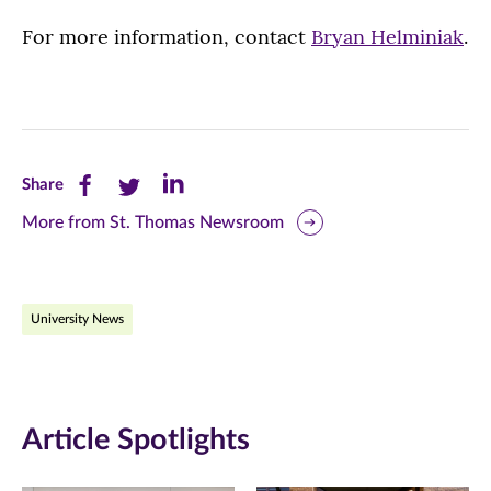
For more information, contact
Bryan Helminiak
.
Share
Share
Share
Share
this
this
this
More from St. Thomas Newsroom
page
page
page
on
on
on
University News
Facebook
Twitter
LinkedIn
(opens
(opens
(opens
in
in
in
Article Spotlights
new
new
new
window)
window)
window)