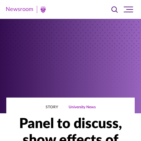
Newsroom
Toggle
Ope
Newsroom
search
site
|
navi
University
of
St.
Thomas
STORY
University News
Panel to discuss,
show effects of