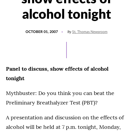
alcohol tonight
POSTED
By
OCTOBER 01, 2007
St. Thomas Newsroom
ON
Panel to discuss, show effects of alcohol
tonight
Mythbuster: Do you think you can beat the
Preliminary Breathalyzer Test (PBT)?
A presentation and discussion on the effects of
alcohol will be held at 7 p.m. tonight, Monday,